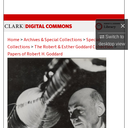
Search
Browse Collections
×
My Account
Switch to
Home
>
Archives & Special Collections
>
Special
desktop
view
Collections
>
The Robert & Esther Goddard Collection
>
About
Papers of Robert H. Goddard
Digital Commons Network™