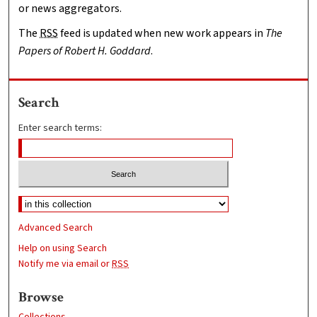
or news aggregators.
The
RSS
feed is updated when new work appears in
The
Papers of Robert H. Goddard
.
Search
Enter search terms:
Advanced Search
Help on using Search
Notify me via email or
RSS
Browse