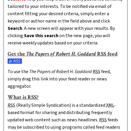
tailored to your interests. To be notified via email of
content fitting your desired criteria, simply enter a
keyword or author name in the field above and click
Search
. A new screen will appear with your results. By
clicking
Save this search
on the new page, you will
receive weekly updates based on your criteria.
Get the
The Papers of Robert H. Goddard
RSS
feed
Subscribe to the The Papers of Robert H. Goddard feed
To use the
The Papers of Robert H. Goddard
RSS
feed,
simply drag this link into your feed reader or news
aggregator.
What is
RSS
?
RSS
(Really Simple Syndication) is a standardized
XML
-
based format for sharing and distributing frequently
updated web content such as news headlines.
RSS
feeds
may be subscribed to using programs called feed readers