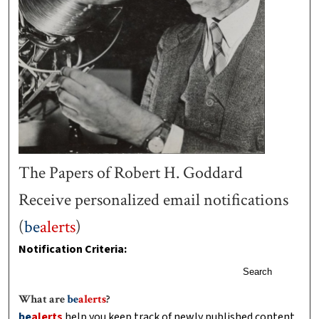
The Papers of Robert H. Goddard
Receive personalized email notifications
(
be
alerts
)
Notification Criteria:
Search
What are
be
alerts
?
be
alerts
help you keep track of newly published content,