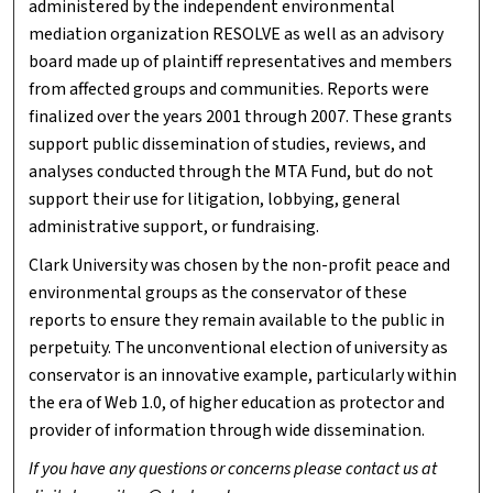
administered by the independent environmental
mediation organization RESOLVE as well as an advisory
board made up of plaintiff representatives and members
from affected groups and communities. Reports were
finalized over the years 2001 through 2007. These grants
support public dissemination of studies, reviews, and
analyses conducted through the MTA Fund, but do not
support their use for litigation, lobbying, general
administrative support, or fundraising.
Clark University was chosen by the non-profit peace and
environmental groups as the conservator of these
reports to ensure they remain available to the public in
perpetuity. The unconventional election of university as
conservator is an innovative example, particularly within
the era of Web 1.0, of higher education as protector and
provider of information through wide dissemination.
If you have any questions or concerns please contact us at