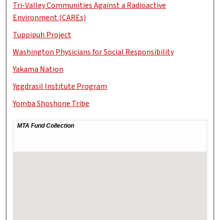
Tri-Valley Communities Against a Radioactive
Environment (CAREs)
Tuppipuh Project
Washington Physicians for Social Responsibility
Yakama Nation
Yggdrasil Institute Program
Yomba Shoshone Tribe