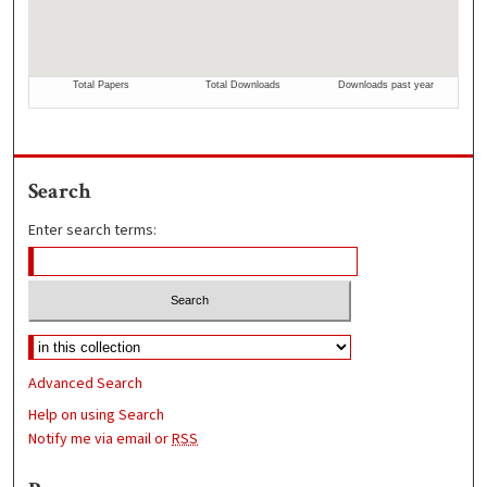
Search
Enter search terms:
Advanced Search
Help on using Search
Notify me via email or
RSS