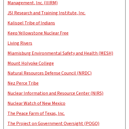
Management, Inc. (IIIRM)
JSI Research and Training Institute, Inc.
Kalispel Tribe of Indians
Keep Yellowstone Nuclear Free
Living Rivers
Miamisburg Environmental Safety and Health (MESH)
Mount Holyoke College
Natural Resources Defense Council (NRDC)
Nez Perce Tribe
Nuclear Information and Resource Center (NIRS)
Nuclear Watch of New Mexico
The Peace Farm of Texas, Inc.
The Project on Government Oversight (POGO)