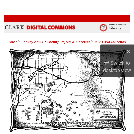
Search
Browse Collections
My Account
>
>
>
Home
Faculty Works
Faculty Projects & Initiatives
MTA Fund Collection
×
About
Switch to
Digital Commons Network™
desktop
view