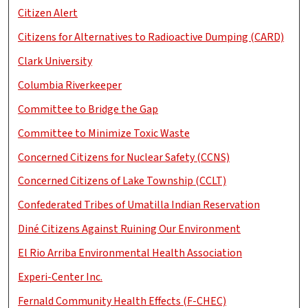
Citizen Alert
Citizens for Alternatives to Radioactive Dumping (CARD)
Clark University
Columbia Riverkeeper
Committee to Bridge the Gap
Committee to Minimize Toxic Waste
Concerned Citizens for Nuclear Safety (CCNS)
Concerned Citizens of Lake Township (CCLT)
Confederated Tribes of Umatilla Indian Reservation
Diné Citizens Against Ruining Our Environment
El Rio Arriba Environmental Health Association
Experi-Center Inc.
Fernald Community Health Effects (F-CHEC)