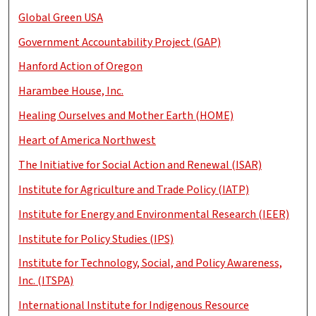
Global Green USA
Government Accountability Project (GAP)
Hanford Action of Oregon
Harambee House, Inc.
Healing Ourselves and Mother Earth (HOME)
Heart of America Northwest
The Initiative for Social Action and Renewal (ISAR)
Institute for Agriculture and Trade Policy (IATP)
Institute for Energy and Environmental Research (IEER)
Institute for Policy Studies (IPS)
Institute for Technology, Social, and Policy Awareness,
Inc. (ITSPA)
International Institute for Indigenous Resource