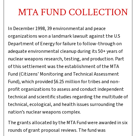
MTA FUND COLLECTION
In December 1998, 39 environmental and peace
organizations won a landmark lawsuit against the U.S
Department of Energy for failure to follow-through on
adequate environmental cleanup during its 50+ years of
nuclear weapons research, testing, and production. Part
of this settlement was the establishment of the MTA
Fund (Citizens’ Monitoring and Technical Assessment
Fund), which provided $6.25 million for tribes and non-
profit organizations to assess and conduct independent
technical and scientific studies regarding the multitude of
technical, ecological, and health issues surrounding the
nation’s nuclear weapons complex.
The grants allocated by the MTA Fund were awarded in six
rounds of grant proposal reviews. The fund was