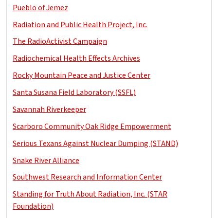
Pueblo of Jemez
Radiation and Public Health Project, Inc.
The RadioActivist Campaign
Radiochemical Health Effects Archives
Rocky Mountain Peace and Justice Center
Santa Susana Field Laboratory (SSFL)
Savannah Riverkeeper
Scarboro Community Oak Ridge Empowerment
Serious Texans Against Nuclear Dumping (STAND)
Snake River Alliance
Southwest Research and Information Center
Standing for Truth About Radiation, Inc. (STAR
Foundation)