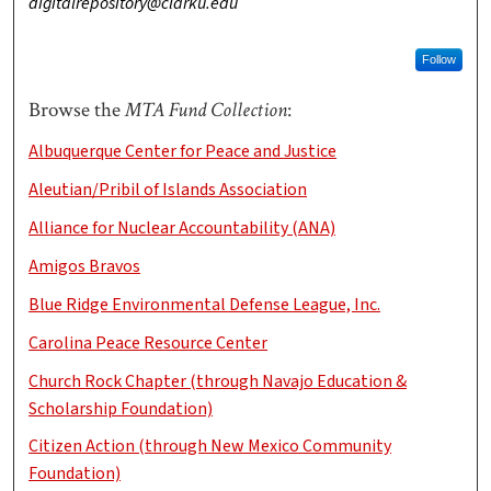
digitalrepository@clarku.edu
Follow
Browse the
MTA Fund Collection
:
Albuquerque Center for Peace and Justice
Aleutian/Pribil of Islands Association
Alliance for Nuclear Accountability (ANA)
Amigos Bravos
Blue Ridge Environmental Defense League, Inc.
Carolina Peace Resource Center
Church Rock Chapter (through Navajo Education &
Scholarship Foundation)
Citizen Action (through New Mexico Community
Foundation)