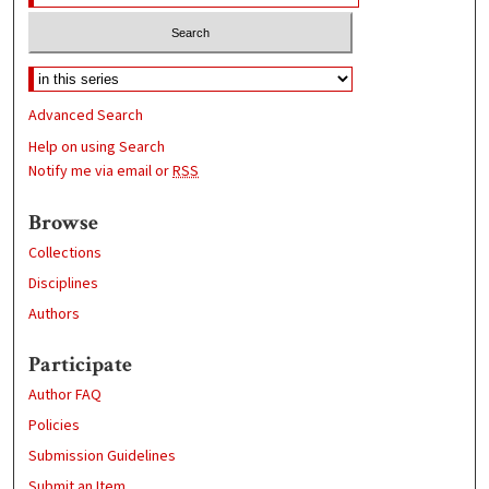
Advanced Search
Help on using Search
Notify me via email or
RSS
Browse
Collections
Disciplines
Authors
Participate
Author FAQ
Policies
Submission Guidelines
Submit an Item