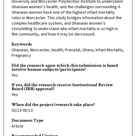
University and Worcester Polytechnic Institute to understand
Ghanaian women’s health, and the challenges surrounding it.
Ghanaian women have one of the highest infant mortality
rates in Worcester. This study bridges information about the
complex healthcare system, and Ghanaian women’s
storytelling to understand why infant mortality is so high in
the community, and how it may be decreased.
Keywords
Ghanaian, Worcester, Health, Prenatal, Ghana, Infant Mortality,
Pregnancy
Did the research upon which this submission is based
involve human subjects/participants?
Yes
If yes, did the research receive Institutional Review
Board (IRB) approval?
Yes
When did the project/research take place?
02/13-05/13
Document Type
Article
Recommended Citation