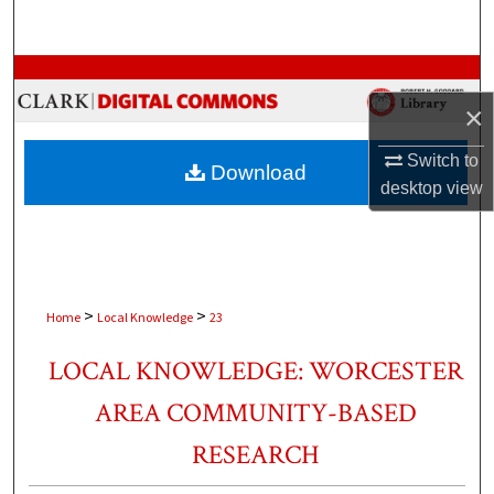
Search
Browse Collections
×
My Account
Switch to
Download
About
desktop
view
Digital Commons Network™
>
>
Home
Local Knowledge
23
LOCAL KNOWLEDGE: WORCESTER
AREA COMMUNITY-BASED
RESEARCH