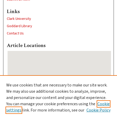
Links
Clark University
Goddard Library
Contact Us
Article Locations
We use cookies that are necessary to make our site work.
We may also use additional cookies to analyze, improve,
View articles on map
and personalize our content and your digital experience.
View articles in Google Earth
You can manage your cookie preferences using the
Cookie
settings
link. For more information, see our
Cookie Policy