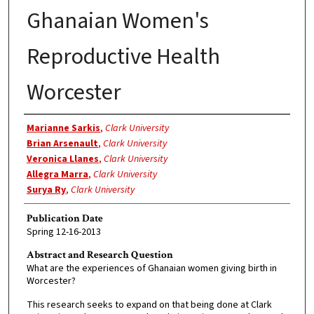
Ghanaian Women's
Reproductive Health
Worcester
Authors
Marianne Sarkis
,
Clark University
Brian Arsenault
,
Clark University
Veronica Llanes
,
Clark University
Allegra Marra
,
Clark University
Surya Ry
,
Clark University
Publication Date
Spring 12-16-2013
Abstract and Research Question
What are the experiences of Ghanaian women giving birth in
Worcester?
This research seeks to expand on that being done at Clark