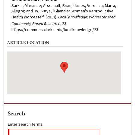
Sarkis, Marianne; Arsenault, Brian; Llanes, Veronica; Marra,
Allegra; and Ry, Surya, "Ghanaian Women's Reproductive
Health Worcester" (2013).
Local Knowledge: Worcester Area
Community-Based Research
. 23.
https://commons.clarku.edu/localknowledge/23
ARTICLE LOCATION
Search
Enter search terms: