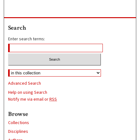
Search
Enter search terms:
Advanced Search
Help on using Search
Notify me via email or
RSS
Browse
Collections
Disciplines