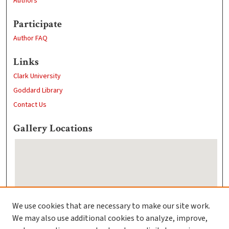
Authors
Participate
Author FAQ
Links
Clark University
Goddard Library
Contact Us
Gallery Locations
We use cookies that are necessary to make our site work.
We may also use additional cookies to analyze, improve,
View gallery on map