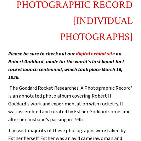
PHOTOGRAPHIC RECORD
[INDIVIDUAL
PHOTOGRAPHS]
Please be sure to check out our
digital exhibit site
on
Robert Goddard, made for the world's first liquid-fuel
rocket launch centennial, which took place March 16,
1926.
'The Goddard Rocket Researches: A Photographic Record'
is an annotated photo album covering Robert H.
Goddard's work and experimentation with rocketry. It
was assembled and curated by Esther Goddard sometime
after her husband's passing in 1945.
The vast majority of these photographs were taken by
Esther herself. Esther was an avid camerawoman and