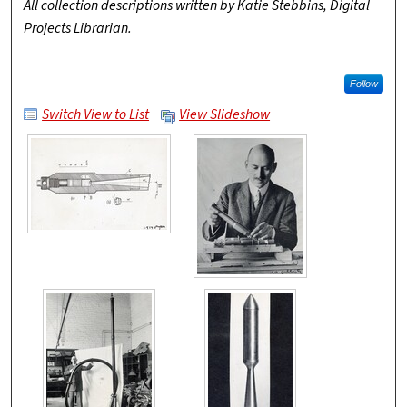
All collection descriptions written by Katie Stebbins, Digital
Projects Librarian.
Follow
Switch View to List
View Slideshow