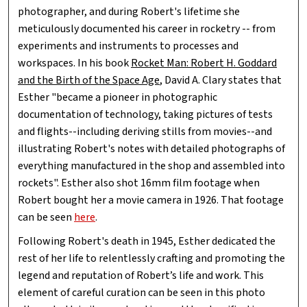
photographer, and during Robert's lifetime she
meticulously documented his career in rocketry -- from
experiments and instruments to processes and
workspaces. In his book
Rocket Man: Robert H. Goddard
and the Birth of the Space Age
, David A. Clary states that
Esther "became a pioneer in photographic
documentation of technology, taking pictures of tests
and flights--including deriving stills from movies--and
illustrating Robert's notes with detailed photographs of
everything manufactured in the shop and assembled into
rockets". Esther also shot 16mm film footage when
Robert bought her a movie camera in 1926. That footage
can be seen
here
.
Following Robert's death in 1945, Esther dedicated the
rest of her life to relentlessly crafting and promoting the
legend and reputation of Robert’s life and work. This
element of careful curation can be seen in this photo