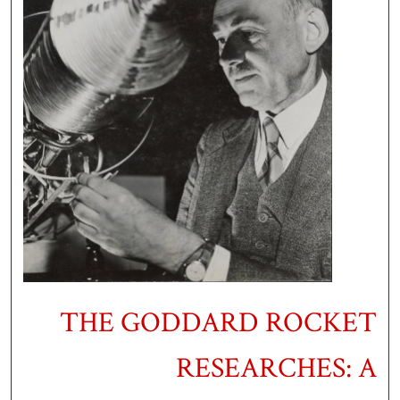
THE GODDARD ROCKET
RESEARCHES: A