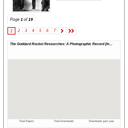
Page
1
of
19
2
3
4
5
6
7
1