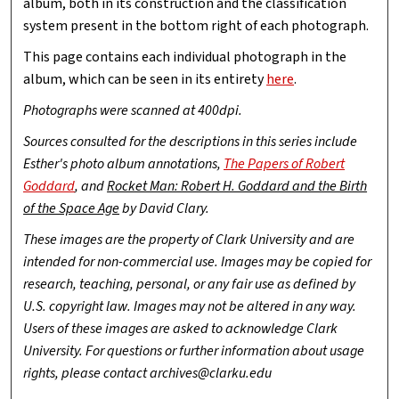
album, both in its construction and the classification
system present in the bottom right of each photograph.
This page contains each individual photograph in the
album, which can be seen in its entirety
here
.
Photographs were scanned at 400dpi.
Sources consulted for the descriptions in this series include
Esther's photo album annotations,
The Papers of Robert
Goddard
, and
Rocket Man: Robert H. Goddard and the Birth
of the Space Age
by David Clary.
These images are the property of Clark University and are
intended for non-commercial use. Images may be copied for
research, teaching, personal, or any fair use as defined by
U.S. copyright law. Images may not be altered in any way.
Users of these images are asked to acknowledge Clark
University. For questions or further information about usage
rights, please contact archives@clarku.edu