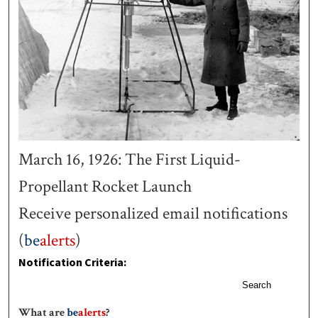
March 16, 1926: The First Liquid-
Propellant Rocket Launch
Receive personalized email notifications
(
be
alerts
)
Notification Criteria:
Search
What are
be
alerts
?