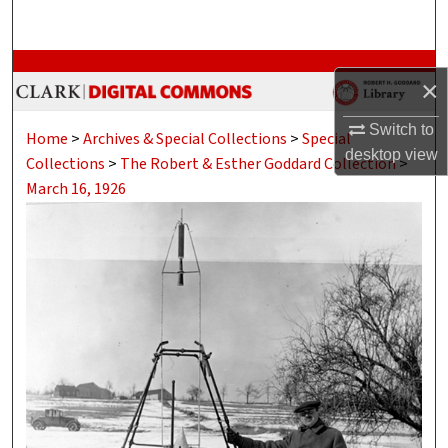
Search
Browse Collections
×
My Account
Switch to
Home
>
Archives & Special Collections
>
Special
desktop
view
Collections
>
The Robert & Esther Goddard Collection
>
About
March 16, 1926
Digital Commons Network™