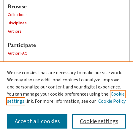
Browse
Collections
Disciplines
Authors
Participate
Author FAQ
Links
We use cookies that are necessary to make our site work.
Clark University
We may also use additional cookies to analyze, improve,
Goddard Library
and personalize our content and your digital experience.
Contact Us
You can manage your cookie preferences using the
Cookie
settings
link. For more information, see our
Cookie Policy
Accept all cookies
Cookie settings