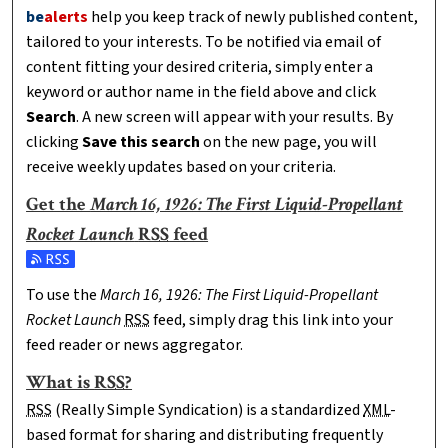
be
alerts
help you keep track of newly published content,
tailored to your interests. To be notified via email of
content fitting your desired criteria, simply enter a
keyword or author name in the field above and click
Search
. A new screen will appear with your results. By
clicking
Save this search
on the new page, you will
receive weekly updates based on your criteria.
Get the
March 16, 1926: The First Liquid-Propellant
Rocket Launch
RSS
feed
Subscribe to the March 16, 1926: The First Liquid-Propellant 
To use the
March 16, 1926: The First Liquid-Propellant
Rocket Launch
RSS
feed, simply drag this link into your
feed reader or news aggregator.
What is
RSS
?
RSS
(Really Simple Syndication) is a standardized
XML
-
based format for sharing and distributing frequently