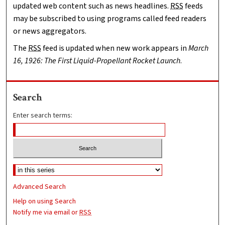
updated web content such as news headlines.
RSS
feeds
may be subscribed to using programs called feed readers
or news aggregators.
The
RSS
feed is updated when new work appears in
March
16, 1926: The First Liquid-Propellant Rocket Launch
.
Search
Enter search terms:
Advanced Search
Help on using Search
Notify me via email or
RSS