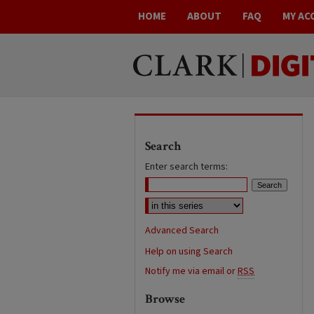
HOME
ABOUT
FAQ
MY AC
Search
Enter search terms:
Advanced Search
Help on using Search
Notify me via email or
RSS
Browse