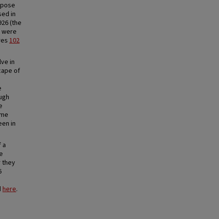
urpose
sed in
926 (the
e were
ures
102
ve in
cape of
e
ough
e
ame
een in
 a
se
r they
6
d
here
.