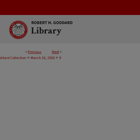
<
Previous
Next
>
>
>
oddard Collection
March 16, 1926
9