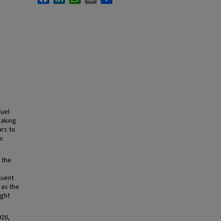
fuel
making
ars to
e
 the
quent
 as the
ight
926,