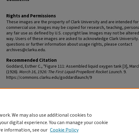
Rights and Permissions
These images are the property of Clark University and are intended for
commercial use. Images may be copied for research, teaching, persona
any fair use as defined by U.S. copyright law. Images may not be altered
way. Users of these images are asked to acknowledge Clark University.
questions or further information about usage rights, please contact
archives@clarku.edu.
Recommended Citation
Goddard, Esther C., "Figure 111: Assembled liquid oxygen tank [3], Marc
(1926).
March 16, 1926: The First Liquid-Propellant Rocket Launch
. 9.
https://commons.clarku.edu/goddardlaunch/9
Additional Files
DevLiquidPropellantRocket_Fig111.jpg
(96 kB)
work. We may also use additional cookies to
your digital experience. You can manage your cookie
re information, see our
Cookie Policy