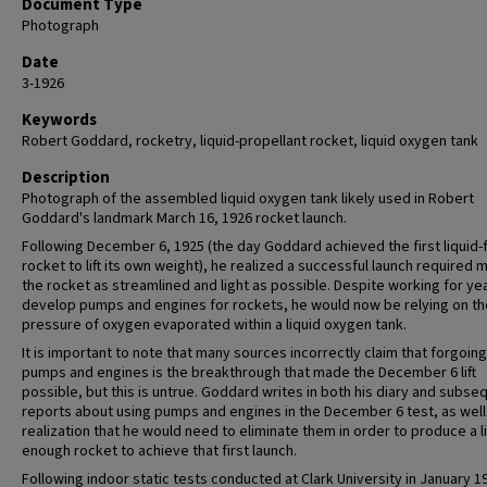
Document Type
Photograph
Date
3-1926
Keywords
Robert Goddard, rocketry, liquid-propellant rocket, liquid oxygen tank
Description
Photograph of the assembled liquid oxygen tank likely used in Robert
Goddard's landmark March 16, 1926 rocket launch.
Following December 6, 1925 (the day Goddard achieved the first liquid-
rocket to lift its own weight), he realized a successful launch required 
the rocket as streamlined and light as possible. Despite working for ye
develop pumps and engines for rockets, he would now be relying on th
pressure of oxygen evaporated within a liquid oxygen tank.
It is important to note that many sources incorrectly claim that forgoing
pumps and engines is the breakthrough that made the December 6 lift
possible, but this is untrue. Goddard writes in both his diary and subse
reports about using pumps and engines in the December 6 test, as well
realization that he would need to eliminate them in order to produce a l
enough rocket to achieve that first launch.
Following indoor static tests conducted at Clark University in January 1