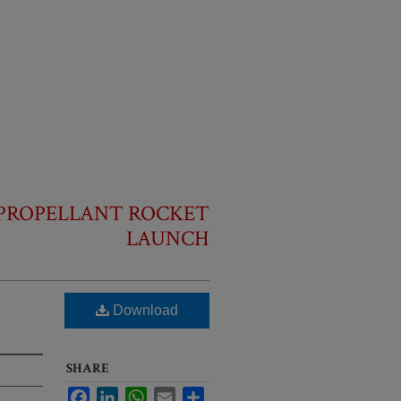
D-PROPELLANT ROCKET
LAUNCH
Download
SHARE
Facebook
LinkedIn
WhatsApp
Email
Share