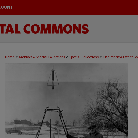
COUNT
>
>
>
Home
Archives & Special Collections
Special Collections
The Robert & Esther G