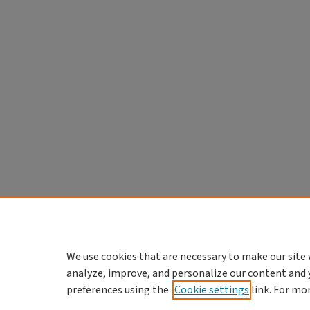
We use cookies that are necessary to make our site 
analyze, improve, and personalize our content and 
preferences using the
Cookie settings
link. For mo