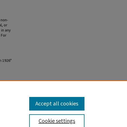
 non-
l, or
 in any
 For
h 1926"
Accept all cookies
Cookie settings