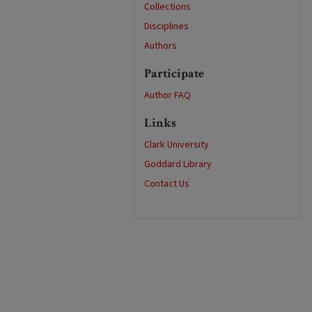
Collections
Disciplines
Authors
Participate
Author FAQ
Links
Clark University
Goddard Library
Contact Us