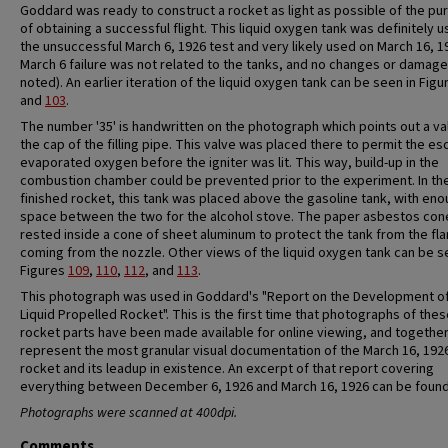
Goddard was ready to construct a rocket as light as possible of the p
of obtaining a successful flight. This liquid oxygen tank was definitely u
the unsuccessful March 6, 1926 test and very likely used on March 16, 1
March 6 failure was not related to the tanks, and no changes or damag
noted). An earlier iteration of the liquid oxygen tank can be seen in Fig
and
103
.
The number '35' is handwritten on the photograph which points out a val
the cap of the filling pipe. This valve was placed there to permit the es
evaporated oxygen before the igniter was lit. This way, build-up in the
combustion chamber could be prevented prior to the experiment. In th
finished rocket, this tank was placed above the gasoline tank, with en
space between the two for the alcohol stove. The paper asbestos con
rested inside a cone of sheet aluminum to protect the tank from the fl
coming from the nozzle. Other views of the liquid oxygen tank can be s
Figures
109
,
110
,
112
, and
113
.
This photograph was used in Goddard's "Report on the Development of
Liquid Propelled Rocket". This is the first time that photographs of the
rocket parts have been made available for online viewing, and togethe
represent the most granular visual documentation of the March 16, 192
rocket and its leadup in existence. An excerpt of that report covering
everything between December 6, 1926 and March 16, 1926 can be foun
Photographs were scanned at 400dpi.
Comments