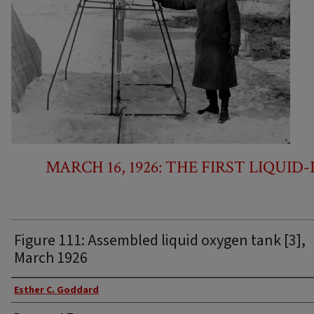
MARCH 16, 1926: THE FIRST LIQUI
Figure 111: Assembled liquid oxygen tank [3],
March 1926
Authors
Esther C. Goddard