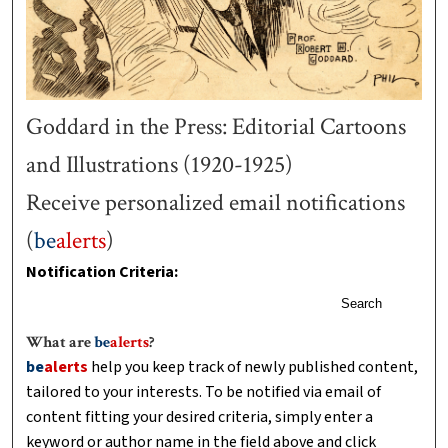
Goddard in the Press: Editorial Cartoons
and Illustrations (1920-1925)
Receive personalized email notifications
(
be
alerts
)
Notification Criteria:
Search
What are
be
alerts
?
be
alerts
help you keep track of newly published content,
tailored to your interests. To be notified via email of
content fitting your desired criteria, simply enter a
keyword or author name in the field above and click