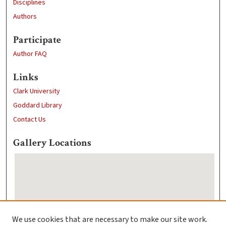
Disciplines
Authors
Participate
Author FAQ
Links
Clark University
Goddard Library
Contact Us
Gallery Locations
We use cookies that are necessary to make our site work.