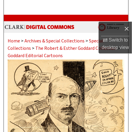
Search
Browse Collections
×
My Account
Switch to
Home
>
Archives & Special Collections
>
Special
desktop
view
Collections
>
The Robert & Esther Goddard Collection
>
About
Goddard Editorial Cartoons
Digital Commons Network™