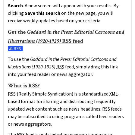
Search
. A new screen will appear with your results. By
clicking
Save this search
on the new page, you will
receive weekly updates based on your criteria.
Get the
Goddard in the Press: Editorial Cartoons and
Illustrations (1920-1925)
RSS
feed
Subscribe to the Goddard in the Press: Editorial Cartoons and 
To use the
Goddard in the Press: Editorial Cartoons and
Illustrations (1920-1925)
RSS
feed, simply drag this link
into your feed reader or news aggregator.
What is
RSS
?
RSS
(Really Simple Syndication) is a standardized
XML
-
based format for sharing and distributing frequently
updated web content such as news headlines.
RSS
feeds
may be subscribed to using programs called feed readers
or news aggregators.
The
RSS
feed is updated when new work appears in