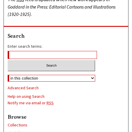
Goddard in the Press: Editorial Cartoons and Illustrations
(1920-1925)
.
Search
Enter search terms:
Advanced Search
Help on using Search
Notify me via email or
RSS
Browse
Collections