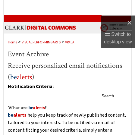
Search
Browse Collections
×
Switch to
My Account
>
>
desktop
view
Home
VISUALPERFORMINGARTS
VPAEA
About
Event Archive
Receive personalized email notifications
Digital Commons Network™
(
be
alerts
)
Notification Criteria:
Search
What are
be
alerts
?
be
alerts
help you keep track of newly published content,
tailored to your interests. To be notified via email of
content fitting your desired criteria, simply enter a