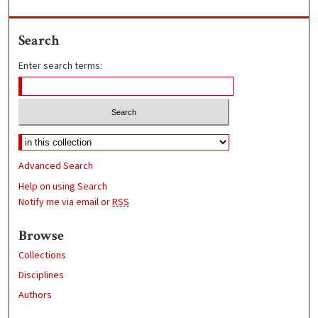
Search
Enter search terms:
Advanced Search
Help on using Search
Notify me via email or
RSS
Browse
Collections
Disciplines
Authors