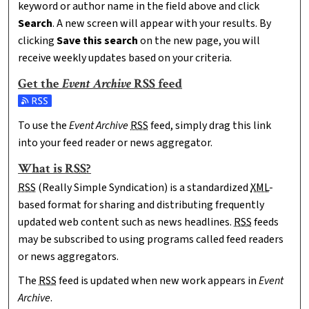
keyword or author name in the field above and click
Search
. A new screen will appear with your results. By
clicking
Save this search
on the new page, you will
receive weekly updates based on your criteria.
Get the
Event Archive
RSS
feed
Subscribe to the Event Archive feed
To use the
Event Archive
RSS
feed, simply drag this link
into your feed reader or news aggregator.
What is
RSS
?
RSS
(Really Simple Syndication) is a standardized
XML
-
based format for sharing and distributing frequently
updated web content such as news headlines.
RSS
feeds
may be subscribed to using programs called feed readers
or news aggregators.
The
RSS
feed is updated when new work appears in
Event
Archive
.