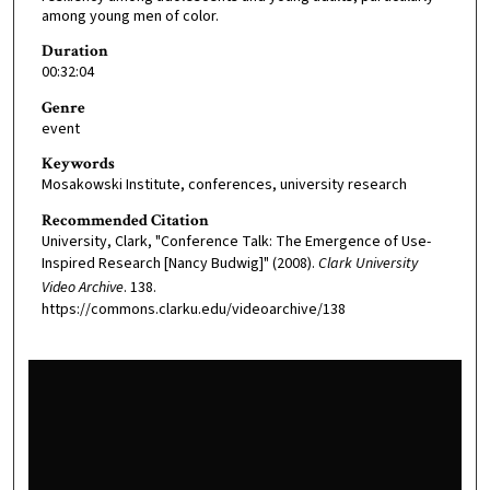
among young men of color.
Duration
00:32:04
Genre
event
Keywords
Mosakowski Institute, conferences, university research
Recommended Citation
University, Clark, "Conference Talk: The Emergence of Use-
Inspired Research [Nancy Budwig]" (2008).
Clark University
Video Archive
. 138.
https://commons.clarku.edu/videoarchive/138