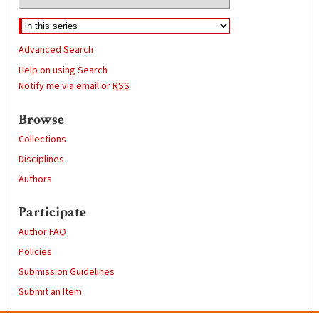
Advanced Search
Help on using Search
Notify me via email or
RSS
Browse
Collections
Disciplines
Authors
Participate
Author FAQ
Policies
Submission Guidelines
Submit an Item