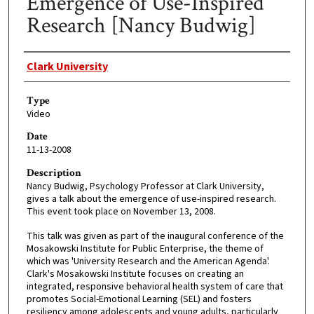
Emergence of Use-Inspired
Research [Nancy Budwig]
Creator
Clark University
Type
Video
Date
11-13-2008
Description
Nancy Budwig, Psychology Professor at Clark University,
gives a talk about the emergence of use-inspired research.
This event took place on November 13, 2008.
This talk was given as part of the inaugural conference of the
Mosakowski Institute for Public Enterprise, the theme of
which was 'University Research and the American Agenda'.
Clark's Mosakowski Institute focuses on creating an
integrated, responsive behavioral health system of care that
promotes Social-Emotional Learning (SEL) and fosters
resiliency among adolescents and young adults, particularly