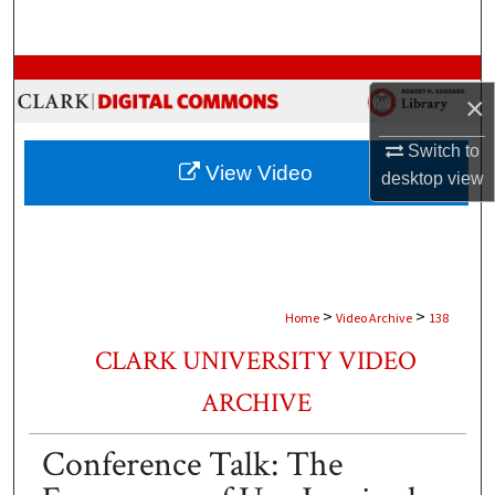
Search
Browse Collections
×
My Account
Switch to
View Video
desktop
view
About
Digital Commons Network™
>
>
Home
Video Archive
138
CLARK UNIVERSITY VIDEO
ARCHIVE
Conference Talk: The