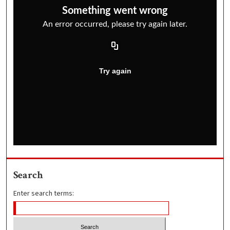
Search
Enter search terms: