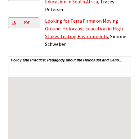
Education in South Africa
, Tracey
Petersen
Looking for Terra Firma on Moving
PDF
Ground: Holocaust Education in High-
Stakes Testing Environments
, Simone
Schweber