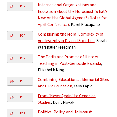
International Organizations and
PDF
Education about the Holocaust: What’s
New on the Global Agenda? (Notes for
April Conference)
, Karel Fracapane
Considering the Moral Complexity of
PDF
Adolescents in Divided Societies
, Sarah
Warshauer Freedman
The Perils and Promise of History
PDF
Teaching in Post-Genocide Rwanda
,
Elisabeth King
Combining Education at Memorial Sites
PDF
and Civic Education
, Yariv Lapid
From "Never Again" to Genocide
PDF
Studies
, Dorit Novak
Politics, Policy, and Holocaust
PDF