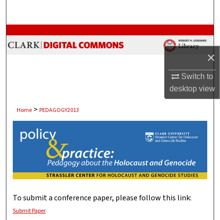
Search
Browse Collections
×
My Account
Switch to
About
desktop
view
Digital Commons Network™
>
Home
PEDAGOGY2013
POLICY AND PRACTICE: P
To submit a conference paper, please follow this link:
Submit Paper