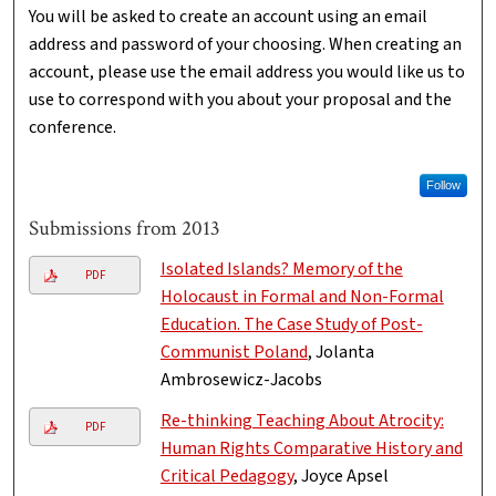
You will be asked to create an account using an email
address and password of your choosing. When creating an
account, please use the email address you would like us to
use to correspond with you about your proposal and the
conference.
Follow
Submissions from 2013
Isolated Islands? Memory of the
PDF
Holocaust in Formal and Non-Formal
Education. The Case Study of Post-
Communist Poland
, Jolanta
Ambrosewicz-Jacobs
Re-thinking Teaching About Atrocity:
PDF
Human Rights Comparative History and
Critical Pedagogy
, Joyce Apsel