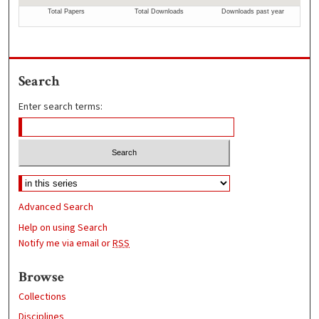
Search
Enter search terms:
Advanced Search
Help on using Search
Notify me via email or
RSS
Browse
Collections
Disciplines