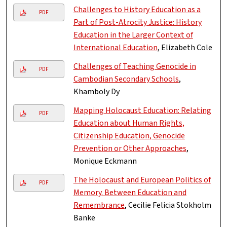
Challenges to History Education as a
PDF
Part of Post-Atrocity Justice: History
Education in the Larger Context of
International Education
, Elizabeth Cole
Challenges of Teaching Genocide in
PDF
Cambodian Secondary Schools
,
Khamboly Dy
Mapping Holocaust Education: Relating
PDF
Education about Human Rights,
Citizenship Education, Genocide
Prevention or Other Approaches
,
Monique Eckmann
The Holocaust and European Politics of
PDF
Memory. Between Education and
Remembrance
, Cecilie Felicia Stokholm
Banke