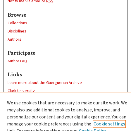
Notify me via email or
RSS
Browse
Collections
Disciplines
Authors
Participate
Author FAQ
Links
Learn more about the Guerguerian Archive
Clark University
Goddard Library
We use cookies that are necessary to make our site work. We
Contact Us
may also use additional cookies to analyze, improve, and
personalize our content and your digital experience. You can
manage your cookie preferences using the
Cookie settings