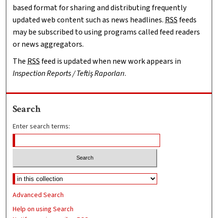
based format for sharing and distributing frequently
updated web content such as news headlines.
RSS
feeds
may be subscribed to using programs called feed readers
or news aggregators.
The
RSS
feed is updated when new work appears in
Inspection Reports / Teftiş Raporları
.
Search
Enter search terms:
Advanced Search
Help on using Search