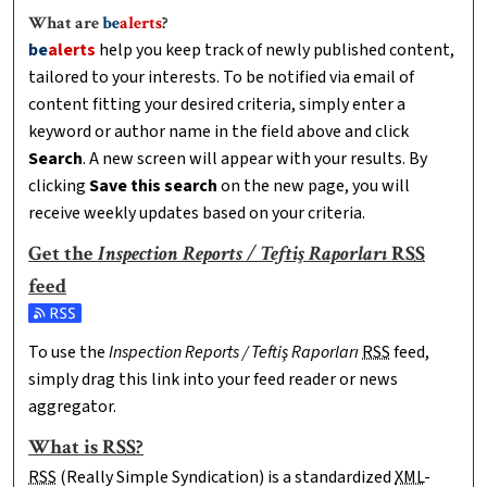
What are
be
alerts
?
be
alerts
help you keep track of newly published content,
tailored to your interests. To be notified via email of
content fitting your desired criteria, simply enter a
keyword or author name in the field above and click
Search
. A new screen will appear with your results. By
clicking
Save this search
on the new page, you will
receive weekly updates based on your criteria.
Get the
Inspection Reports / Teftiş Raporları
RSS
feed
Subscribe to the Inspection Reports / Teftiş Raporları feed
To use the
Inspection Reports / Teftiş Raporları
RSS
feed,
simply drag this link into your feed reader or news
aggregator.
What is
RSS
?
RSS
(Really Simple Syndication) is a standardized
XML
-