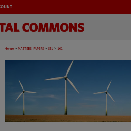
COUNT
>
>
>
Home
MASTERS_PAPERS
SSJ
101