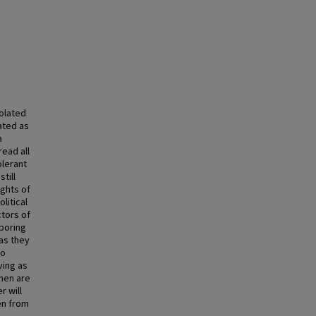
iolated
ated as
a
ead all
olerant
till
ights of
litical
ctors of
boring
as they
to
ving as
men are
r will
en from