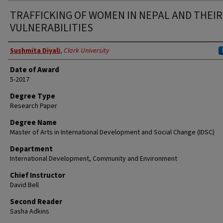
TRAFFICKING OF WOMEN IN NEPAL AND THEIR
VULNERABILITIES
Author
Sushmita Diyali
,
Clark University
Date of Award
5-2017
Degree Type
Research Paper
Degree Name
Master of Arts in International Development and Social Change (IDSC)
Department
International Development, Community and Environment
Chief Instructor
David Bell
Second Reader
Sasha Adkins