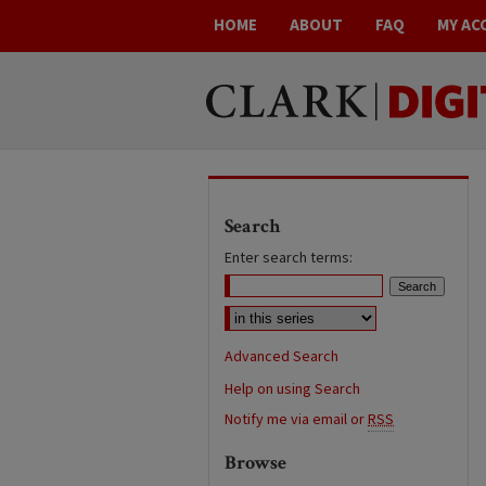
HOME
ABOUT
FAQ
MY AC
Search
Enter search terms:
Advanced Search
Help on using Search
Notify me via email or
RSS
Browse