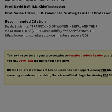
the perspective of human rights context.
Prof. David Bell, E.D. Chief Instructor
Prof. Sasha Adkins, E. D. Candidate, Visiting Assistant Professor
Recommended Citation
Diyali, Sushmita, "TRAFFICKING OF WOMEN IN NEPAL AND THEIR
VULNERABILITIES" (2017).
Sustainability and Social Justice
. 101.
https://commons.clarku.edu/idce_masters_papers/101
To view the content in your browser, please
download Adobe Reader
or, al
you may
Download
the file to your hard drive.
NOTE: The latest versions of Adobe Reader do not support viewing
PDF
file
are using a modern (Intel) Mac, there is no official plugin for viewing
PDF
fi