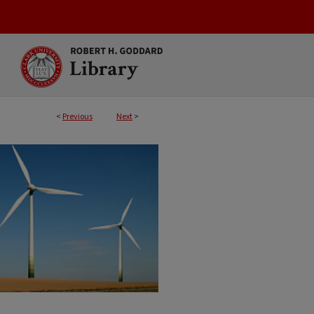
<
Previous
Next
>