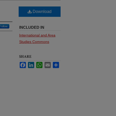
Download
Follow
INCLUDED IN
International and Area
Studies Commons
SHARE
Facebook
LinkedIn
WhatsApp
Email
Share