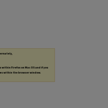
ternately,
s within Firefox on Mac OS and if you
les within the browser window.