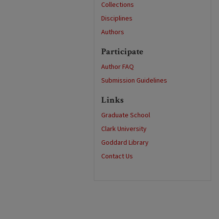
Collections
Disciplines
Authors
Participate
Author FAQ
Submission Guidelines
Links
Graduate School
Clark University
Goddard Library
Contact Us