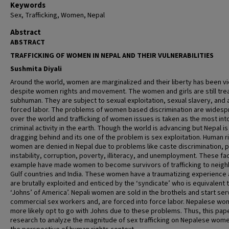
Keywords
Sex, Trafficking, Women, Nepal
Abstract
ABSTRACT
TRAFFICKING OF WOMEN IN NEPAL AND THEIR VULNERABILITIES
Sushmita Diyali
Around the world, women are marginalized and their liberty has been v
despite women rights and movement. The women and girls are still tre
subhuman. They are subject to sexual exploitation, sexual slavery, and 
forced labor. The problems of women based discrimination are widespr
over the world and trafficking of women issues is taken as the most int
criminal activity in the earth. Though the world is advancing but Nepal is s
dragging behind and its one of the problem is sex exploitation. Human r
women are denied in Nepal due to problems like caste discrimination, po
instability, corruption, poverty, illiteracy, and unemployment. These fa
example have made women to become survivors of trafficking to neigh
Gulf countries and India. These women have a traumatizing experience 
are brutally exploited and enticed by the ‘syndicate’ who is equivalent 
‘Johns’ of America’. Nepali women are sold in the brothels and start ser
commercial sex workers and, are forced into force labor. Nepalese wo
more likely opt to go with Johns due to these problems. Thus, this pape
research to analyze the magnitude of sex trafficking on Nepalese wom