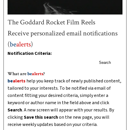
The Goddard Rocket Film Reels
Receive personalized email notifications
(
be
alerts
)
Notification Criteria:
Search
What are
be
alerts
?
be
alerts
help you keep track of newly published content,
tailored to your interests. To be notified via email of
content fitting your desired criteria, simply enter a
keyword or author name in the field above and click
Search
. A new screen will appear with your results. By
clicking
Save this search
on the new page, you will
receive weekly updates based on your criteria.