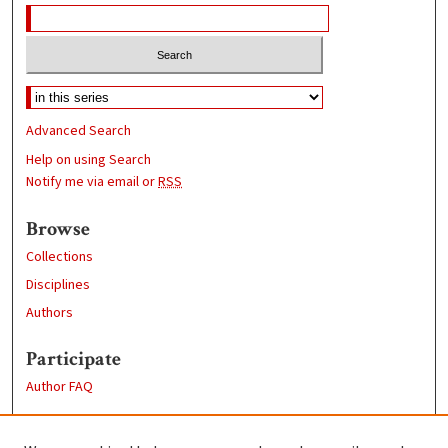
Advanced Search
Help on using Search
Notify me via email or
RSS
Browse
Collections
Disciplines
Authors
Participate
Author FAQ
Links