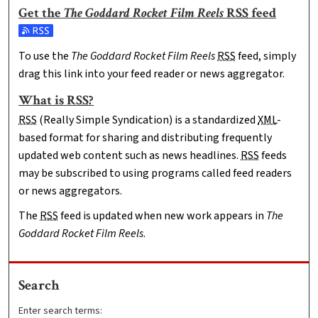
Get the
The Goddard Rocket Film Reels
RSS
feed
Subscribe to the The Goddard Rocket Film Reels feed
To use the
The Goddard Rocket Film Reels
RSS
feed, simply
drag this link into your feed reader or news aggregator.
What is
RSS
?
RSS
(Really Simple Syndication) is a standardized
XML
-
based format for sharing and distributing frequently
updated web content such as news headlines.
RSS
feeds
may be subscribed to using programs called feed readers
or news aggregators.
The
RSS
feed is updated when new work appears in
The
Goddard Rocket Film Reels
.
Search
Enter search terms: