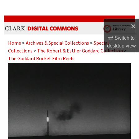
Search
Browse Collections
×
My Account
Switch to
Home
>
Archives & Special Collections
>
Special
desktop
view
Collections
>
The Robert & Esther Goddard Collection
>
About
The Goddard Rocket Film Reels
Digital Commons Network™