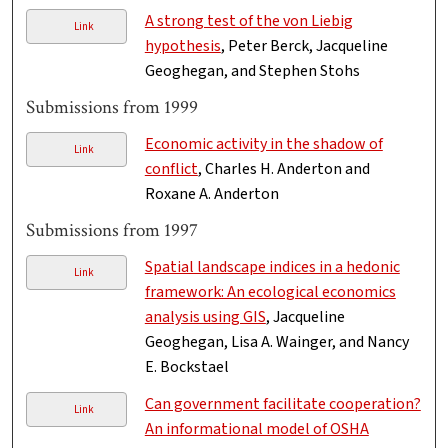
A strong test of the von Liebig
Link
hypothesis
, Peter Berck, Jacqueline
Geoghegan, and Stephen Stohs
Submissions from 1999
Economic activity in the shadow of
Link
conflict
, Charles H. Anderton and
Roxane A. Anderton
Submissions from 1997
Spatial landscape indices in a hedonic
Link
framework: An ecological economics
analysis using GIS
, Jacqueline
Geoghegan, Lisa A. Wainger, and Nancy
E. Bockstael
Can government facilitate cooperation?
Link
An informational model of OSHA