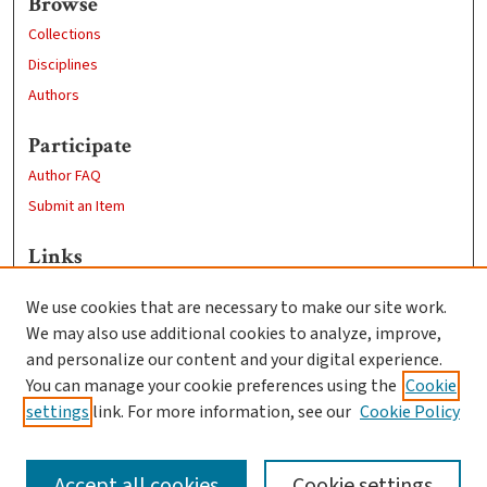
Browse
Collections
Disciplines
Authors
Participate
Author FAQ
Submit an Item
Links
Economics Department
We use cookies that are necessary to make our site work.
Clark University
We may also use additional cookies to analyze, improve,
Goddard Library
and personalize our content and your digital experience.
Contact Us
You can manage your cookie preferences using the
Cookie
settings
link. For more information, see our
Cookie Policy
Accept all cookies
Cookie settings