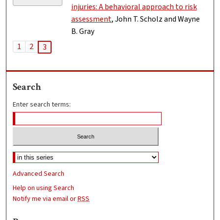
injuries: A behavioral approach to risk
assessment
, John T. Scholz and Wayne
B. Gray
1
2
3
Search
Enter search terms:
Advanced Search
Help on using Search
Notify me via email or
RSS