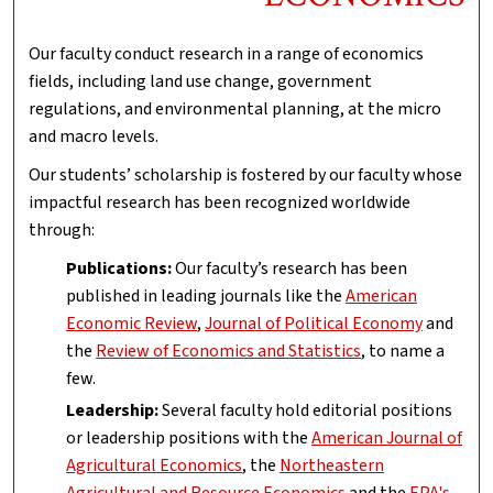
Our faculty conduct research in a range of economics
fields, including land use change, government
regulations, and environmental planning, at the micro
and macro levels.
Our students’ scholarship is fostered by our faculty whose
impactful research has been recognized worldwide
through:
Publications:
Our faculty’s research has been
published in leading journals like the
American
Economic Review
,
Journal of Political Economy
and
the
Review of Economics and Statistics
, to name a
few.
Leadership:
Several faculty hold editorial positions
or leadership positions with the
American Journal of
Agricultural Economics
, the
Northeastern