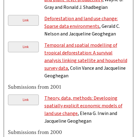
Gray and Ronald J. Shadbegian
Deforestation and land use change:
Link
Sparse data environments
, Gerald C.
Nelson and Jacqueline Geoghegan
Temporal and spatial modelling of
Link
tropical deforestation: A survival
analysis linking satellite and household
survey data
, Colin Vance and Jacqueline
Geoghegan
Submissions from 2001
Theory, data, methods: Developing
Link
spatially explicit economic models of
land use change
, Elena G. Irwin and
Jacqueline Geoghegan
Submissions from 2000