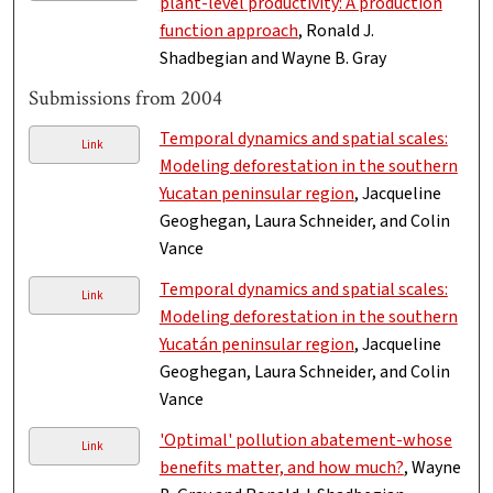
plant-level productivity: A production
function approach
, Ronald J.
Shadbegian and Wayne B. Gray
Submissions from 2004
Temporal dynamics and spatial scales:
Link
Modeling deforestation in the southern
Yucatan peninsular region
, Jacqueline
Geoghegan, Laura Schneider, and Colin
Vance
Temporal dynamics and spatial scales:
Link
Modeling deforestation in the southern
Yucatán peninsular region
, Jacqueline
Geoghegan, Laura Schneider, and Colin
Vance
'Optimal' pollution abatement-whose
Link
benefits matter, and how much?
, Wayne