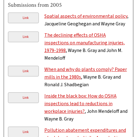
Submissions from 2005
Spatial aspects of environmental policy
,
Link
Jacqueline Geoghegan and Wayne Gray
The declining effects of OSHA
Link
inspections on manufacturing injuries,
1979-1998
, Wayne B. Gray and John M.
Mendeloff
When and why do plants comply? Paper
Link
mills in the 1980s
, Wayne B. Gray and
Ronald J. Shadbegian
Inside the black box: How do OSHA
Link
inspections lead to reductions in
workplace injuries?
, John Mendeloff and
Wayne B. Gray
Pollution abatement expenditures and
Link