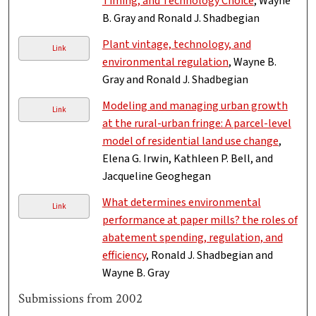
Timing, and Technology Choice
, Wayne
B. Gray and Ronald J. Shadbegian
Plant vintage, technology, and
Link
environmental regulation
, Wayne B.
Gray and Ronald J. Shadbegian
Modeling and managing urban growth
Link
at the rural-urban fringe: A parcel-level
model of residential land use change
,
Elena G. Irwin, Kathleen P. Bell, and
Jacqueline Geoghegan
What determines environmental
Link
performance at paper mills? the roles of
abatement spending, regulation, and
efficiency
, Ronald J. Shadbegian and
Wayne B. Gray
Submissions from 2002