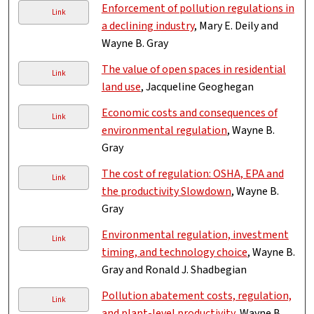
Enforcement of pollution regulations in
Link
a declining industry
, Mary E. Deily and
Wayne B. Gray
The value of open spaces in residential
Link
land use
, Jacqueline Geoghegan
Economic costs and consequences of
Link
environmental regulation
, Wayne B.
Gray
The cost of regulation: OSHA, EPA and
Link
the productivity Slowdown
, Wayne B.
Gray
Environmental regulation, investment
Link
timing, and technology choice
, Wayne B.
Gray and Ronald J. Shadbegian
Pollution abatement costs, regulation,
Link
and plant-level productivity
, Wayne B.