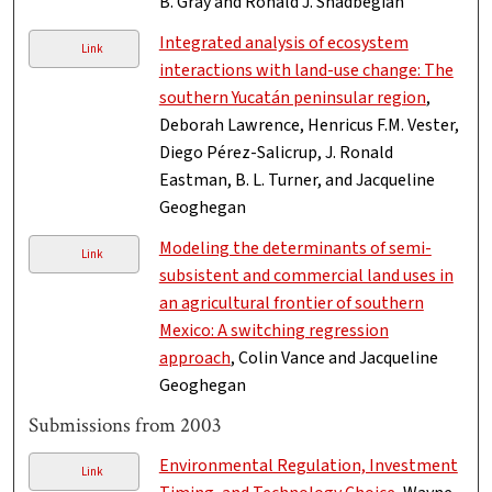
B. Gray and Ronald J. Shadbegian
Integrated analysis of ecosystem
Link
interactions with land-use change: The
southern Yucatán peninsular region
,
Deborah Lawrence, Henricus F.M. Vester,
Diego Pérez-Salicrup, J. Ronald
Eastman, B. L. Turner, and Jacqueline
Geoghegan
Modeling the determinants of semi-
Link
subsistent and commercial land uses in
an agricultural frontier of southern
Mexico: A switching regression
approach
, Colin Vance and Jacqueline
Geoghegan
Submissions from 2003
Environmental Regulation, Investment
Link