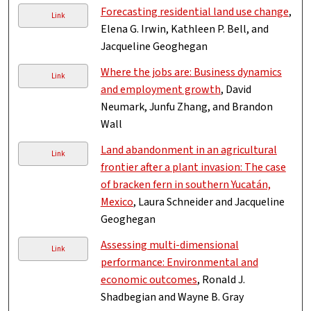
Forecasting residential land use change
,
Link
Elena G. Irwin, Kathleen P. Bell, and
Jacqueline Geoghegan
Where the jobs are: Business dynamics
Link
and employment growth
, David
Neumark, Junfu Zhang, and Brandon
Wall
Land abandonment in an agricultural
Link
frontier after a plant invasion: The case
of bracken fern in southern Yucatán,
Mexico
, Laura Schneider and Jacqueline
Geoghegan
Assessing multi-dimensional
Link
performance: Environmental and
economic outcomes
, Ronald J.
Shadbegian and Wayne B. Gray