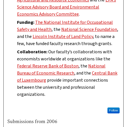
Agricultural and Resource Economics
and the
EPA's
Science Advisory Board and Environmental
Economics Advisory Committee
.
Funding:
The National Institute for Occupational
Safety and Health
, the
National Science Foundation
,
and the
Lincoln Institute of Land Policy
, to name a
few, have funded faculty research through grants.
Collaboration:
Our faculty’s collaborations with
economists worldwide at organizations like the
Federal Reserve Bank of Boston
, the
National
Bureau of Economic Research
, and the
Central Bank
of Luxembourg
provide important connections
between the university and professional
organizations.
Follow
Submissions from 2006