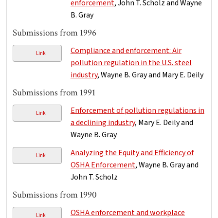
enforcement
, John T. Scholz and Wayne
B. Gray
Submissions from 1996
Compliance and enforcement: Air
Link
pollution regulation in the U.S. steel
industry
, Wayne B. Gray and Mary E. Deily
Submissions from 1991
Enforcement of pollution regulations in
Link
a declining industry
, Mary E. Deily and
Wayne B. Gray
Analyzing the Equity and Efficiency of
Link
OSHA Enforcement
, Wayne B. Gray and
John T. Scholz
Submissions from 1990
OSHA enforcement and workplace
Link