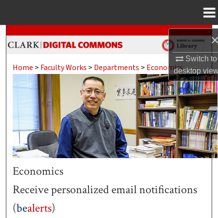
Menu
Home
Search
Browse Collections
Switch to
Home
>
Faculty Works
>
Departments
>
Economics
desktop
vie
My Account
About
Digital Commons Network™
Economics
Receive personalized email notifications
(
be
alerts
)