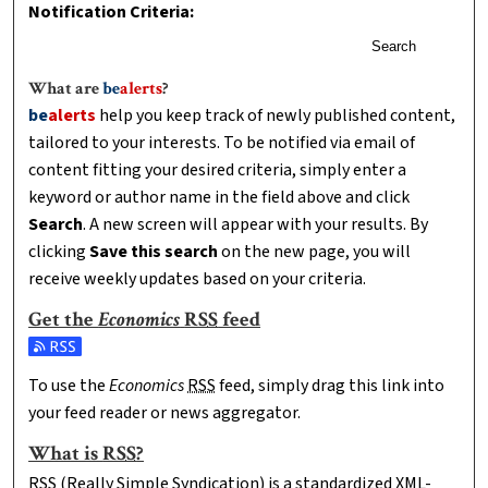
Notification Criteria:
Search
What are
be
alerts
?
be
alerts
help you keep track of newly published content,
tailored to your interests. To be notified via email of
content fitting your desired criteria, simply enter a
keyword or author name in the field above and click
Search
. A new screen will appear with your results. By
clicking
Save this search
on the new page, you will
receive weekly updates based on your criteria.
Get the
Economics
RSS
feed
Subscribe to the Economics feed
To use the
Economics
RSS
feed, simply drag this link into
your feed reader or news aggregator.
What is
RSS
?
RSS
(Really Simple Syndication) is a standardized
XML
-