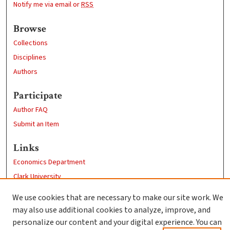
Notify me via email or
RSS
Browse
Collections
Disciplines
Authors
Participate
Author FAQ
Submit an Item
Links
Economics Department
Clark University
Goddard Library
We use cookies that are necessary to make our site work. We
Contact Us
may also use additional cookies to analyze, improve, and
personalize our content and your digital experience. You can