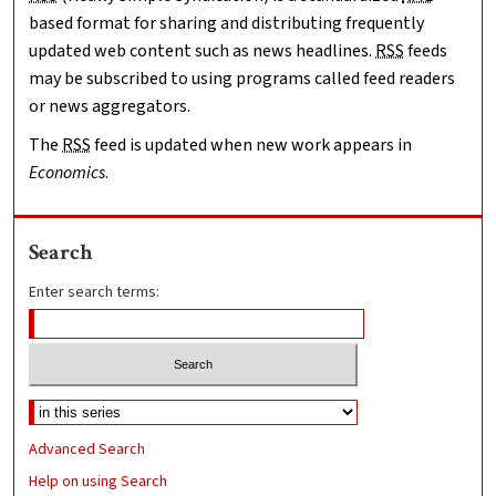
based format for sharing and distributing frequently
updated web content such as news headlines.
RSS
feeds
may be subscribed to using programs called feed readers
or news aggregators.
The
RSS
feed is updated when new work appears in
Economics
.
Search
Enter search terms:
Advanced Search
Help on using Search