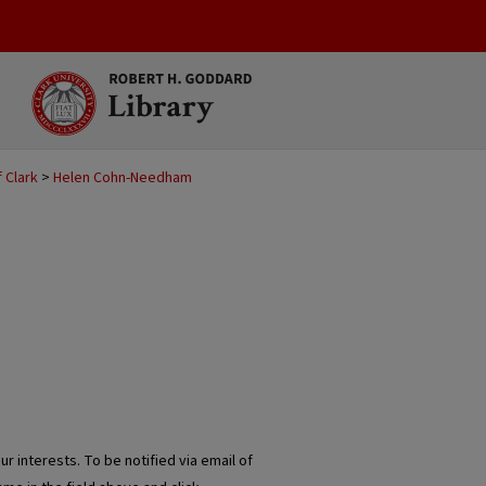
 Clark
>
Helen Cohn-Needham
r interests. To be notified via email of