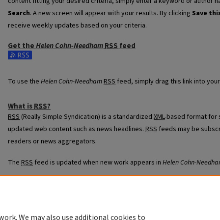
content fitting your desired criteria, simply enter a keyword or author n
Search
. A new screen will appear with your results. By clicking
Save thi
receive weekly updates based on your criteria.
Get the
Helen Cohn-Needham
RSS
feed
Subscribe to the Helen Cohn-Needham feed
To use the
Helen Cohn-Needham
RSS
feed, simply drag this link into yo
What is
RSS
?
RSS
(Really Simple Syndication) is a standardized
XML
-based format for 
updated web content such as news headlines.
RSS
feeds may be subscr
readers or news aggregators.
The
RSS
feed is updated when new work appears in
Helen Cohn-Needh
work. We may also use additional cookies to