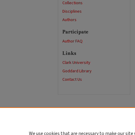
Collections
Disciplines
Authors
Participate
Author FAQ
Links
Clark University
Goddard Library
Contact Us
We use cookies that are necessary to make our site 