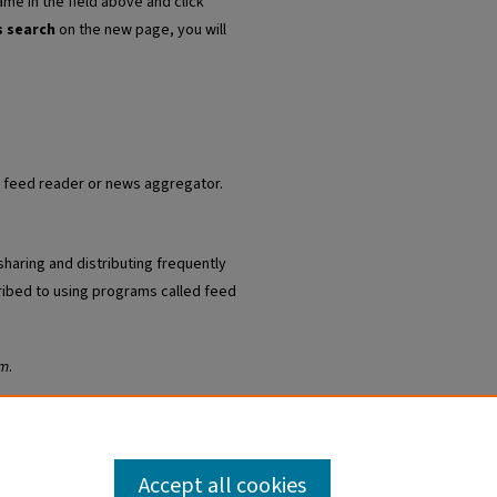
ame in the field above and click
s search
on the new page, you will
ur feed reader or news aggregator.
sharing and distributing frequently
ibed to using programs called feed
am
.
Accept all cookies