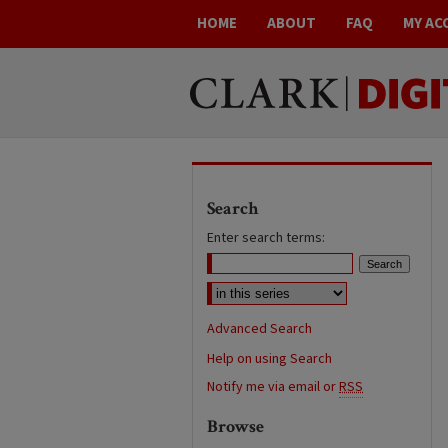
HOME
ABOUT
FAQ
MY AC
Search
Enter search terms:
Advanced Search
Help on using Search
Notify me via email or
RSS
Browse