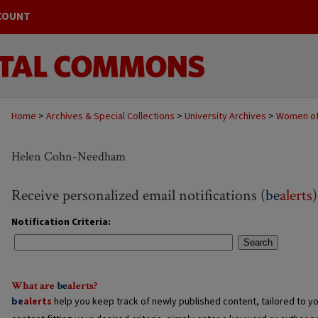
COUNT
Home
>
Archives & Special Collections
>
University Archives
>
Women of
Helen Cohn-Needham
Receive personalized email notifications (
be
alerts
)
Notification Criteria:
Search
What are
be
alerts
?
be
alerts
help you keep track of newly published content, tailored to you