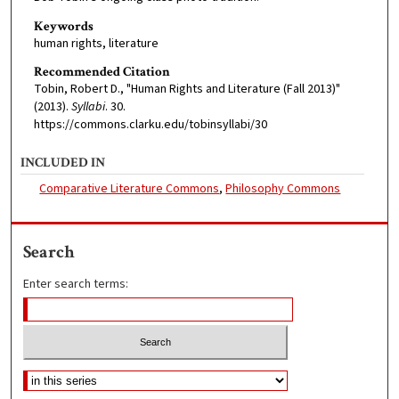
Keywords
human rights, literature
Recommended Citation
Tobin, Robert D., "Human Rights and Literature (Fall 2013)"
(2013).
Syllabi
. 30.
https://commons.clarku.edu/tobinsyllabi/30
INCLUDED IN
Comparative Literature Commons
,
Philosophy Commons
Search
Enter search terms: