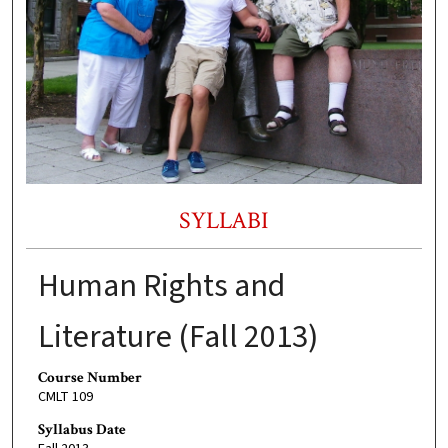
SYLLABI
Human Rights and
Literature (Fall 2013)
Course Number
CMLT 109
Syllabus Date