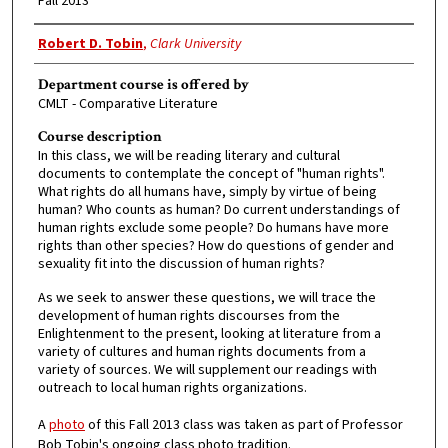
Fall 2013
Faculty Member
Robert D. Tobin
,
Clark University
Department course is offered by
CMLT - Comparative Literature
Course description
In this class, we will be reading literary and cultural
documents to contemplate the concept of "human rights".
What rights do all humans have, simply by virtue of being
human? Who counts as human? Do current understandings of
human rights exclude some people? Do humans have more
rights than other species? How do questions of gender and
sexuality fit into the discussion of human rights?
As we seek to answer these questions, we will trace the
development of human rights discourses from the
Enlightenment to the present, looking at literature from a
variety of cultures and human rights documents from a
variety of sources. We will supplement our readings with
outreach to local human rights organizations.
A
photo
of this Fall 2013 class was taken as part of Professor
Bob Tobin's ongoing class photo tradition.