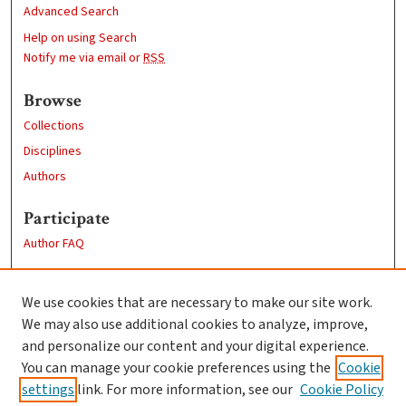
Advanced Search
Help on using Search
Notify me via email or
RSS
Browse
Collections
Disciplines
Authors
Participate
Author FAQ
Links
We use cookies that are necessary to make our site work.
Clark University
We may also use additional cookies to analyze, improve,
Goddard Library
and personalize our content and your digital experience.
Contact Us
You can manage your cookie preferences using the
Cookie
settings
link. For more information, see our
Cookie Policy