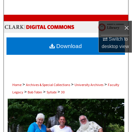
Search
Browse Collections
×
My Account
Switch to
Download
desktop
view
About
Digital Commons Network™
>
>
>
Home
Archives & Special Collections
University Archives
Faculty
>
>
>
Legacy
Bob Tobin
Syllabi
30