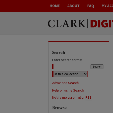
HOME
ABOUT
FAQ
MY AC
Search
Enter search terms:
Advanced Search
Help on using Search
Notify me via email or
RSS
Browse