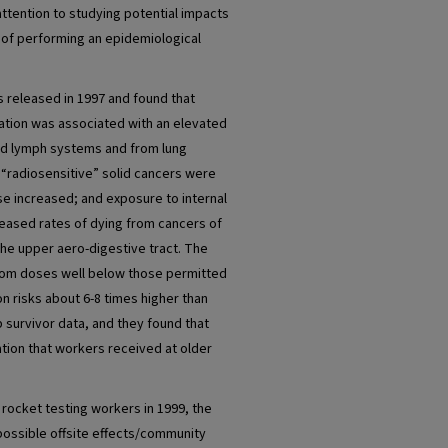
 attention to studying potential impacts
y of performing an epidemiological
 released in 1997 and found that
ation was associated with an elevated
and lymph systems and from lung
r “radiosensitive” solid cancers were
se increased; and exposure to internal
creased rates of dying from cancers of
he upper aero-digestive tract. The
from doses well below those permitted
on risks about 6-8 times higher than
survivor data, and they found that
tion that workers received at older
 rocket testing workers in 1999, the
possible offsite effects/community