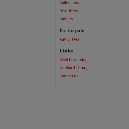
Collections
Disciplines
Authors
Participate
Author FAQ
Links
Clark University
Goddard Library
Contact Us