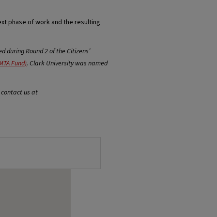
ext phase of work and the resulting
 during Round 2 of the Citizens’
MTA Fund)
. Clark University was named
 contact us at