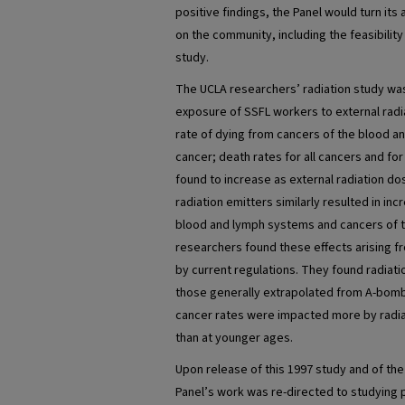
positive findings, the Panel would turn its
on the community, including the feasibilit
study.
The UCLA researchers’ radiation study was
exposure of SSFL workers to external radi
rate of dying from cancers of the blood 
cancer; death rates for all cancers and fo
found to increase as external radiation do
radiation emitters similarly resulted in in
blood and lymph systems and cancers of t
researchers found these effects arising 
by current regulations. They found radiati
those generally extrapolated from A-bomb 
cancer rates were impacted more by radia
than at younger ages.
Upon release of this 1997 study and of the
Panel’s work was re-directed to studying 