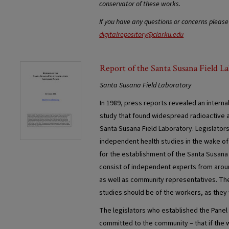
conservator of these works.
If you have any questions or concerns please
digitalrepository@clarku.edu
Report of the Santa Susana Field L
Santa Susana Field Laboratory
In 1989, press reports revealed an interna
study that found widespread radioactive 
Santa Susana Field Laboratory. Legislator
independent health studies in the wake of
for the establishment of the Santa Susana 
consist of independent experts from aroun
as well as community representatives. The l
studies should be of the workers, as they 
The legislators who established the Panel
committed to the community – that if the