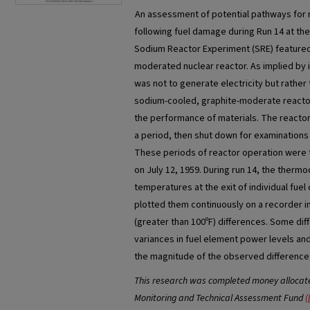
An assessment of potential pathways for 
following fuel damage during Run 14 at t
Sodium Reactor Experiment (SRE) featured
moderated nuclear reactor. As implied by 
was not to generate electricity but rather
sodium-cooled, graphite-moderate reactor
the performance of materials. The reacto
a period, then shut down for examinations 
These periods of reactor operation were 
on July 12, 1959. During run 14, the therm
temperatures at the exit of individual fuel
plotted them continuously on a recorder i
(greater than 100ºF) differences. Some di
variances in fuel element power levels and
the magnitude of the observed differences
This research was completed money allocated
Monitoring and Technical Assessment Fund
(