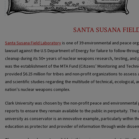
SANTA SUSANA FIEL
Santa Susana Field Laboratory
is one of 39 environmental and peace org
lawsuit against the U.S Department of Energy for failure to follow-thro
cleanup during its 50+ years of nuclear weapons research, testing, and p
was the establishment of the MTA Fund (Citizens’ Monitoring and Techn
provided $6.25 million for tribes and non-profit organizations to asses
and scientific studies regarding the multitude of technical, ecological, 
nation’s nuclear weapons complex.
Clark University was chosen by the non-profit peace and environmental
reports to ensure they remain available to the public in perpetuity. The
university as conservator is an innovative example, particularly within th
education as protector and provider of information through wide dissem