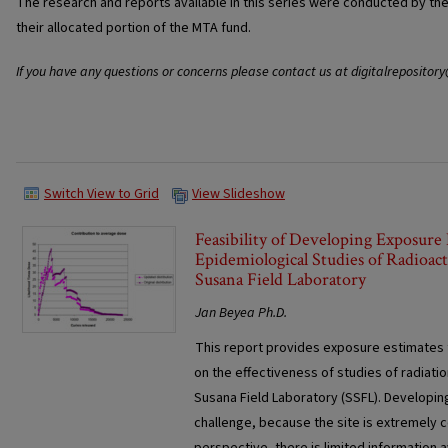
The research and reports available in this series were conducted by th
their allocated portion of the MTA fund.
If you have any questions or concerns please contact us at digitalrepositor
Switch View to Grid
View Slideshow
Feasibility of Developing Exposure 
Epidemiological Studies of Radioac
Susana Field Laboratory
Jan Beyea Ph.D.
This report provides exposure estimates t
on the effectiveness of studies of radiat
Susana Field Laboratory (SSFL). Developing
challenge, because the site is extremely