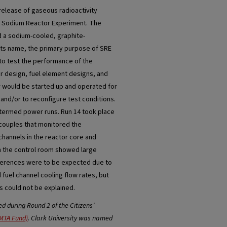
release of gaseous radioactivity
he Sodium Reactor Experiment. The
 a sodium-cooled, graphite-
its name, the primary purpose of SRE
 to test the performance of the
 design, fuel element designs, and
r would be started up and operated for
and/or to reconfigure test conditions.
termed power runs. Run 14 took place
ocouples that monitored the
 channels in the reactor core and
n the control room showed large
fferences were to be expected due to
 fuel channel cooling flow rates, but
 could not be explained.
 during Round 2 of the Citizens’
MTA Fund)
. Clark University was named