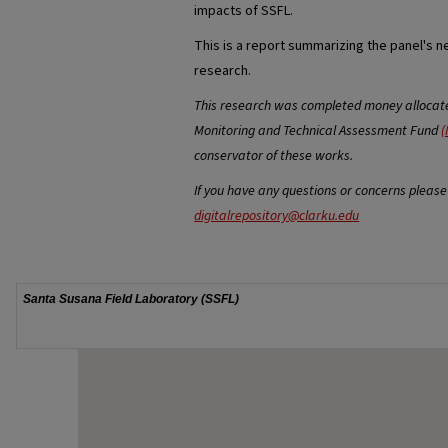
impacts of SSFL.
This is a report summarizing the panel's n
research.
This research was completed money allocated
Monitoring and Technical Assessment Fund
(
conservator of these works.
If you have any questions or concerns please
digitalrepository@clarku.edu