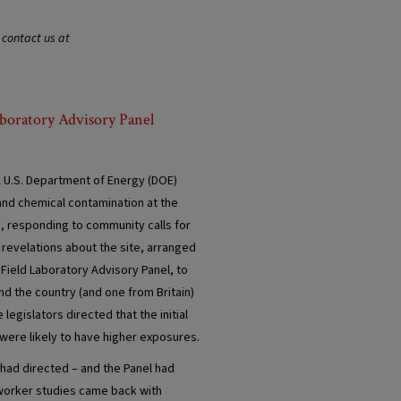
 contact us at
aboratory Advisory Panel
l U.S. Department of Energy (DOE)
and chemical contamination at the
s, responding to community calls for
 revelations about the site, arranged
Field Laboratory Advisory Panel, to
d the country (and one from Britain)
egislators directed that the initial
were likely to have higher exposures.
 had directed – and the Panel had
 worker studies came back with