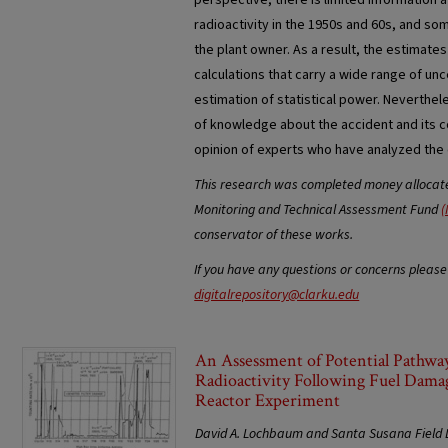
perspective, there is limited information 
radioactivity in the 1950s and 60s, and so
the plant owner. As a result, the estimates 
calculations that carry a wide range of unc
estimation of statistical power. Neverthel
of knowledge about the accident and its c
opinion of experts who have analyzed the
This research was completed money allocated
Monitoring and Technical Assessment Fund
(
conservator of these works.
If you have any questions or concerns please
digitalrepository@clarku.edu
An Assessment of Potential Pathway
Radioactivity Following Fuel Dama
Reactor Experiment
David A. Lochbaum and Santa Susana Field