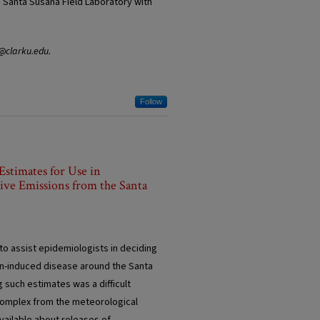
e Santa Susana Field Laboratory with
y@clarku.edu.
Follow
Estimates for Use in
tive Emissions from the Santa
o assist epidemiologists in deciding
ion-induced disease around the Santa
 such estimates was a difficult
 complex from the meteorological