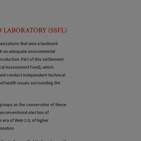
D LABORATORY (SSFL)
anizations that won a landmark
ugh on adequate environmental
roduction. Part of this settlement
ical Assessment Fund), which
s and conduct independent technical
and health issues surrounding the
 groups as the conservator of these
 unconventional election of
e era of Web 1.0, of higher
ination.