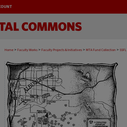
COUNT
>
>
>
>
Home
Faculty Works
Faculty Projects & Initiatives
MTA Fund Collection
SSFL