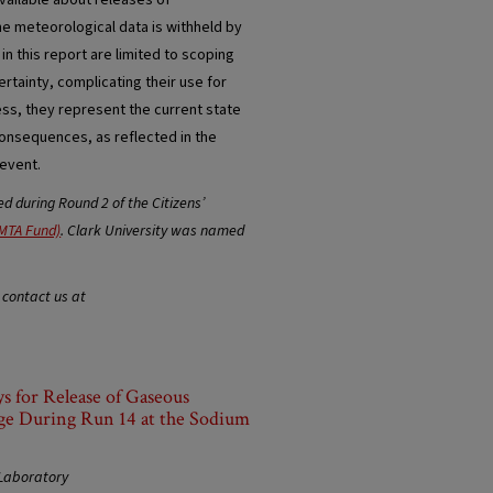
available about releases of
me meteorological data is withheld by
in this report are limited to scoping
ertainty, complicating their use for
ess, they represent the current state
onsequences, as reflected in the
 event.
 during Round 2 of the Citizens’
MTA Fund)
. Clark University was named
 contact us at
s for Release of Gaseous
ge During Run 14 at the Sodium
 Laboratory