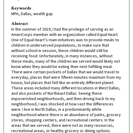
Keywords
MPA, Dallas, wealth gap
Abstract
In the summer of 2019, I had the privilege of serving as an
AmeriCorps member with an organization called Equal Heart.
One of Equal Heart’s main initiatives was to provide meals to
children in underserved populations, to make sure that
without school in session, these children would still be
receiving food. Unfortunately, in many instances, without
these meals, many of the children we served would likely not
know when they would be eating their next fulfilling meal.
There were certain pockets of Dallas that we would travel to
everyday, places that were fifteen minutes maximum from my
house, but places that felt like an entirely different planet.
These areas included many different locations in West Dallas,
and also pockets of Northeast Dallas. Seeing these
impoverished neighborhoods, and then driving back to my
neighborhood, I was shocked at how vast the differences
were. I live in North Dallas, in a predominantly white
neighborhood where there is an abundance of parks, grocery
stores, shopping centers, and recreational centers. In the
areas that we served, there were not as many resources,
recreational areas, or healthy grocery or dining options.