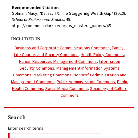
Recommended Citation
Golman, Macy, "Dallas, TX: The Staggering Wealth Gap" (2020).
School of Professional Studies
. 45.
https://commons.clarku.edu/sps_masters_papers/45
INCLUDED IN
Business and Corporate Communications Commons
,
Family,
Life Course, and Society Commons
,
Health Policy Commons
,
Human Resources Management Commons
,
Information
Security Commons
,
Management Information Systems
Commons
,
Marketing Commons
,
Nonprofit Administration and
Management Commons
,
Public Administration Commons
,
Public
Health Commons
,
Social Media Commons
,
Sociology of Culture
Commons
Search
Enter search terms: