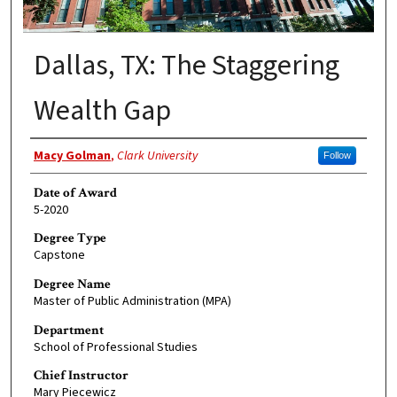
Dallas, TX: The Staggering
Wealth Gap
Author
Macy Golman
,
Clark University
Follow
Date of Award
5-2020
Degree Type
Capstone
Degree Name
Master of Public Administration (MPA)
Department
School of Professional Studies
Chief Instructor
Mary Piecewicz