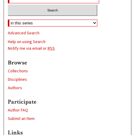
Advanced Search
Help on using Search
Notify me via email or
RSS
Browse
Collections
Disciplines
Authors
Participate
Author FAQ
Submit an Item
Links