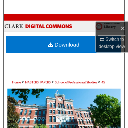
Search
Browse Collections
×
My Account
Switch to
Download
desktop
view
About
Digital Commons Network™
>
>
>
Home
MASTERS_PAPERS
School of Professional Studies
45