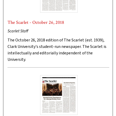
The Scarlet - October 26, 2018
Scarlet Staff
The October 26, 2018 edition of The Scarlet (est. 1939),
Clark University's student-run newspaper. The Scarlet is
intellectually and editorially independent of the
University.