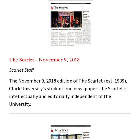
The Scarlet - November 9, 2018
Scarlet Staff
The November 9, 2018 edition of The Scarlet (est. 1939),
Clark University's student-run newspaper. The Scarlet is
intellectually and editorially independent of the
University.