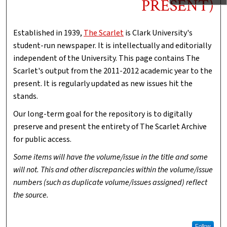
PRESENT)
Established in 1939,
The Scarlet
is Clark University's
student-run newspaper. It is intellectually and editorially
independent of the University. This page contains The
Scarlet's output from the 2011-2012 academic year to the
present. It is regularly updated as new issues hit the
stands.
Our long-term goal for the repository is to digitally
preserve and present the entirety of The Scarlet Archive
for public access.
Some items will have the volume/issue in the title and some
will not. This and other discrepancies within the volume/issue
numbers (such as duplicate volume/issues assigned) reflect
the source.
Follow