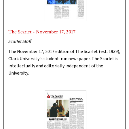
The Scarlet - November 17, 2017
Scarlet Staff
The November 17, 2017 edition of The Scarlet (est. 1939),
Clark University's student-run newspaper. The Scarlet is
intellectually and editorially independent of the
University.