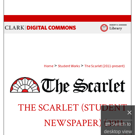
Search
Browse Collections
My Account
About
>
>
Digital Commons Network™
Home
Student Works
The Scarlet (2011-present)
THE SCARLET (STUDENT
×
NEWSPAPER) (2011-
Switch to
desktop
view