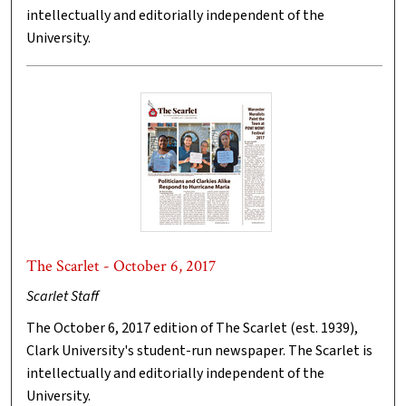
intellectually and editorially independent of the
University.
The Scarlet - October 6, 2017
Scarlet Staff
The October 6, 2017 edition of The Scarlet (est. 1939),
Clark University's student-run newspaper. The Scarlet is
intellectually and editorially independent of the
University.