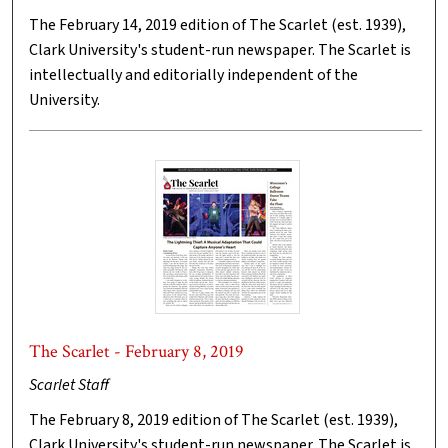
The February 14, 2019 edition of The Scarlet (est. 1939),
Clark University's student-run newspaper. The Scarlet is
intellectually and editorially independent of the
University.
The Scarlet - February 8, 2019
Scarlet Staff
The February 8, 2019 edition of The Scarlet (est. 1939),
Clark University's student-run newspaper. The Scarlet is