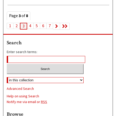
Page
3
of
8
1
2
4
5
6
7
3
Search
Enter search terms:
Advanced Search
Help on using Search
Notify me via email or
RSS
Browse