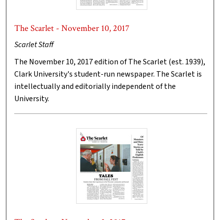
The Scarlet - November 10, 2017
Scarlet Staff
The November 10, 2017 edition of The Scarlet (est. 1939),
Clark University's student-run newspaper. The Scarlet is
intellectually and editorially independent of the
University.