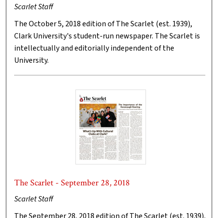
Scarlet Staff
The October 5, 2018 edition of The Scarlet (est. 1939),
Clark University's student-run newspaper. The Scarlet is
intellectually and editorially independent of the
University.
The Scarlet - September 28, 2018
Scarlet Staff
The September 28, 2018 edition of The Scarlet (est. 1939),