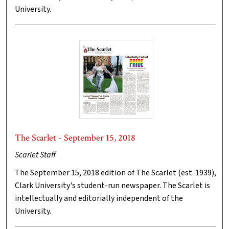
University.
The Scarlet - September 15, 2018
Scarlet Staff
The September 15, 2018 edition of The Scarlet (est. 1939),
Clark University's student-run newspaper. The Scarlet is
intellectually and editorially independent of the
University.