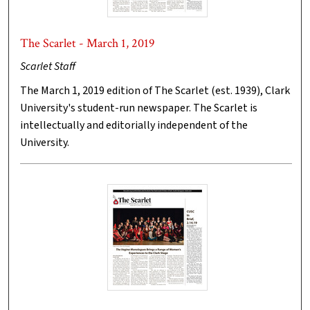
The Scarlet - March 1, 2019
Scarlet Staff
The March 1, 2019 edition of The Scarlet (est. 1939), Clark
University's student-run newspaper. The Scarlet is
intellectually and editorially independent of the
University.