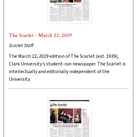
The Scarlet - March 22, 2019
Scarlet Staff
The March 22, 2019 edition of The Scarlet (est. 1939),
Clark University's student-run newspaper. The Scarlet is
intellectually and editorially independent of the
University.