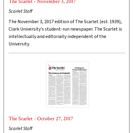
The Scarlet - November 3, 2017
Scarlet Staff
The November 3, 2017 edition of The Scarlet (est. 1939),
Clark University's student-run newspaper. The Scarlet is
intellectually and editorially independent of the
University.
The Scarlet - October 27, 2017
Scarlet Staff