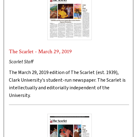
The Scarlet - March 29, 2019
Scarlet Staff
The March 29, 2019 edition of The Scarlet (est. 1939),
Clark University's student-run newspaper. The Scarlet is
intellectually and editorially independent of the
University.