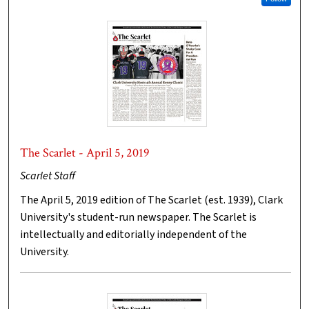
The Scarlet - April 5, 2019
Scarlet Staff
The April 5, 2019 edition of The Scarlet (est. 1939), Clark
University's student-run newspaper. The Scarlet is
intellectually and editorially independent of the
University.