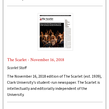
The Scarlet - November 16, 2018
Scarlet Staff
The November 16, 2018 edition of The Scarlet (est. 1939),
Clark University's student-run newspaper. The Scarlet is
intellectually and editorially independent of the
University.