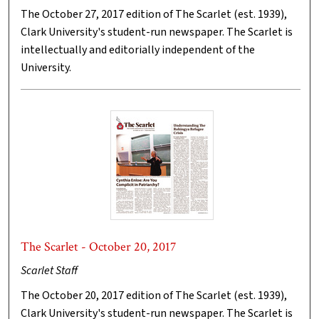
The October 27, 2017 edition of The Scarlet (est. 1939),
Clark University's student-run newspaper. The Scarlet is
intellectually and editorially independent of the
University.
The Scarlet - October 20, 2017
Scarlet Staff
The October 20, 2017 edition of The Scarlet (est. 1939),
Clark University's student-run newspaper. The Scarlet is