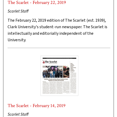
The Scarlet - February 22, 2019
Scarlet Staff
The February 22, 2019 edition of The Scarlet (est. 1939),
Clark University's student-run newspaper. The Scarlet is
intellectually and editorially independent of the
University.
The Scarlet - February 14, 2019
Scarlet Staff