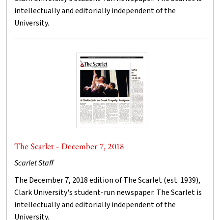
intellectually and editorially independent of the
University.
The Scarlet - December 7, 2018
Scarlet Staff
The December 7, 2018 edition of The Scarlet (est. 1939),
Clark University's student-run newspaper. The Scarlet is
intellectually and editorially independent of the
University.