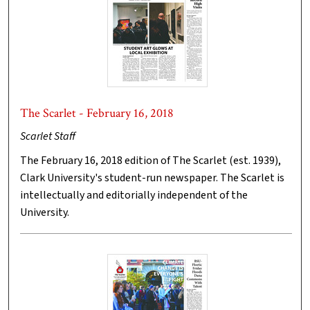
The Scarlet - February 16, 2018
Scarlet Staff
The February 16, 2018 edition of The Scarlet (est. 1939),
Clark University's student-run newspaper. The Scarlet is
intellectually and editorially independent of the
University.