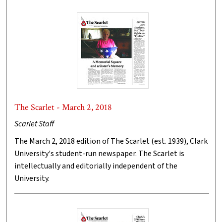
The Scarlet - March 2, 2018
Scarlet Staff
The March 2, 2018 edition of The Scarlet (est. 1939), Clark
University's student-run newspaper. The Scarlet is
intellectually and editorially independent of the
University.