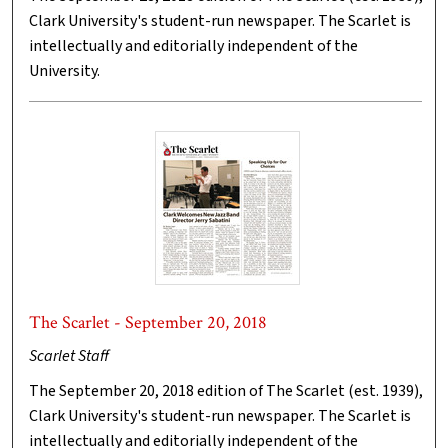
Clark University's student-run newspaper. The Scarlet is
intellectually and editorially independent of the
University.
The Scarlet - September 20, 2018
Scarlet Staff
The September 20, 2018 edition of The Scarlet (est. 1939),
Clark University's student-run newspaper. The Scarlet is
intellectually and editorially independent of the