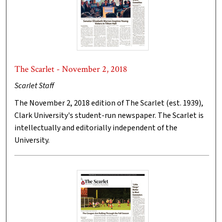
The Scarlet - November 2, 2018
Scarlet Staff
The November 2, 2018 edition of The Scarlet (est. 1939),
Clark University's student-run newspaper. The Scarlet is
intellectually and editorially independent of the
University.