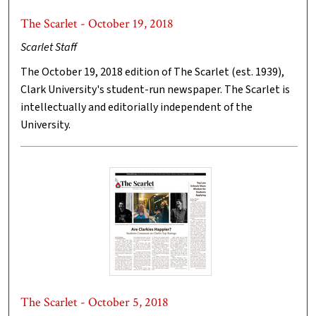
The Scarlet - October 19, 2018
Scarlet Staff
The October 19, 2018 edition of The Scarlet (est. 1939),
Clark University's student-run newspaper. The Scarlet is
intellectually and editorially independent of the
University.
The Scarlet - October 5, 2018