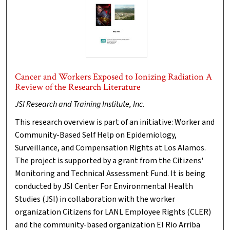
Cancer and Workers Exposed to Ionizing Radiation A
Review of the Research Literature
JSI Research and Training Institute, Inc.
This research overview is part of an initiative: Worker and
Community-Based Self Help on Epidemiology,
Surveillance, and Compensation Rights at Los Alamos.
The project is supported by a grant from the Citizens'
Monitoring and Technical Assessment Fund. It is being
conducted by JSI Center For Environmental Health
Studies (JSI) in collaboration with the worker
organization Citizens for LANL Employee Rights (CLER)
and the community-based organization El Rio Arriba