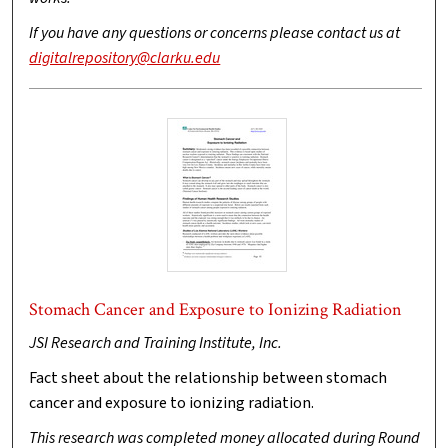
If you have any questions or concerns please contact us at
digitalrepository@clarku.edu
Stomach Cancer and Exposure to Ionizing Radiation
JSI Research and Training Institute, Inc.
Fact sheet about the relationship between stomach
cancer and exposure to ionizing radiation.
This research was completed money allocated during Round