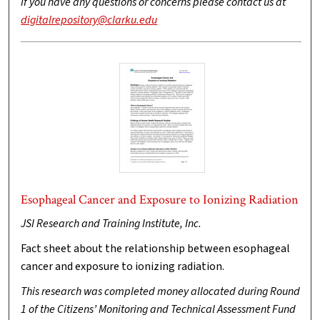
If you have any questions or concerns please contact us at
digitalrepository@clarku.edu
Esophageal Cancer and Exposure to Ionizing Radiation
JSI Research and Training Institute, Inc.
Fact sheet about the relationship between esophageal
cancer and exposure to ionizing radiation.
This research was completed money allocated during Round
1 of the Citizens’ Monitoring and Technical Assessment Fund