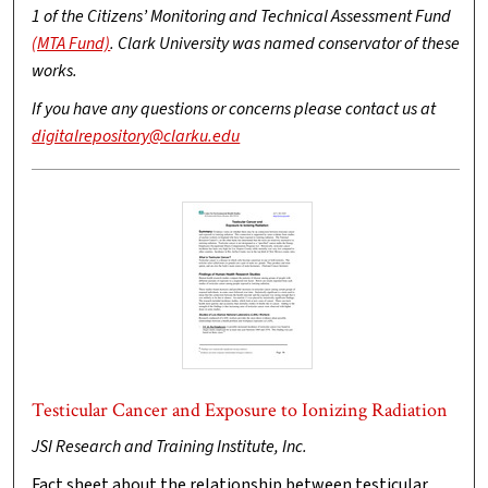
1 of the Citizens’ Monitoring and Technical Assessment Fund
(MTA Fund)
. Clark University was named conservator of these
works.
If you have any questions or concerns please contact us at
digitalrepository@clarku.edu
Testicular Cancer and Exposure to Ionizing Radiation
JSI Research and Training Institute, Inc.
Fact sheet about the relationship between testicular