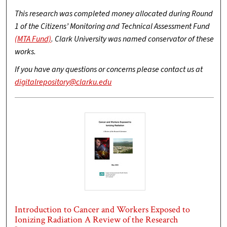
This research was completed money allocated during Round
1 of the Citizens’ Monitoring and Technical Assessment Fund
(MTA Fund)
. Clark University was named conservator of these
works.
If you have any questions or concerns please contact us at
digitalrepository@clarku.edu
Introduction to Cancer and Workers Exposed to
Ionizing Radiation A Review of the Research