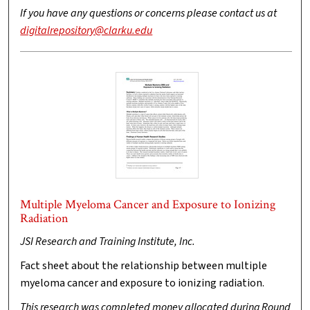
If you have any questions or concerns please contact us at
digitalrepository@clarku.edu
Multiple Myeloma Cancer and Exposure to Ionizing
Radiation
JSI Research and Training Institute, Inc.
Fact sheet about the relationship between multiple
myeloma cancer and exposure to ionizing radiation.
This research was completed money allocated during Round