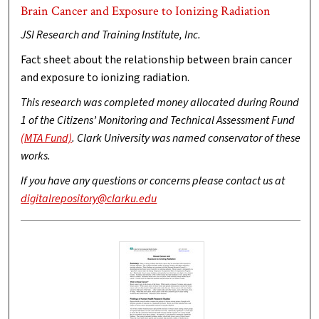
Brain Cancer and Exposure to Ionizing Radiation
JSI Research and Training Institute, Inc.
Fact sheet about the relationship between brain cancer
and exposure to ionizing radiation.
This research was completed money allocated during Round
1 of the Citizens’ Monitoring and Technical Assessment Fund
(MTA Fund)
. Clark University was named conservator of these
works.
If you have any questions or concerns please contact us at
digitalrepository@clarku.edu