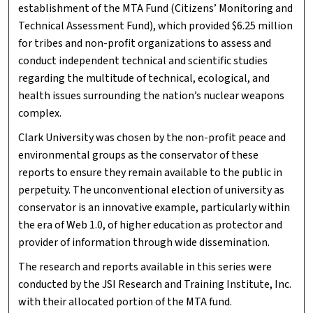
establishment of the MTA Fund (Citizens’ Monitoring and
Technical Assessment Fund), which provided $6.25 million
for tribes and non-profit organizations to assess and
conduct independent technical and scientific studies
regarding the multitude of technical, ecological, and
health issues surrounding the nation’s nuclear weapons
complex.
Clark University was chosen by the non-profit peace and
environmental groups as the conservator of these
reports to ensure they remain available to the public in
perpetuity. The unconventional election of university as
conservator is an innovative example, particularly within
the era of Web 1.0, of higher education as protector and
provider of information through wide dissemination.
The research and reports available in this series were
conducted by the JSI Research and Training Institute, Inc.
with their allocated portion of the MTA fund.