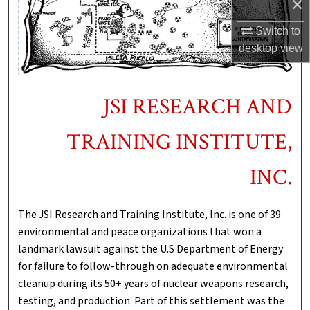
×
Switch to
desktop
view
JSI RESEARCH AND
TRAINING INSTITUTE,
INC.
The JSI Research and Training Institute, Inc. is one of 39
environmental and peace organizations that won a
landmark lawsuit against the U.S Department of Energy
for failure to follow-through on adequate environmental
cleanup during its 50+ years of nuclear weapons research,
testing, and production. Part of this settlement was the