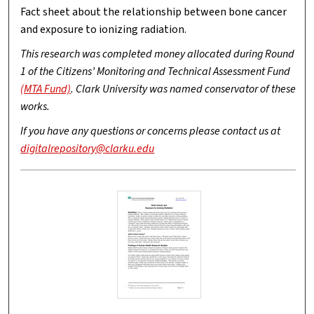
Fact sheet about the relationship between bone cancer
and exposure to ionizing radiation.
This research was completed money allocated during Round
1 of the Citizens’ Monitoring and Technical Assessment Fund
(MTA Fund)
. Clark University was named conservator of these
works.
If you have any questions or concerns please contact us at
digitalrepository@clarku.edu