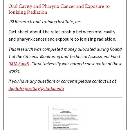
Oral Cavity and Pharynx Cancer and Exposure to
Ionizing Radiation
JSI Research and Training Institute, Inc.
Fact sheet about the relationship between oral cavity
and pharynx cancer and exposure to ionizing radiation.
This research was completed money allocated during Round
1 of the Citizens’ Monitoring and Technical Assessment Fund
(MTA Fund)
. Clark University was named conservator of these
works.
If you have any questions or concerns please contact us at
digitalrepository@clarku.edu