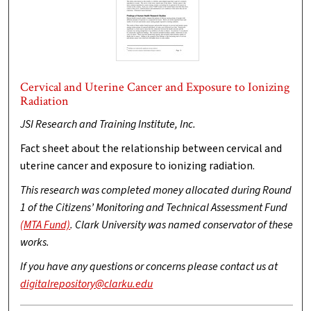
Cervical and Uterine Cancer and Exposure to Ionizing
Radiation
JSI Research and Training Institute, Inc.
Fact sheet about the relationship between cervical and
uterine cancer and exposure to ionizing radiation.
This research was completed money allocated during Round
1 of the Citizens’ Monitoring and Technical Assessment Fund
(MTA Fund)
. Clark University was named conservator of these
works.
If you have any questions or concerns please contact us at
digitalrepository@clarku.edu