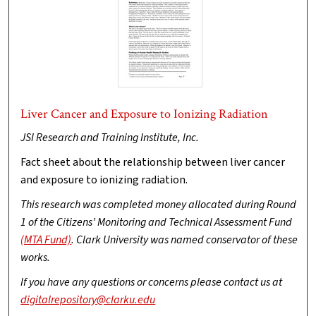
Liver Cancer and Exposure to Ionizing Radiation
JSI Research and Training Institute, Inc.
Fact sheet about the relationship between liver cancer
and exposure to ionizing radiation.
This research was completed money allocated during Round
1 of the Citizens’ Monitoring and Technical Assessment Fund
(MTA Fund)
. Clark University was named conservator of these
works.
If you have any questions or concerns please contact us at
digitalrepository@clarku.edu