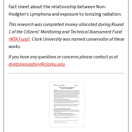
Fact sheet about the relationship between Non-
Hodgkin's Lymphona and exposure to ionizing radiation.
This research was completed money allocated during Round
1 of the Citizens’ Monitoring and Technical Assessment Fund
(MTA Fund)
. Clark University was named conservator of these
works.
If you have any questions or concerns please contact us at
digitalrepository@clarku.edu