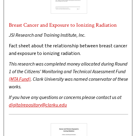
Breast Cancer and Exposure to Ionizing Radiation
JSI Research and Training Institute, Inc.
Fact sheet about the relationship between breast cancer
and exposure to ionizing radiation.
This research was completed money allocated during Round
1 of the Citizens’ Monitoring and Technical Assessment Fund
(MTA Fund)
. Clark University was named conservator of these
works.
If you have any questions or concerns please contact us at
digitalrepository@clarku.edu