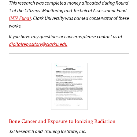
This research was completed money allocated during Round
1 of the Citizens’ Monitoring and Technical Assessment Fund
(MTA Fund)
. Clark University was named conservator of these
works.
If you have any questions or concerns please contact us at
digitalrepository@clarku.edu
Bone Cancer and Exposure to Ionizing Radiation
JSI Research and Training Institute, Inc.