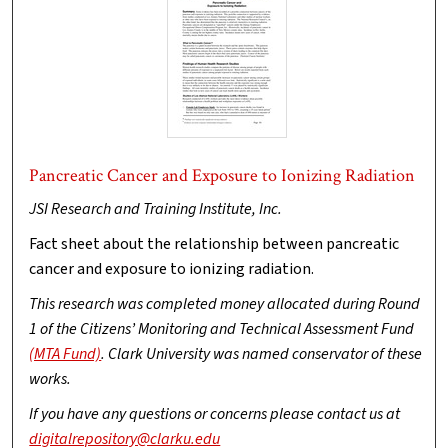
Pancreatic Cancer and Exposure to Ionizing Radiation
JSI Research and Training Institute, Inc.
Fact sheet about the relationship between pancreatic
cancer and exposure to ionizing radiation.
This research was completed money allocated during Round
1 of the Citizens’ Monitoring and Technical Assessment Fund
(MTA Fund)
. Clark University was named conservator of these
works.
If you have any questions or concerns please contact us at
digitalrepository@clarku.edu