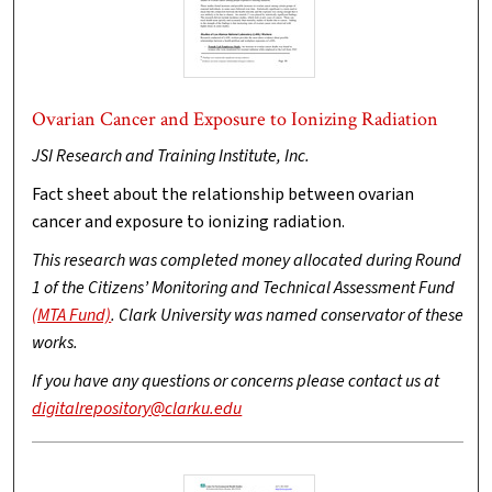
Ovarian Cancer and Exposure to Ionizing Radiation
JSI Research and Training Institute, Inc.
Fact sheet about the relationship between ovarian
cancer and exposure to ionizing radiation.
This research was completed money allocated during Round
1 of the Citizens’ Monitoring and Technical Assessment Fund
(MTA Fund)
. Clark University was named conservator of these
works.
If you have any questions or concerns please contact us at
digitalrepository@clarku.edu