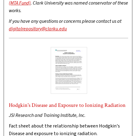
(MTA Fund)
. Clark University was named conservator of these
works.
If you have any questions or concerns please contact us at
digitalrepository@clarku.edu
Hodgkin's Disease and Exposure to Ionizing Radiation
JSI Research and Training Institute, Inc.
Fact sheet about the relationship between Hodgkin's
Disease and exposure to ionizing radiation.