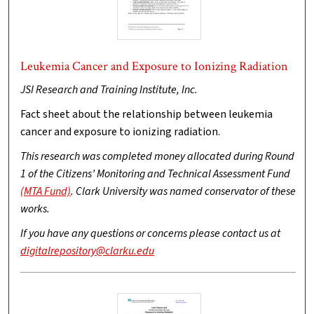
Leukemia Cancer and Exposure to Ionizing Radiation
JSI Research and Training Institute, Inc.
Fact sheet about the relationship between leukemia
cancer and exposure to ionizing radiation.
This research was completed money allocated during Round
1 of the Citizens’ Monitoring and Technical Assessment Fund
(MTA Fund)
. Clark University was named conservator of these
works.
If you have any questions or concerns please contact us at
digitalrepository@clarku.edu