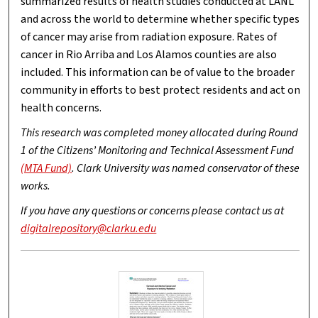
summarized results of health studies conducted at LANL
and across the world to determine whether specific types
of cancer may arise from radiation exposure. Rates of
cancer in Rio Arriba and Los Alamos counties are also
included. This information can be of value to the broader
community in efforts to best protect residents and act on
health concerns.
This research was completed money allocated during Round
1 of the Citizens’ Monitoring and Technical Assessment Fund
(MTA Fund)
. Clark University was named conservator of these
works.
If you have any questions or concerns please contact us at
digitalrepository@clarku.edu