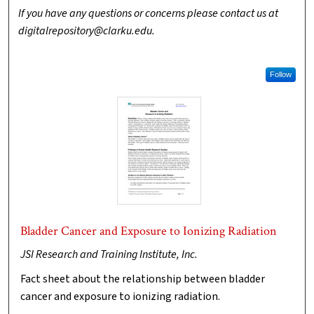
If you have any questions or concerns please contact us at
digitalrepository@clarku.edu.
Follow
Bladder Cancer and Exposure to Ionizing Radiation
JSI Research and Training Institute, Inc.
Fact sheet about the relationship between bladder
cancer and exposure to ionizing radiation.