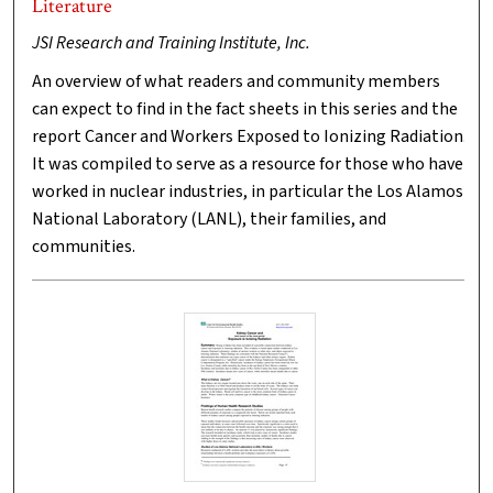
Literature
JSI Research and Training Institute, Inc.
An overview of what readers and community members
can expect to find in the fact sheets in this series and the
report Cancer and Workers Exposed to Ionizing Radiation.
It was compiled to serve as a resource for those who have
worked in nuclear industries, in particular the Los Alamos
National Laboratory (LANL), their families, and
communities.