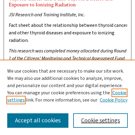
Exposure to Ionizing Radiation
JSI Research and Training Institute, Inc.
Fact sheet about the relationship between thyroid cancer
and other thyroid diseases and exposure to ionizing
radiation.
This research was completed money allocated during Round
1 of the Citizens’ Monitoring and Technical Assessment Fund
(MTA Fund)
. Clark University was named conservator of these
We use cookies that are necessary to make our site work.
works.
We may also use additional cookies to analyze, improve,
If you have any questions or concerns please contact us at
and personalize our content and your digital experience.
digitalrepository@clarku.edu
You can manage your cookie preferences using the
Cookie
settings
link. For more information, see our
Cookie Policy
Accept all cookies
Cookie settings