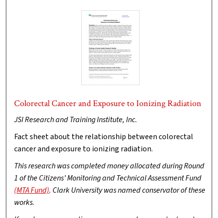
Colorectal Cancer and Exposure to Ionizing Radiation
JSI Research and Training Institute, Inc.
Fact sheet about the relationship between colorectal
cancer and exposure to ionizing radiation.
This research was completed money allocated during Round
1 of the Citizens’ Monitoring and Technical Assessment Fund
(MTA Fund)
. Clark University was named conservator of these
works.