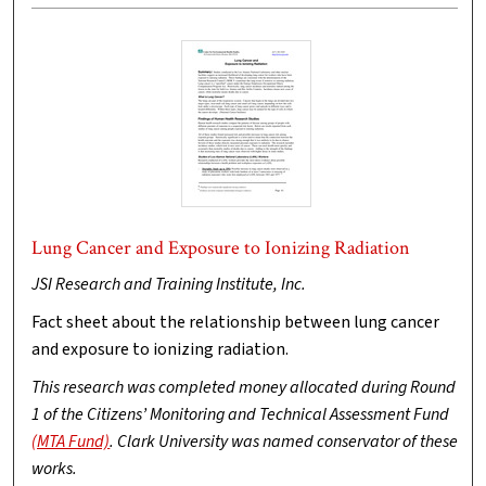
Lung Cancer and Exposure to Ionizing Radiation
JSI Research and Training Institute, Inc.
Fact sheet about the relationship between lung cancer
and exposure to ionizing radiation.
This research was completed money allocated during Round
1 of the Citizens’ Monitoring and Technical Assessment Fund
(MTA Fund)
. Clark University was named conservator of these
works.