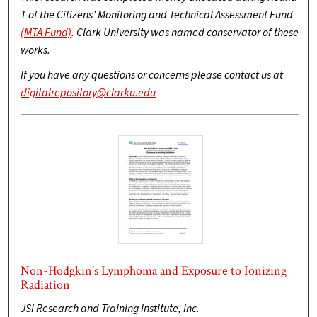
1 of the Citizens’ Monitoring and Technical Assessment Fund
(MTA Fund)
. Clark University was named conservator of these
works.
If you have any questions or concerns please contact us at
digitalrepository@clarku.edu
Non-Hodgkin's Lymphoma and Exposure to Ionizing
Radiation
JSI Research and Training Institute, Inc.