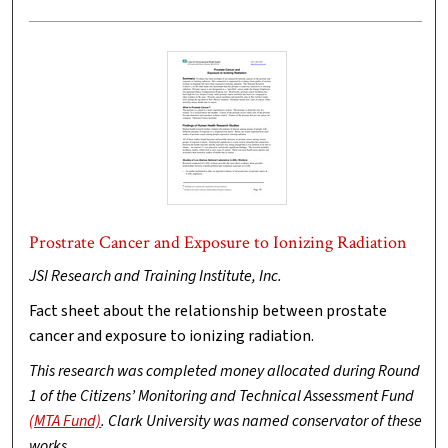
Prostrate Cancer and Exposure to Ionizing Radiation
JSI Research and Training Institute, Inc.
Fact sheet about the relationship between prostate
cancer and exposure to ionizing radiation.
This research was completed money allocated during Round
1 of the Citizens’ Monitoring and Technical Assessment Fund
(MTA Fund)
. Clark University was named conservator of these
works.