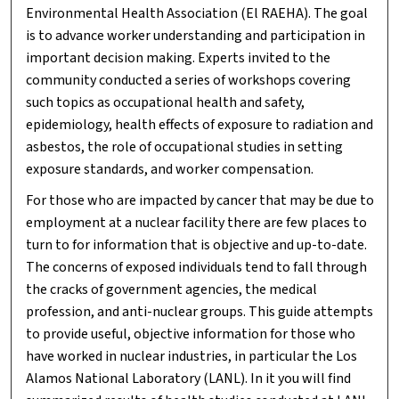
Environmental Health Association (El RAEHA). The goal
is to advance worker understanding and participation in
important decision making. Experts invited to the
community conducted a series of workshops covering
such topics as occupational health and safety,
epidemiology, health effects of exposure to radiation and
asbestos, the role of occupational studies in setting
exposure standards, and worker compensation.
For those who are impacted by cancer that may be due to
employment at a nuclear facility there are few places to
turn to for information that is objective and up-to-date.
The concerns of exposed individuals tend to fall through
the cracks of government agencies, the medical
profession, and anti-nuclear groups. This guide attempts
to provide useful, objective information for those who
have worked in nuclear industries, in particular the Los
Alamos National Laboratory (LANL). In it you will find