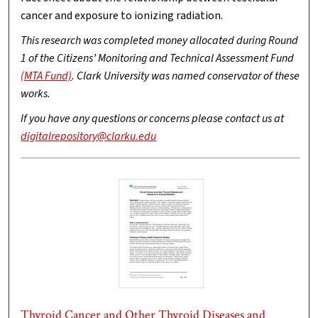
cancer and exposure to ionizing radiation.
This research was completed money allocated during Round
1 of the Citizens’ Monitoring and Technical Assessment Fund
(MTA Fund)
. Clark University was named conservator of these
works.
If you have any questions or concerns please contact us at
digitalrepository@clarku.edu
Thyroid Cancer and Other Thyroid Diseases and