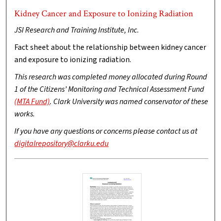
Kidney Cancer and Exposure to Ionizing Radiation
JSI Research and Training Institute, Inc.
Fact sheet about the relationship between kidney cancer
and exposure to ionizing radiation.
This research was completed money allocated during Round
1 of the Citizens’ Monitoring and Technical Assessment Fund
(MTA Fund)
. Clark University was named conservator of these
works.
If you have any questions or concerns please contact us at
digitalrepository@clarku.edu