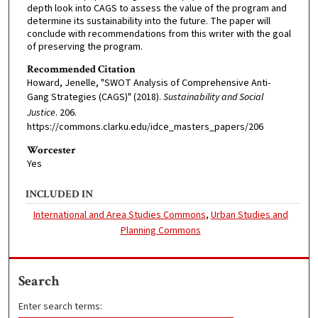
depth look into CAGS to assess the value of the program and
determine its sustainability into the future. The paper will
conclude with recommendations from this writer with the goal
of preserving the program.
Recommended Citation
Howard, Jenelle, "SWOT Analysis of Comprehensive Anti-
Gang Strategies (CAGS)" (2018).
Sustainability and Social
Justice
. 206.
https://commons.clarku.edu/idce_masters_papers/206
Worcester
Yes
INCLUDED IN
International and Area Studies Commons
,
Urban Studies and
Planning Commons
Search
Enter search terms: