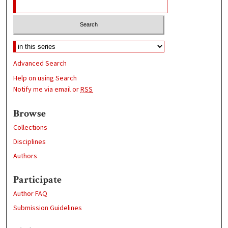
Advanced Search
Help on using Search
Notify me via email or
RSS
Browse
Collections
Disciplines
Authors
Participate
Author FAQ
Submission Guidelines