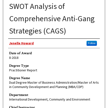
SWOT Analysis of
Comprehensive Anti-Gang
Strategies (CAGS)
Author
Jenelle Howard
Follow
Date of Award
8-2018
Degree Type
Practitioner Report
Degree Name
Dual Degree Master of Business Administration/Master of Arts
in Community Development and Planning (MBA/CDP)
Department
International Development, Community and Environment
Chief Instructor