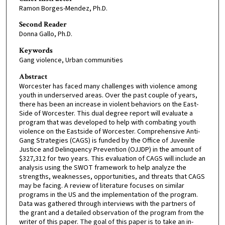
Ramon Borges-Mendez, Ph.D.
Second Reader
Donna Gallo, Ph.D.
Keywords
Gang violence, Urban communities
Abstract
Worcester has faced many challenges with violence among
youth in underserved areas. Over the past couple of years,
there has been an increase in violent behaviors on the East-
Side of Worcester. This dual degree report will evaluate a
program that was developed to help with combating youth
violence on the Eastside of Worcester. Comprehensive Anti-
Gang Strategies (CAGS) is funded by the Office of Juvenile
Justice and Delinquency Prevention (OJJDP) in the amount of
$327,312 for two years. This evaluation of CAGS will include an
analysis using the SWOT framework to help analyze the
strengths, weaknesses, opportunities, and threats that CAGS
may be facing. A review of literature focuses on similar
programs in the US and the implementation of the program.
Data was gathered through interviews with the partners of
the grant and a detailed observation of the program from the
writer of this paper. The goal of this paper is to take an in-