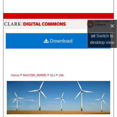
Search
Browse Collections
×
My Account
Switch to
Download
desktop
view
About
Digital Commons Network™
>
>
>
Home
MASTERS_PAPERS
SSJ
206