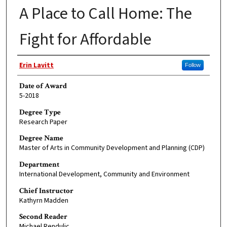
A Place to Call Home: The
Fight for Affordable
Author
Erin Lavitt
Follow
Date of Award
5-2018
Degree Type
Research Paper
Degree Name
Master of Arts in Community Development and Planning (CDP)
Department
International Development, Community and Environment
Chief Instructor
Kathyrn Madden
Second Reader
Michael Rendulic