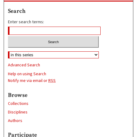
Search
Enter search terms:
Advanced Search
Help on using Search
Notify me via email or
RSS
Browse
Collections
Disciplines
Authors
Participate