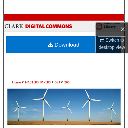
Search
Browse Collections
×
My Account
Switch to
Download
desktop
view
About
Digital Commons Network™
>
>
>
Home
MASTERS_PAPERS
SSJ
200