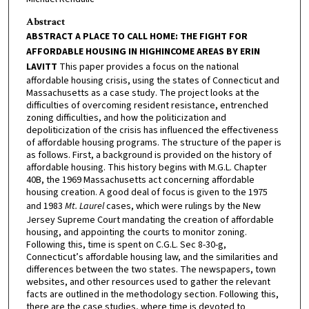
Abstract
ABSTRACT A PLACE TO CALL HOME: THE FIGHT FOR
AFFORDABLE HOUSING IN HIGHINCOME AREAS BY ERIN
LAVITT
This paper provides a focus on the national
affordable housing crisis, using the states of Connecticut and
Massachusetts as a case study. The project looks at the
difficulties of overcoming resident resistance, entrenched
zoning difficulties, and how the politicization and
depoliticization of the crisis has influenced the effectiveness
of affordable housing programs. The structure of the paper is
as follows. First, a background is provided on the history of
affordable housing. This history begins with M.G.L. Chapter
40B, the 1969 Massachusetts act concerning affordable
housing creation. A good deal of focus is given to the 1975
and 1983
Mt. Laurel
cases, which were rulings by the New
Jersey Supreme Court mandating the creation of affordable
housing, and appointing the courts to monitor zoning.
Following this, time is spent on C.G.L. Sec 8-30-g,
Connecticut’s affordable housing law, and the similarities and
differences between the two states. The newspapers, town
websites, and other resources used to gather the relevant
facts are outlined in the methodology section. Following this,
there are the case studies, where time is devoted to