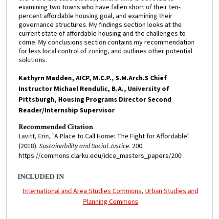
examining two towns who have fallen short of their ten-
percent affordable housing goal, and examining their
governance structures. My findings section looks at the
current state of affordable housing and the challenges to
come. My conclusions section contains my recommendation
for less local control of zoning, and outlines other potential
solutions.
Kathyrn Madden, AICP, M.C.P., S.M.Arch.S Chief
Instructor Michael Rendulic, B.A., University of
Pittsburgh, Housing Programs Director Second
Reader/Internship Supervisor
Recommended Citation
Lavitt, Erin, "A Place to Call Home: The Fight for Affordable"
(2018).
Sustainability and Social Justice
. 200.
https://commons.clarku.edu/idce_masters_papers/200
INCLUDED IN
International and Area Studies Commons
,
Urban Studies and
Planning Commons