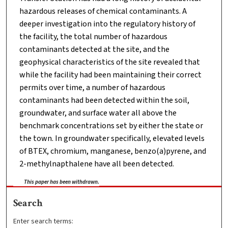
hazardous releases of chemical contaminants. A
deeper investigation into the regulatory history of
the facility, the total number of hazardous
contaminants detected at the site, and the
geophysical characteristics of the site revealed that
while the facility had been maintaining their correct
permits over time, a number of hazardous
contaminants had been detected within the soil,
groundwater, and surface water all above the
benchmark concentrations set by either the state or
the town. In groundwater specifically, elevated levels
of BTEX, chromium, manganese, benzo(a)pyrene, and
2-methylnapthalene have all been detected.
This paper has been withdrawn.
Search
Enter search terms: