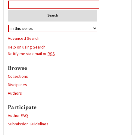
Advanced Search
Help on using Search
Notify me via email or
RSS
Browse
Collections
Disciplines
Authors
Participate
Author FAQ
Submission Guidelines