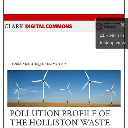
Search
Browse Collections
×
My Account
Switch to
desktop
view
About
Digital Commons Network™
>
>
>
Home
MASTERS_PAPERS
SSJ
2
POLLUTION PROFILE OF
THE HOLLISTON WASTE