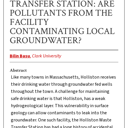
TRANSFER STATION: ARE
POLLUTANTS FROM THE
FACILITY
CONTAMINATING LOCAL
GROUNDWATER?
Bilin Basu
,
Clark University
Abstract
Like many towns in Massachusetts, Holliston receives
their drinking water through groundwater fed wells
throughout the town. A challenge for maintaining
safe drinking water is that Holliston, has a weak
hydrogeological layer. This vulnerability in surface
geology can allow contaminants to leak into the
groundwater. One such facility, the Holliston Waste
Transfer Station has had a long history of accidental