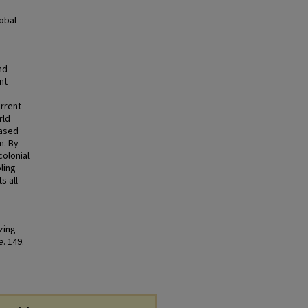
lobal
nd
nt
urrent
rld
based
m. By
colonial
ling
s all
zing
e
. 149.