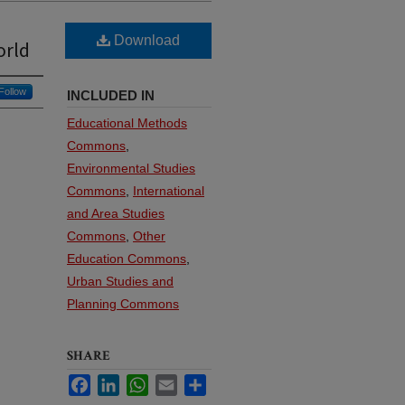
Download
orld
Follow
INCLUDED IN
Educational Methods
Commons
,
Environmental Studies
Commons
,
International
and Area Studies
Commons
,
Other
Education Commons
,
Urban Studies and
Planning Commons
SHARE
Facebook
LinkedIn
WhatsApp
Email
Share