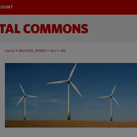
COUNT
>
>
>
Home
MASTERS_PAPERS
SSJ
149