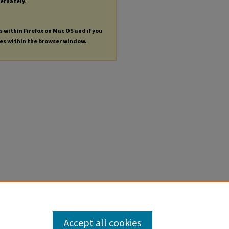
ternately,
s within Firefox on Mac OS and if you
les within the browser window.
Accept all cookies