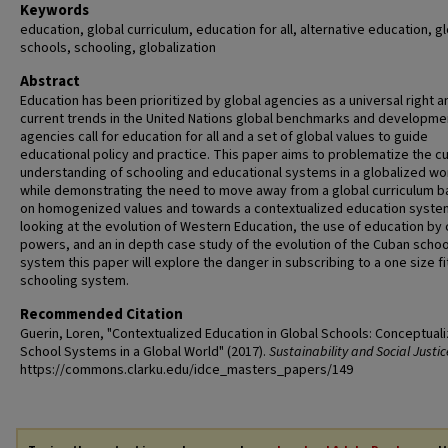
Keywords
education, global curriculum, education for all, alternative education, g
schools, schooling, globalization
Abstract
Education has been prioritized by global agencies as a universal right a
current trends in the United Nations global benchmarks and developme
agencies call for education for all and a set of global values to guide
educational policy and practice. This paper aims to problematize the c
understanding of schooling and educational systems in a globalized wo
while demonstrating the need to move away from a global curriculum 
on homogenized values and towards a contextualized education syste
looking at the evolution of Western Education, the use of education by 
powers, and an in depth case study of the evolution of the Cuban schoo
system this paper will explore the danger in subscribing to a one size fit
schooling system.
Recommended Citation
Guerin, Loren, "Contextualized Education in Global Schools: Conceptuali
School Systems in a Global World" (2017).
Sustainability and Social Justic
https://commons.clarku.edu/idce_masters_papers/149