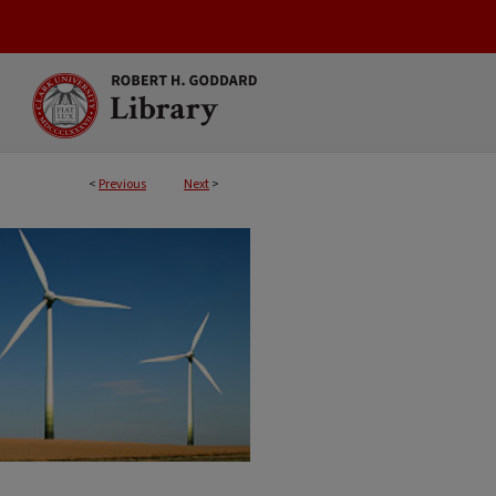
<
Previous
Next
>