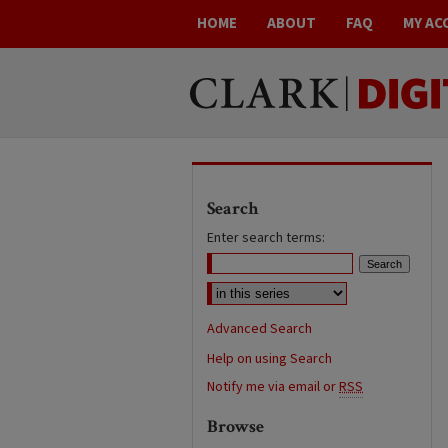
HOME
ABOUT
FAQ
MY AC
Search
Enter search terms:
Advanced Search
Help on using Search
Notify me via email or
RSS
Browse