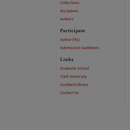
Collections
Disciplines
Authors
Participate
Author FAQ
Submission Guidelines
Links
Graduate School
Clark University
Goddard Library
Contact Us