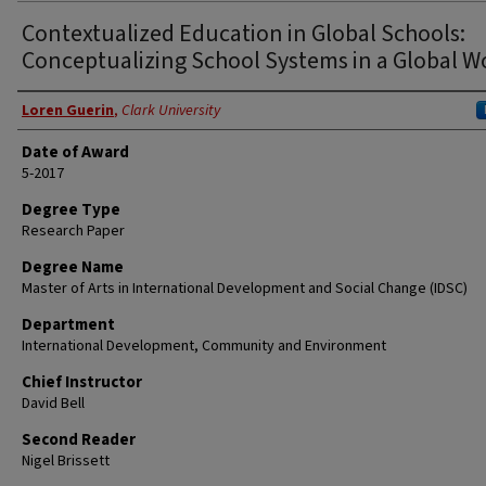
Contextualized Education in Global Schools:
Conceptualizing School Systems in a Global W
Author
Loren Guerin
,
Clark University
Date of Award
5-2017
Degree Type
Research Paper
Degree Name
Master of Arts in International Development and Social Change (IDSC)
Department
International Development, Community and Environment
Chief Instructor
David Bell
Second Reader
Nigel Brissett