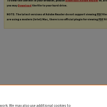
To view the content in your browser, please
download Adobe Reader
or, al
you may
Download
the file to your hard drive.
NOTE: The latest versions of Adobe Reader do not support viewing
PDF
file
are using a modern (Intel) Mac, there is no official plugin for viewing
PDF
fi
work. We may also use additional cookies to