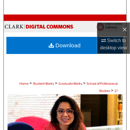
Search
Browse Collections
×
My Account
Switch to
Download
desktop
view
About
Digital Commons Network™
>
>
>
Home
Student Works
Graduate Works
School of Professional
>
Studies
17