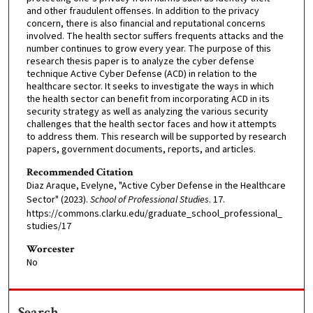
and other fraudulent offenses. In addition to the privacy
concern, there is also financial and reputational concerns
involved. The health sector suffers frequents attacks and the
number continues to grow every year. The purpose of this
research thesis paper is to analyze the cyber defense
technique Active Cyber Defense (ACD) in relation to the
healthcare sector. It seeks to investigate the ways in which
the health sector can benefit from incorporating ACD in its
security strategy as well as analyzing the various security
challenges that the health sector faces and how it attempts
to address them. This research will be supported by research
papers, government documents, reports, and articles.
Recommended Citation
Diaz Araque, Evelyne, "Active Cyber Defense in the Healthcare
Sector" (2023).
School of Professional Studies
. 17.
https://commons.clarku.edu/graduate_school_professional_
studies/17
Worcester
No
Search