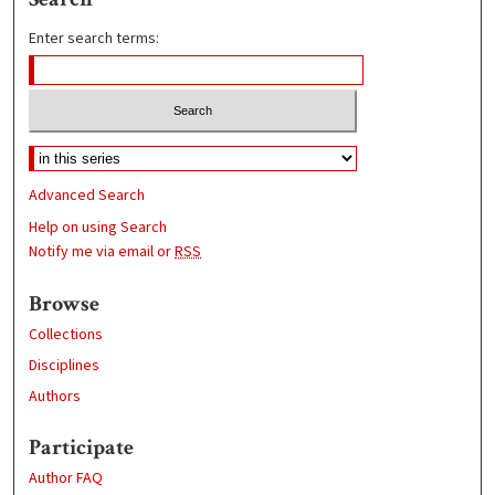
Enter search terms:
Advanced Search
Help on using Search
Notify me via email or
RSS
Browse
Collections
Disciplines
Authors
Participate
Author FAQ