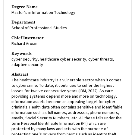
Degree Name
Master’s in Information Technology
Department
School of Professional Studies
Chief Instructor
Richard Aroian
Keywords
cyber security, healthcare cyber security, cyber threats,
adaptive security
Abstract
The healthcare industry is a vulnerable sector when it comes
to cybercrime. To date, it continues to suffer the highest
losses for twelve consecutive years (IBM, 2022). As care-
providing systems depend more and more on technology,
information assets become an appealing target for cyber
criminals. Health data often contains sensitive and identifiable
information such as full names, addresses, phone numbers,
emails, Social Security Numbers, etc. All these falls under the
term Personal Identifiable Information (PII) which are
protected by many laws and acts with the purpose of
protecting one’s privacy from harms such as identity theft