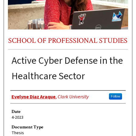
SCHOOL OF PROFESSIONAL STUDIES
Active Cyber Defense in the
Healthcare Sector
Author
Evelyne Diaz Araque
,
Clark University
Follow
Date
4-2023
Document Type
Thesis