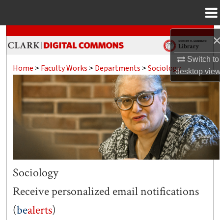
Menu
Home
Search
Browse Collections
Switch to
Home
>
Faculty Works
>
Departments
>
Sociology
desktop
vie
My Account
About
Digital Commons Network™
Sociology
Receive personalized email notifications
(
be
alerts
)