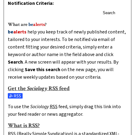
Notification Criteria:
Search
What are
be
alerts
?
be
alerts
help you keep track of newly published content,
tailored to your interests. To be notified via email of
content fitting your desired criteria, simply enter a
keyword or author name in the field above and click
Search
. A new screen will appear with your results. By
clicking
Save this search
on the new page, you will
receive weekly updates based on your criteria.
Get the
Sociology
RSS
feed
Subscribe to the Sociology feed
To use the
Sociology
RSS
feed, simply drag this link into
your feed reader or news aggregator.
What is
RSS
?
RSS
(Really Simple Syndication) is a standardized
XML
-