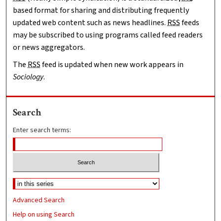
based format for sharing and distributing frequently
updated web content such as news headlines.
RSS
feeds
may be subscribed to using programs called feed readers
or news aggregators.
The
RSS
feed is updated when new work appears in
Sociology
.
Search
Enter search terms:
Advanced Search
Help on using Search