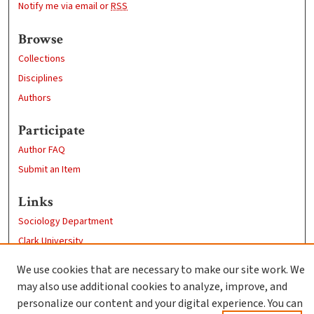
Notify me via email or
RSS
Browse
Collections
Disciplines
Authors
Participate
Author FAQ
Submit an Item
Links
Sociology Department
Clark University
Goddard Library
We use cookies that are necessary to make our site work. We
Contact Us
may also use additional cookies to analyze, improve, and
personalize our content and your digital experience. You can