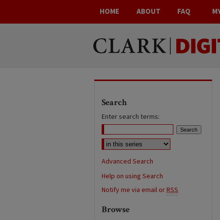
HOME
ABOUT
FAQ
M
Search
Enter search terms:
Advanced Search
Help on using Search
Notify me via email or
RSS
Browse