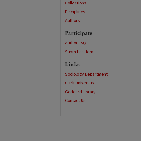
Collections
Disciplines
Authors
Participate
Author FAQ
Submit an Item
Links
Sociology Department
Clark University
Goddard Library
Contact Us