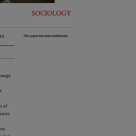
SOCIOLOGY
rs
This paper has been withdrawn.
change
l
ts of
asures
ion.