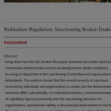
Redundant Regulation: Sanctioning Broker‐Deale
Patricia Ewick
Abstract
Using data from the SEC Docket this paper examines Securities and Ex
Commission administrative actions involving broker‐dealer violations,
focusing on disparities in the sanctioning of individual and organizationa
defendants. The analysis shows that the overall severity of sanctions
received by individuals and organizations is similar, but the determinan
sanctions differ substantially. For individual violators, conventional me
of culpability figure prominently into the sanctioning decision. For
organizations, operational viability is the principal determinant of sanct