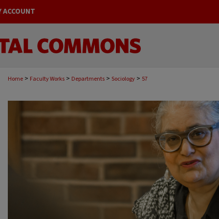
Y ACCOUNT
>
>
>
>
Home
Faculty Works
Departments
Sociology
57