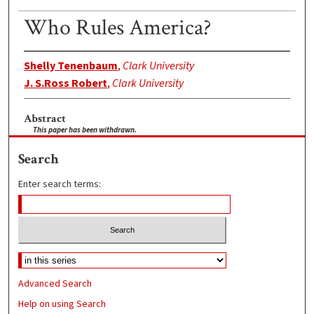
Who Rules America?
Shelly Tenenbaum
,
Clark University
J. S.Ross Robert
,
Clark University
Abstract
This paper has been withdrawn.
Search
Enter search terms:
Advanced Search
Help on using Search