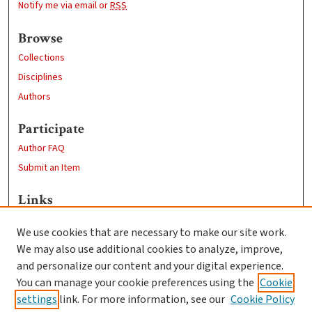
Notify me via email or
RSS
Browse
Collections
Disciplines
Authors
Participate
Author FAQ
Submit an Item
Links
Sociology Department
We use cookies that are necessary to make our site work.
Clark University
We may also use additional cookies to analyze, improve,
Goddard Library
and personalize our content and your digital experience.
Contact Us
You can manage your cookie preferences using the
Cookie
settings
link. For more information, see our
Cookie Policy