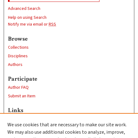
Advanced Search
Help on using Search
Notify me via email or
RSS
Browse
Collections
Disciplines
Authors
Participate
Author FAQ
Submit an Item
Links
Sociology Department
We use cookies that are necessary to make our site work.
Clark University
We may also use additional cookies to analyze, improve,
Goddard Library