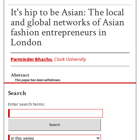
It's hip to be Asian: The local
and global networks of Asian
fashion entrepreneurs in
London
Parminder Bhachu
,
Clark University
Abstract
This paper has been withdrawn.
Search
Enter search terms: