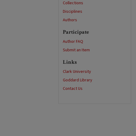
Collections
Disciplines
Authors
Participate
Author FAQ
Submit an Item
Links
Clark University
Goddard Library
Contact Us