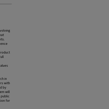
volving
hat
nts.
luence
product
ull
values
ch in
rs with
nd by
em will
 public
ion for