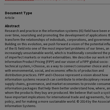
Document Type
Article
Abstract
Research and practice in the information systems (IS) field have been e
over time, nourishing and promoting the development of applications t
transform the relationships of individuals, corporations, and governme
Building on this evolution, we push forward a vision of the potential inf
of the IS field into one of the most important problems of our times, an
increasingly unsustainable world, which is traditionally considered the 
of imperfect markets or market externalities. We describe our work in F
Information Product Pricing (FIPP) and our vision of a FIPP global socio-
technical system, I-Choose, as a way to connect consumer choice and 
with environmental, social, and economic effects of production and
distribution practices. FIPP and I-Choose represent a vision about how
information systems research can contribute to interdisciplinary resear
supply chains, governance, and market economies to provide consume
information packages that help them better understand how, where, a
whom the products they buy are produced. We believe that such a syst
have important implications for international trade and agreements, for
policy, and for making a more sustainable world. © 2014 by the Associat
Information Systems.