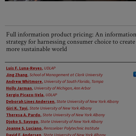
Full information product pricing: An informatio
strategy for harnessing consumer choice to create
more sustainable world
Authors
Luis F. Luna-Reyes
,
UDLAP
Jing Zhang
,
School of Management at Clark University
Andrew Whitmore
,
University of South Florida, Tampa
Holly Jarman
,
University of Michigan, Ann Arbor
Sergio Picazo-Vela
,
UDLAP
Deborah Lines Andersen
,
State University of New York Albany
Giri K. Tayi
,
State University of New York Albany
Theresa A. Pardo
,
State University of New York Albany
Djoko S. Sayogo
,
State University of New York Albany
Joanne S. Luciano
,
Rensselaer Polytechnic Institute
David F. Andersen
,
State University of New York Albany