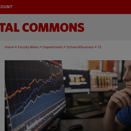
COUNT
>
>
>
>
Home
Faculty Works
Departments
School of Business
35