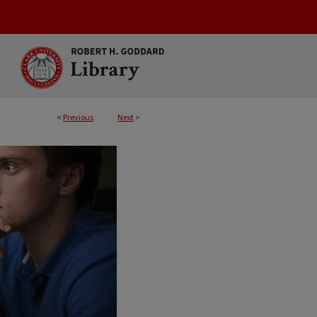
<
Previous
Next
>