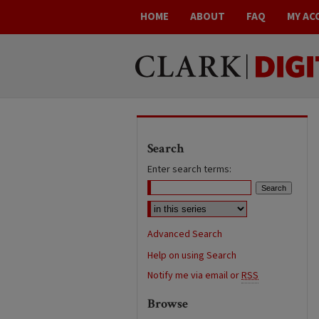
HOME
ABOUT
FAQ
MY AC
Search
Enter search terms:
Advanced Search
Help on using Search
Notify me via email or
RSS
Browse