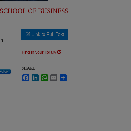
SCHOOL OF BUSINESS
n
Link to Full Text
 a
Find in your library
SHARE
Follow
Facebook
LinkedIn
WhatsApp
Email
Share