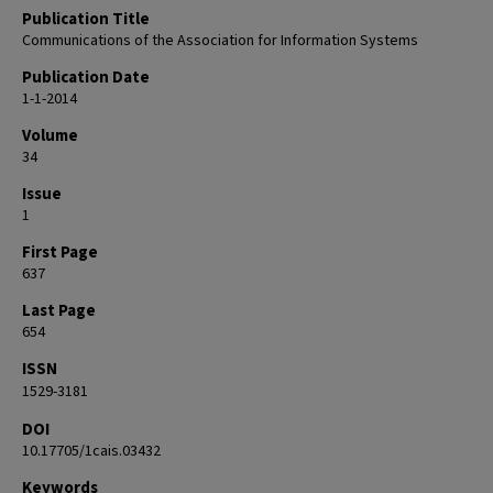
Publication Title
Communications of the Association for Information Systems
Publication Date
1-1-2014
Volume
34
Issue
1
First Page
637
Last Page
654
ISSN
1529-3181
DOI
10.17705/1cais.03432
Keywords