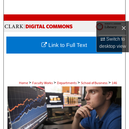
Search
Browse Collections
×
My Account
Switch to
Link to Full Text
desktop
view
About
Digital Commons Network™
>
>
>
>
Home
Faculty Works
Departments
School of Business
146