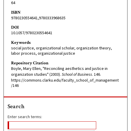
64
ISBN
9780230554641,9780333968635
DOI
10.1057/9780230554641
Keywords
social justice, organizational scholar, organization theory,
labor process, organizational justice
Repository Citation
Boyle, Mary Ellen, "Reconciling aesthetics and justice in
organization studies" (2003).
School of Business
. 146.
https://commons.clarku.edu/faculty_school_of_management
/146
Search
Enter search terms: