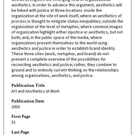
aesthetics. In order to advance this argument, aesthetics will
be linked with justice at three locations: inside the
organization at the site of work itself, where an aesthetics of
process is thought to mitigate status inequalities; outside the
organization at the level of metaphor, where common images
of organization highlight either injustice or aesthetics, but not
both; and, in the public space of the media, where
organizations present themselves to the world using
aesthetics and justice in order to establish brand identity.
These three sites (work, metaphor, and brand) do not
present a complete overview of the possibilities for
reconciling aesthetics and justice; rather, they combine to
ground and to embody current thinking on the relationships
among organizations, aesthetics, and justice.
Publication Title
Art and Aesthetics at Work
Publication Date
2003
First Page
51
Last Page