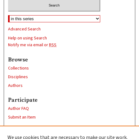
Advanced Search
Help on using Search
Notify me via email or
RSS
Browse
Collections
Disciplines
Authors
Participate
Author FAQ
Submit an Item
Links
We use cookies that are necessary to make our site work.