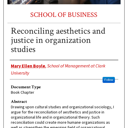
SCHOOL OF BUSINESS
Reconciling aesthetics and
justice in organization
studies
Authors
Mary Ellen Boyle
,
School of Management at Clark
University
Follow
Document Type
Book Chapter
Abstract
Drawing upon cultural studies and organizational sociology, I
argue for the reconciliation of aesthetics and justice in
organizational life and in organizational theory. Such
reconciliation could create more humane organizations as
well as strengthen the emerging field of organizational