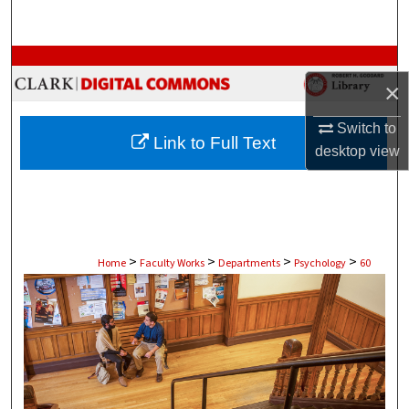
Search
Browse Collections
×
My Account
Switch to
Link to Full Text
desktop
view
About
Digital Commons Network™
>
>
>
>
Home
Faculty Works
Departments
Psychology
60