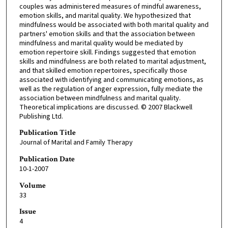
couples was administered measures of mindful awareness,
emotion skills, and marital quality. We hypothesized that
mindfulness would be associated with both marital quality and
partners' emotion skills and that the association between
mindfulness and marital quality would be mediated by
emotion repertoire skill. Findings suggested that emotion
skills and mindfulness are both related to marital adjustment,
and that skilled emotion repertoires, specifically those
associated with identifying and communicating emotions, as
well as the regulation of anger expression, fully mediate the
association between mindfulness and marital quality.
Theoretical implications are discussed. © 2007 Blackwell
Publishing Ltd.
Publication Title
Journal of Marital and Family Therapy
Publication Date
10-1-2007
Volume
33
Issue
4