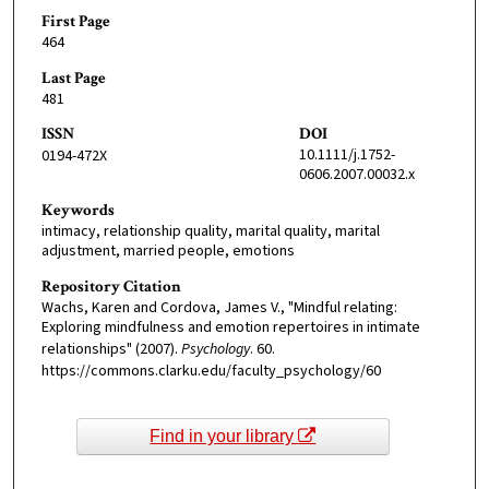
First Page
464
Last Page
481
ISSN
DOI
10.1111/j.1752-
0194-472X
0606.2007.00032.x
Keywords
intimacy, relationship quality, marital quality, marital
adjustment, married people, emotions
Repository Citation
Wachs, Karen and Cordova, James V., "Mindful relating:
Exploring mindfulness and emotion repertoires in intimate
relationships" (2007).
Psychology
. 60.
https://commons.clarku.edu/faculty_psychology/60
Find in your library