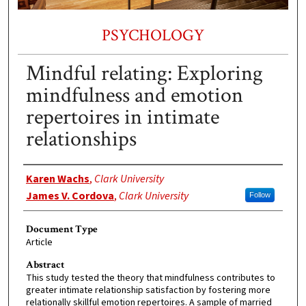
PSYCHOLOGY
Mindful relating: Exploring
mindfulness and emotion
repertoires in intimate
relationships
Authors
Karen Wachs
,
Clark University
James V. Cordova
,
Clark University
Follow
Document Type
Article
Abstract
This study tested the theory that mindfulness contributes to
greater intimate relationship satisfaction by fostering more
relationally skillful emotion repertoires. A sample of married