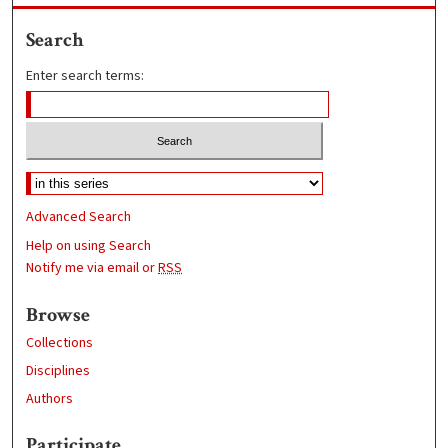
Search
Enter search terms:
Advanced Search
Help on using Search
Notify me via email or
RSS
Browse
Collections
Disciplines
Authors
Participate