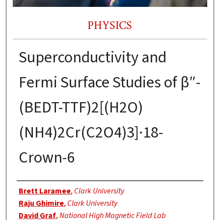
PHYSICS
Superconductivity and
Fermi Surface Studies of β″-
(BEDT-TTF)2[(H2O)
(NH4)2Cr(C2O4)3]·18-
Crown-6
Authors
Brett Laramee
,
Clark University
Raju Ghimire
,
Clark University
David Graf
,
National High Magnetic Field Lab