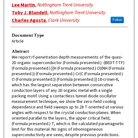
Lee Martin
,
Nottingham Trent University
Toby J. Blundell
,
Nottingham Trent University
Charles Agosta
,
Clark University
Follow
Document Type
Article
Abstract
We report rf-penetration depth measurements of the quasi-
2D organic superconductor (Formula presented.) -(BEDT-TTF)
(Formula presented.) [(H (Formula presented.) O)(NH (Formula
presented.)) (Formula presented.) Cr(C (Formula presented.)
O (Formula presented.)) (Formula presented.)]·18-crown-6,
which has the largest separation between consecutive
conduction layers of any 2D organic metal with a single
packing motif. Using a contactless tunnel diode oscillator
measurement technique, we show the zero-field cooling
dependence and field sweeps up to 28 T oriented at various
angles with respect to the crystal conduction planes. When
oriented parallel to the layers, the upper critical field,
(Formula presented.) T, which is the calculated paramagnetic
limit for this material. No signs of inhomogeneous
superconductivity are seen, despite previous predictions.