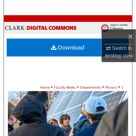
Search
Browse Collections
×
My Account
Download
Switch to
About
desktop
view
Digital Commons Network™
>
>
>
>
Home
Faculty Works
Departments
Physics
1