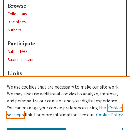
Browse
Collections
Disciplines
Authors
Participate
Author FAQ
Submit an Item
Links
Department of Physics
We use cookies that are necessary to make our site work.
Clark University
We may also use additional cookies to analyze, improve,
Goddard Library
and personalize our content and your digital experience.
Contact Us
You can manage your cookie preferences using the
Cookie
settings
link. For more information, see our
Cookie Policy