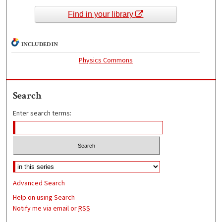
Find in your library
INCLUDED IN
Physics Commons
Search
Enter search terms:
Advanced Search
Help on using Search
Notify me via email or
RSS