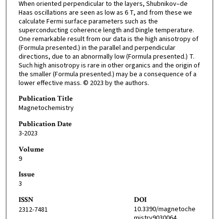
When oriented perpendicular to the layers, Shubnikov–de
Haas oscillations are seen as low as 6 T, and from these we
calculate Fermi surface parameters such as the
superconducting coherence length and Dingle temperature.
One remarkable result from our data is the high anisotropy of
(Formula presented.) in the parallel and perpendicular
directions, due to an abnormally low (Formula presented.) T.
Such high anisotropy is rare in other organics and the origin of
the smaller (Formula presented.) may be a consequence of a
lower effective mass. © 2023 by the authors.
Publication Title
Magnetochemistry
Publication Date
3-2023
Volume
9
Issue
3
ISSN
DOI
10.3390/magnetoche
2312-7481
mistry9030064