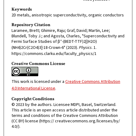
Keywords
2D metals, anisotropic superconductivity, organic conductors
Repository Citation
Laramee, Brett; Ghimire, Raju; Graf, David; Martin, Lee;
Blundell, Toby J.; and Agosta, Charles, "Superconductivity and
Fermi Surface Studies of β″-(BEDT-TTF)2[(H2O)
(NH4)2Cr(C2O4)3]·18-Crown-6" (2023).
Physics
. 1.
https://commons.clarku.edu/faculty_physics/1
Creative Commons License
This work is licensed under a
Creative Commons Attribution
4.0 International License
.
Copyright Conditions
© 2023 by the authors. Licensee MDPI, Basel, Switzerland.
This article is an open access article distributed under the
terms and conditions of the Creative Commons Attribution
(CC BY) license (https:// creativecommons.org/licenses/by/
4.0/).