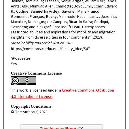
Jolivet, Dominique; Fransen, Sonja; Adger, William Neil; Fábos,
Anita; Abu, Mumuni; Allen, Charlotte; Boyd, Emily; Carr, Edward
R.; Codjoe, Samuel Nii Ardey; Gavonel, Maria Franco;
Gemenne, François; Rocky, Mahmudol Hasan; Lantz, Jozefina;
Maculule, Domingos; de Campos, Ricardo Safra; Siddiqui,
Tasneem; and Zickgraf, Caroline, "COVID-19 responses
restricted abilities and aspirations for mobility and migration:
insights from diverse cities in four continents" (2023).
Sustainability and Social Justice
. 547.
https://commons.clarku.edu/faculty_idce/547
Worcester
Yes
Creative Commons License
This work is licensed under a
Creative Commons Attribution
4.0 International License
.
Copyright Conditions
© The Author(s) 2023.