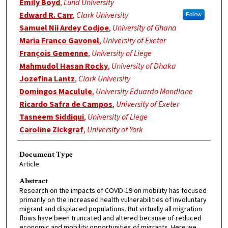
Emily Boyd
,
Lund University
Edward R. Carr
,
Clark University
Follow
Samuel Nii Ardey Codjoe
,
University of Ghana
Maria Franco Gavonel
,
University of Exeter
François Gemenne
,
University of Liege
Mahmudol Hasan Rocky
,
University of Dhaka
Jozefina Lantz
,
Clark University
Domingos Maculule
,
University Eduardo Mondlane
Ricardo Safra de Campos
,
University of Exeter
Tasneem Siddiqui
,
University of Liege
Caroline Zickgraf
,
University of York
Document Type
Article
Abstract
Research on the impacts of COVID-19 on mobility has focused
primarily on the increased health vulnerabilities of involuntary
migrant and displaced populations. But virtually all migration
flows have been truncated and altered because of reduced
economic and mobility opportunities of migrants. Here we