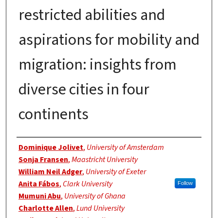
restricted abilities and
aspirations for mobility and
migration: insights from
diverse cities in four
continents
Authors
Dominique Jolivet
,
University of Amsterdam
Sonja Fransen
,
Maastricht University
William Neil Adger
,
University of Exeter
Anita Fábos
,
Clark University
Follow
Mumuni Abu
,
University of Ghana
Charlotte Allen
,
Lund University