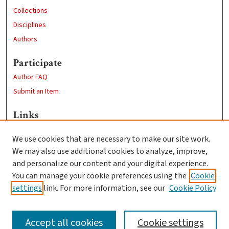
Collections
Disciplines
Authors
Participate
Author FAQ
Submit an Item
Links
Sustainability and Social Justice
We use cookies that are necessary to make our site work.
Clark University
We may also use additional cookies to analyze, improve,
Goddard Library
and personalize our content and your digital experience.
Contact Us
You can manage your cookie preferences using the
Cookie
settings
link. For more information, see our
Cookie Policy
Accept all cookies
Cookie settings