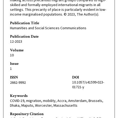
making across precarious migrant groups compared to high-
skilled and formally employed international migrants in all
settings. This precarity of place is particularly evident in low-
income marginalised populations. © 2023, The Author(s).
Publication Title
Humanities and Social Sciences Communications
Publication Date
12-2023
Volume
10
Issue
1
ISSN
DOI
10.1057/s41599-023-
2662-9992
01721-y
Keywords
COVID-19, migration, mobility, Accra, Amsterdam, Brussels,
Dhaka, Maputo, Worcester, Massachusetts
Repository Citation