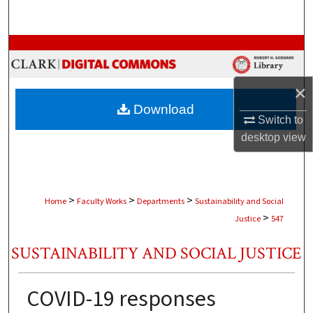
Search
Browse Collections
My Account
×
Download
About
Switch to
desktop
view
Digital Commons Network™
>
>
>
Home
Faculty Works
Departments
Sustainability and Social
>
Justice
547
SUSTAINABILITY AND SOCIAL JUSTICE
COVID-19 responses