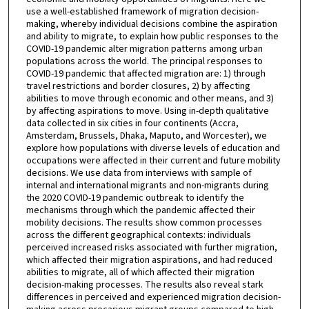
use a well-established framework of migration decision-
making, whereby individual decisions combine the aspiration
and ability to migrate, to explain how public responses to the
COVID-19 pandemic alter migration patterns among urban
populations across the world. The principal responses to
COVID-19 pandemic that affected migration are: 1) through
travel restrictions and border closures, 2) by affecting
abilities to move through economic and other means, and 3)
by affecting aspirations to move. Using in-depth qualitative
data collected in six cities in four continents (Accra,
Amsterdam, Brussels, Dhaka, Maputo, and Worcester), we
explore how populations with diverse levels of education and
occupations were affected in their current and future mobility
decisions. We use data from interviews with sample of
internal and international migrants and non-migrants during
the 2020 COVID-19 pandemic outbreak to identify the
mechanisms through which the pandemic affected their
mobility decisions. The results show common processes
across the different geographical contexts: individuals
perceived increased risks associated with further migration,
which affected their migration aspirations, and had reduced
abilities to migrate, all of which affected their migration
decision-making processes. The results also reveal stark
differences in perceived and experienced migration decision-