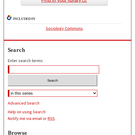
Find in your library
INCLUDED IN
Sociology Commons
Search
Enter search terms:
Advanced Search
Help on using Search
Notify me via email or
RSS
Browse