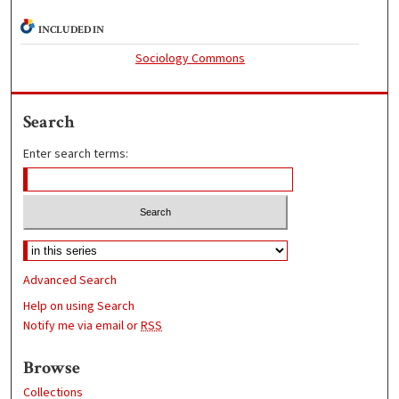
INCLUDED IN
Sociology Commons
Search
Enter search terms:
Advanced Search
Help on using Search
Notify me via email or
RSS
Browse
Collections