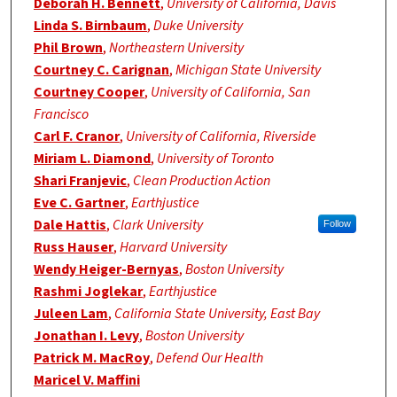
Deborah H. Bennett
,
University of California, Davis
Linda S. Birnbaum
,
Duke University
Phil Brown
,
Northeastern University
Courtney C. Carignan
,
Michigan State University
Courtney Cooper
,
University of California, San
Francisco
Carl F. Cranor
,
University of California, Riverside
Miriam L. Diamond
,
University of Toronto
Shari Franjevic
,
Clean Production Action
Eve C. Gartner
,
Earthjustice
Dale Hattis
,
Clark University
Follow
Russ Hauser
,
Harvard University
Wendy Heiger-Bernyas
,
Boston University
Rashmi Joglekar
,
Earthjustice
Juleen Lam
,
California State University, East Bay
Jonathan I. Levy
,
Boston University
Patrick M. MacRoy
,
Defend Our Health
Maricel V. Maffini