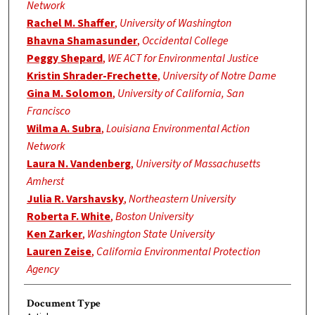
Network
Rachel M. Shaffer
,
University of Washington
Bhavna Shamasunder
,
Occidental College
Peggy Shepard
,
WE ACT for Environmental Justice
Kristin Shrader-Frechette
,
University of Notre Dame
Gina M. Solomon
,
University of California, San
Francisco
Wilma A. Subra
,
Louisiana Environmental Action
Network
Laura N. Vandenberg
,
University of Massachusetts
Amherst
Julia R. Varshavsky
,
Northeastern University
Roberta F. White
,
Boston University
Ken Zarker
,
Washington State University
Lauren Zeise
,
California Environmental Protection
Agency
Document Type