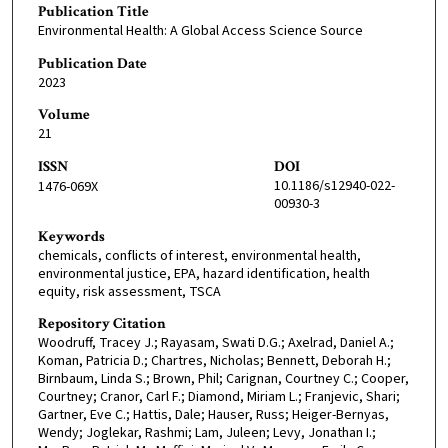
Publication Title
Environmental Health: A Global Access Science Source
Publication Date
2023
Volume
21
ISSN
DOI
10.1186/s12940-022-
1476-069X
00930-3
Keywords
chemicals, conflicts of interest, environmental health,
environmental justice, EPA, hazard identification, health
equity, risk assessment, TSCA
Repository Citation
Woodruff, Tracey J.; Rayasam, Swati D.G.; Axelrad, Daniel A.;
Koman, Patricia D.; Chartres, Nicholas; Bennett, Deborah H.;
Birnbaum, Linda S.; Brown, Phil; Carignan, Courtney C.; Cooper,
Courtney; Cranor, Carl F.; Diamond, Miriam L.; Franjevic, Shari;
Gartner, Eve C.; Hattis, Dale; Hauser, Russ; Heiger-Bernyas,
Wendy; Joglekar, Rashmi; Lam, Juleen; Levy, Jonathan I.;