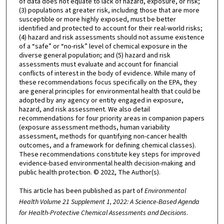
of data does not equate to lack of hazard, exposure, or risk;
(3) populations at greater risk, including those that are more
susceptible or more highly exposed, must be better
identified and protected to account for their real-world risks;
(4) hazard and risk assessments should not assume existence
of a “safe” or “no-risk” level of chemical exposure in the
diverse general population; and (5) hazard and risk
assessments must evaluate and account for financial
conflicts of interest in the body of evidence. While many of
these recommendations focus specifically on the EPA, they
are general principles for environmental health that could be
adopted by any agency or entity engaged in exposure,
hazard, and risk assessment. We also detail
recommendations for four priority areas in companion papers
(exposure assessment methods, human variability
assessment, methods for quantifying non-cancer health
outcomes, and a framework for defining chemical classes).
These recommendations constitute key steps for improved
evidence-based environmental health decision-making and
public health protection. © 2022, The Author(s).
This article has been published as part of
Environmental
Health Volume 21 Supplement 1, 2022: A Science-Based Agenda
for Health-Protective Chemical Assessments and Decisions
.