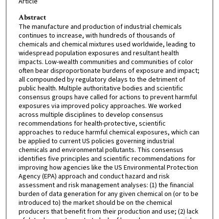
Article
Abstract
The manufacture and production of industrial chemicals
continues to increase, with hundreds of thousands of
chemicals and chemical mixtures used worldwide, leading to
widespread population exposures and resultant health
impacts. Low-wealth communities and communities of color
often bear disproportionate burdens of exposure and impact;
all compounded by regulatory delays to the detriment of
public health. Multiple authoritative bodies and scientific
consensus groups have called for actions to prevent harmful
exposures via improved policy approaches. We worked
across multiple disciplines to develop consensus
recommendations for health-protective, scientific
approaches to reduce harmful chemical exposures, which can
be applied to current US policies governing industrial
chemicals and environmental pollutants. This consensus
identifies five principles and scientific recommendations for
improving how agencies like the US Environmental Protection
Agency (EPA) approach and conduct hazard and risk
assessment and risk management analyses: (1) the financial
burden of data generation for any given chemical on (or to be
introduced to) the market should be on the chemical
producers that benefit from their production and use; (2) lack