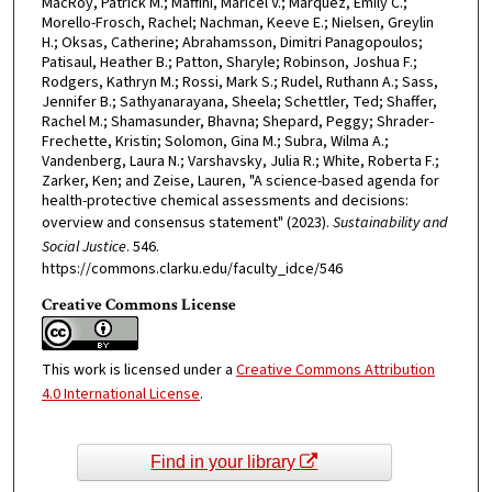
MacRoy, Patrick M.; Maffini, Maricel V.; Marquez, Emily C.;
Morello-Frosch, Rachel; Nachman, Keeve E.; Nielsen, Greylin
H.; Oksas, Catherine; Abrahamsson, Dimitri Panagopoulos;
Patisaul, Heather B.; Patton, Sharyle; Robinson, Joshua F.;
Rodgers, Kathryn M.; Rossi, Mark S.; Rudel, Ruthann A.; Sass,
Jennifer B.; Sathyanarayana, Sheela; Schettler, Ted; Shaffer,
Rachel M.; Shamasunder, Bhavna; Shepard, Peggy; Shrader-
Frechette, Kristin; Solomon, Gina M.; Subra, Wilma A.;
Vandenberg, Laura N.; Varshavsky, Julia R.; White, Roberta F.;
Zarker, Ken; and Zeise, Lauren, "A science-based agenda for
health-protective chemical assessments and decisions:
overview and consensus statement" (2023).
Sustainability and
Social Justice
. 546.
https://commons.clarku.edu/faculty_idce/546
Creative Commons License
This work is licensed under a
Creative Commons Attribution
4.0 International License
.
Find in your library