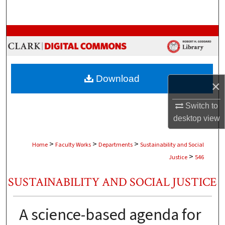
Search
Browse Collections
My Account
Download
×
About
Switch to
Digital Commons Network™
desktop
view
>
>
>
Home
Faculty Works
Departments
Sustainability and Social
>
Justice
546
SUSTAINABILITY AND SOCIAL JUSTICE
A science-based agenda for