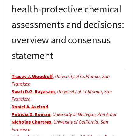
health-protective chemical
assessments and decisions:
overview and consensus
statement
Authors
Tracey J. Woodruff
,
University of California, San
Francisco
Swati D.G. Rayasam
,
University of California, San
Francisco
Daniel A. Axelrad
Patricia D. Koman
,
University of Michigan, Ann Arbor
Nicholas Chartres
,
University of California, San
Francisco