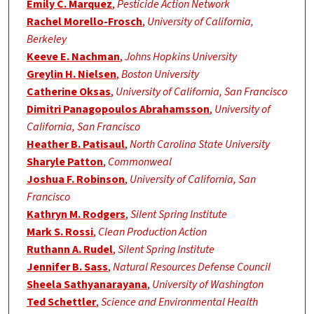
Emily C. Marquez
,
Pesticide Action Network
Rachel Morello-Frosch
,
University of California,
Berkeley
Keeve E. Nachman
,
Johns Hopkins University
Greylin H. Nielsen
,
Boston University
Catherine Oksas
,
University of California, San Francisco
Dimitri Panagopoulos Abrahamsson
,
University of
California, San Francisco
Heather B. Patisaul
,
North Carolina State University
Sharyle Patton
,
Commonweal
Joshua F. Robinson
,
University of California, San
Francisco
Kathryn M. Rodgers
,
Silent Spring Institute
Mark S. Rossi
,
Clean Production Action
Ruthann A. Rudel
,
Silent Spring Institute
Jennifer B. Sass
,
Natural Resources Defense Council
Sheela Sathyanarayana
,
University of Washington
Ted Schettler
,
Science and Environmental Health