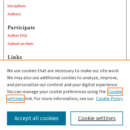
Disciplines
Authors
Participate
Author FAQ
Submit an Item
Links
Sustainability and Social Justice
We use cookies that are necessary to make our site work.
Clark University
We may also use additional cookies to analyze, improve,
Goddard Library
and personalize our content and your digital experience.
Contact Us
You can manage your cookie preferences using the
Cookie
settings
link. For more information, see our
Cookie Policy
Accept all cookies
Cookie settings