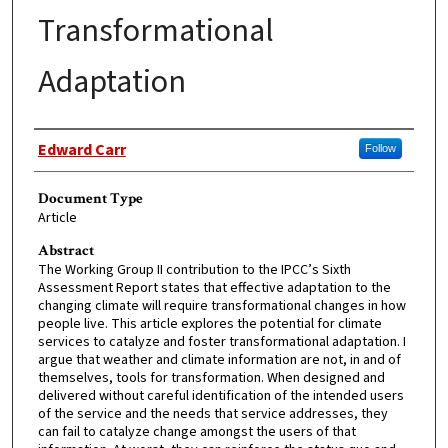
Transformational
Adaptation
Authors
Edward Carr
Follow
Document Type
Article
Abstract
The Working Group II contribution to the IPCC’s Sixth
Assessment Report states that effective adaptation to the
changing climate will require transformational changes in how
people live. This article explores the potential for climate
services to catalyze and foster transformational adaptation. I
argue that weather and climate information are not, in and of
themselves, tools for transformation. When designed and
delivered without careful identification of the intended users
of the service and the needs that service addresses, they
can fail to catalyze change amongst the users of that