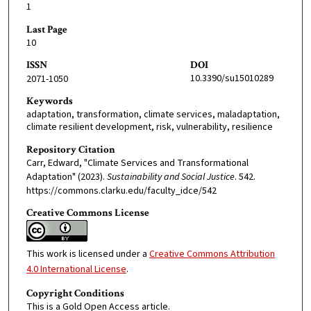
1
Last Page
10
ISSN
DOI
10.3390/su15010289
2071-1050
Keywords
adaptation, transformation, climate services, maladaptation,
climate resilient development, risk, vulnerability, resilience
Repository Citation
Carr, Edward, "Climate Services and Transformational
Adaptation" (2023).
Sustainability and Social Justice
. 542.
https://commons.clarku.edu/faculty_idce/542
Creative Commons License
This work is licensed under a
Creative Commons Attribution
4.0 International License
.
Copyright Conditions
This is a Gold Open Access article.