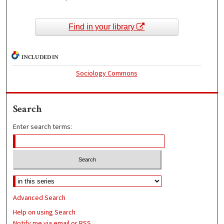
Find in your library
INCLUDED IN
Sociology Commons
Search
Enter search terms:
Advanced Search
Help on using Search
Notify me via email or
RSS