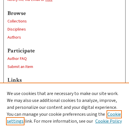
Browse
Collections
Disciplines
Authors
Participate
Author FAQ
Submit an Item
Links
Sustainability and Social Justice
We use cookies that are necessary to make our site work.
Clark University
We may also use additional cookies to analyze, improve,
Goddard Library
and personalize our content and your digital experience.
Contact Us
You can manage your cookie preferences using the
Cookie
settings
link. For more information, see our
Cookie Policy