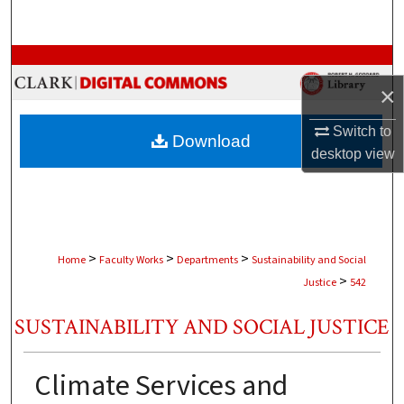
Search
Browse Collections
×
My Account
Switch to
Download
About
desktop
view
Digital Commons Network™
>
>
>
Home
Faculty Works
Departments
Sustainability and Social
>
Justice
542
SUSTAINABILITY AND SOCIAL JUSTICE
Climate Services and