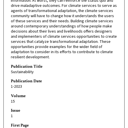
information. At worst, they can reinforce the status quo and
drive maladaptive outcomes. For climate services to serve as
agents of transformational adaptation, the climate services
community will have to change how it understands the users
of these services and their needs. Building climate services
around contemporary understandings of how people make
decisions about their lives and livelihoods offers designers
and implementers of climate services opportunities to create
services that catalyze transformational adaptation. These
opportunities provide examples for the wider field of
adaptation to consider in its efforts to contribute to climate
resilient development.
Publication Title
Sustainability
Publication Date
1-2023
Volume
15
Issue
1
First Page