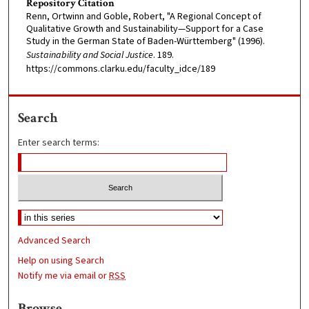
Repository Citation
Renn, Ortwinn and Goble, Robert, "A Regional Concept of
Qualitative Growth and Sustainability—Support for a Case
Study in the German State of Baden-Württemberg" (1996).
Sustainability and Social Justice
. 189.
https://commons.clarku.edu/faculty_idce/189
Search
Enter search terms:
Advanced Search
Help on using Search
Notify me via email or
RSS
Browse