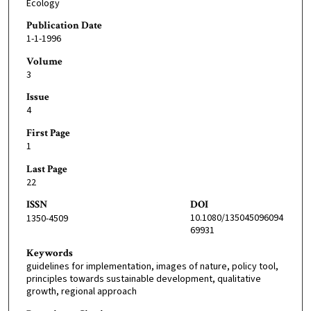
Ecology
Publication Date
1-1-1996
Volume
3
Issue
4
First Page
1
Last Page
22
ISSN
DOI
10.1080/135045096094
1350-4509
69931
Keywords
guidelines for implementation, images of nature, policy tool,
principles towards sustainable development, qualitative
growth, regional approach