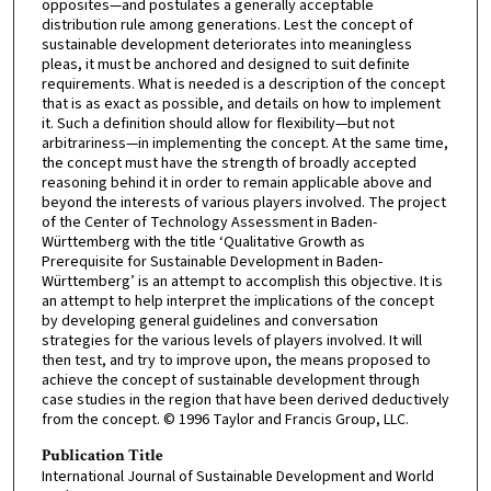
opposites—and postulates a generally acceptable
distribution rule among generations. Lest the concept of
sustainable development deteriorates into meaningless
pleas, it must be anchored and designed to suit definite
requirements. What is needed is a description of the concept
that is as exact as possible, and details on how to implement
it. Such a definition should allow for flexibility—but not
arbitrariness—in implementing the concept. At the same time,
the concept must have the strength of broadly accepted
reasoning behind it in order to remain applicable above and
beyond the interests of various players involved. The project
of the Center of Technology Assessment in Baden-
Württemberg with the title ‘Qualitative Growth as
Prerequisite for Sustainable Development in Baden-
Württemberg’ is an attempt to accomplish this objective. It is
an attempt to help interpret the implications of the concept
by developing general guidelines and conversation
strategies for the various levels of players involved. It will
then test, and try to improve upon, the means proposed to
achieve the concept of sustainable development through
case studies in the region that have been derived deductively
from the concept. © 1996 Taylor and Francis Group, LLC.
Publication Title
International Journal of Sustainable Development and World