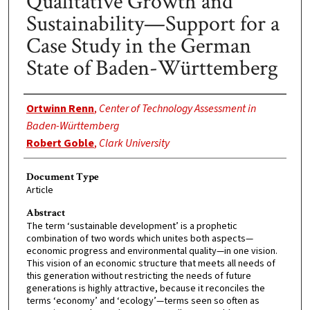
Qualitative Growth and
Sustainability—Support for a
Case Study in the German
State of Baden-Württemberg
Authors
Ortwinn Renn
,
Center of Technology Assessment in
Baden-Württemberg
Robert Goble
,
Clark University
Document Type
Article
Abstract
The term ‘sustainable development’ is a prophetic
combination of two words which unites both aspects—
economic progress and environmental quality—in one vision.
This vision of an economic structure that meets all needs of
this generation without restricting the needs of future
generations is highly attractive, because it reconciles the
terms ‘economy’ and ‘ecology’—terms seen so often as