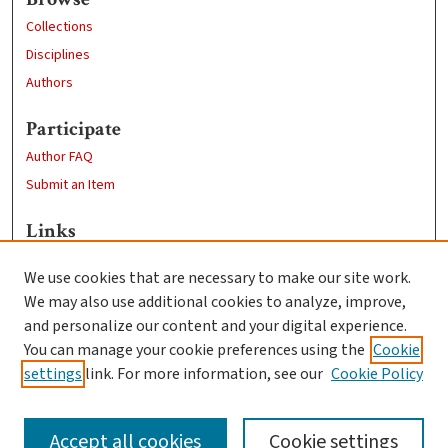
Collections
Disciplines
Authors
Participate
Author FAQ
Submit an Item
Links
Sustainability and Social Justice
We use cookies that are necessary to make our site work.
Clark University
We may also use additional cookies to analyze, improve,
Goddard Library
and personalize our content and your digital experience.
Contact Us
You can manage your cookie preferences using the
Cookie
settings
link. For more information, see our
Cookie Policy
Accept all cookies
Cookie settings