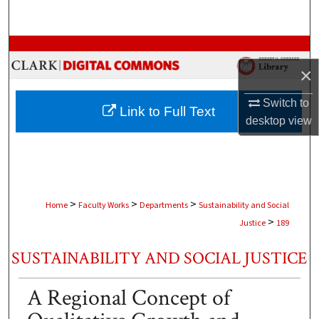
Search
Browse Collections
×
My Account
Switch to
Link to Full Text
About
desktop
view
Digital Commons Network™
>
>
>
Home
Faculty Works
Departments
Sustainability and Social
>
Justice
189
SUSTAINABILITY AND SOCIAL JUSTICE
A Regional Concept of