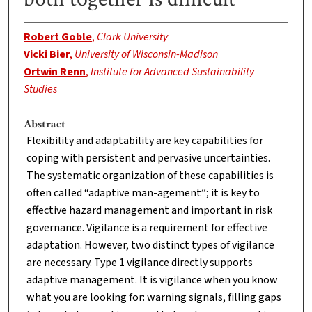
Robert Goble
,
Clark University
Vicki Bier
,
University of Wisconsin-Madison
Ortwin Renn
,
Institute for Advanced Sustainability
Studies
Abstract
Flexibility and adaptability are key capabilities for
coping with persistent and pervasive uncertainties.
The systematic organization of these capabilities is
often called “adaptive man-agement”; it is key to
effective hazard management and important in risk
governance. Vigilance is a requirement for effective
adaptation. However, two distinct types of vigilance
are necessary. Type 1 vigilance directly supports
adaptive management. It is vigilance when you know
what you are looking for: warning signals, filling gaps