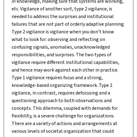
in knowledge, making sure that systems are working,
etc. Vigilance of another sort, type 2 vigilance, is
needed to address the surprises and institutional
failures that are not part of orderly adaptive planning.
Type 2 vigilance is vigilance when you don’t know
what to look for: observing and reflecting on
confusing signals, anomalies, unacknowledged
responsibilities, and surprises. The two types of
vigilance require different institutional capabilities,
and hence may work against each other in practice.
Type 1 vigilance requires focus and a strong,
knowledge-based organizing framework. Type 2
vigilance, in contrast, requires defocusing and a
questioning approach to both observations and
concepts. This dilemma, coupled with demands for
flexibility, is a severe challenge for organizations.
There are a variety of actions and arrangements at
various levels of societal organization that could