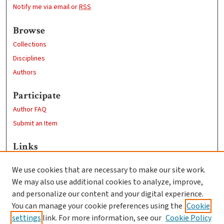
Notify me via email or
RSS
Browse
Collections
Disciplines
Authors
Participate
Author FAQ
Submit an Item
Links
Sustainability and Social Justice
We use cookies that are necessary to make our site work.
Clark University
We may also use additional cookies to analyze, improve,
Goddard Library
and personalize our content and your digital experience.
Contact Us
You can manage your cookie preferences using the
Cookie
settings
link. For more information, see our
Cookie Policy