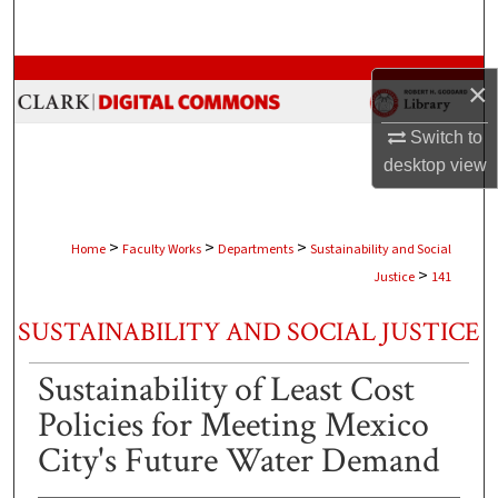
Search
Browse Collections
×
My Account
Switch to
desktop
view
About
Digital Commons Network™
>
>
>
Home
Faculty Works
Departments
Sustainability and Social
>
Justice
141
SUSTAINABILITY AND SOCIAL JUSTICE
Sustainability of Least Cost
Policies for Meeting Mexico
City's Future Water Demand