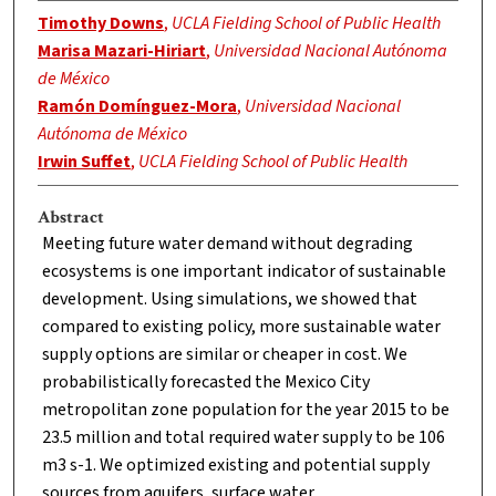
Timothy Downs
,
UCLA Fielding School of Public Health
Marisa Mazari-Hiriart
,
Universidad Nacional Autónoma
de México
Ramón Domínguez-Mora
,
Universidad Nacional
Autónoma de México
Irwin Suffet
,
UCLA Fielding School of Public Health
Abstract
Meeting future water demand without degrading
ecosystems is one important indicator of sustainable
development. Using simulations, we showed that
compared to existing policy, more sustainable water
supply options are similar or cheaper in cost. We
probabilistically forecasted the Mexico City
metropolitan zone population for the year 2015 to be
23.5 million and total required water supply to be 106
m3 s-1. We optimized existing and potential supply
sources from aquifers, surface water,