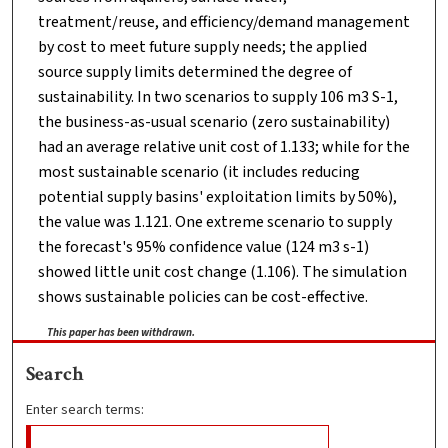
treatment/reuse, and efficiency/demand management
by cost to meet future supply needs; the applied
source supply limits determined the degree of
sustainability. In two scenarios to supply 106 m3 S-1,
the business-as-usual scenario (zero sustainability)
had an average relative unit cost of 1.133; while for the
most sustainable scenario (it includes reducing
potential supply basins' exploitation limits by 50%),
the value was 1.121. One extreme scenario to supply
the forecast's 95% confidence value (124 m3 s-1)
showed little unit cost change (1.106). The simulation
shows sustainable policies can be cost-effective.
This paper has been withdrawn.
Search
Enter search terms: