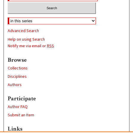
Advanced Search
Help on using Search
Notify me via email or
RSS
Browse
Collections
Disciplines
Authors
Participate
Author FAQ
Submit an Item
Links