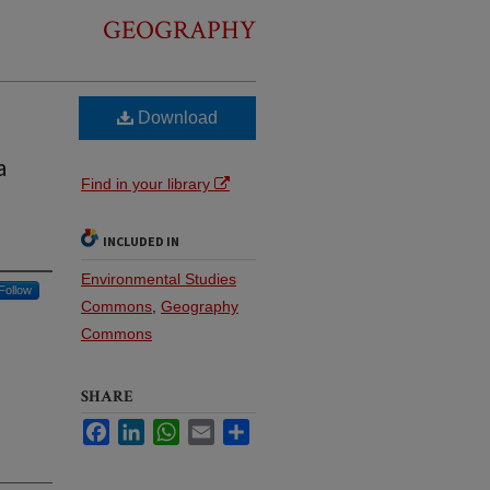
GEOGRAPHY
Download
a
Find in your library
INCLUDED IN
Environmental Studies
Follow
Commons
,
Geography
Commons
SHARE
Facebook
LinkedIn
WhatsApp
Email
Share