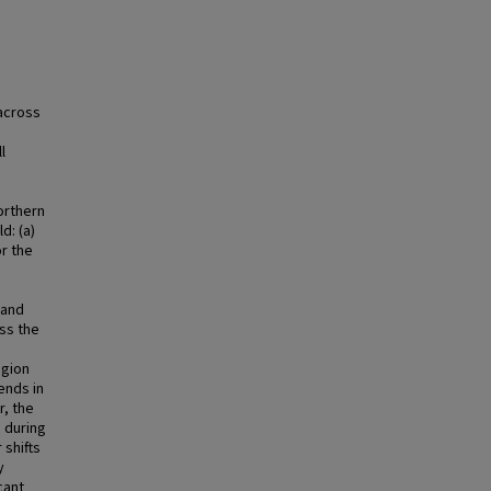
across
n
l
orthern
d: (a)
r the
 and
oss the
egion
ends in
r, the
 during
shifts
y
cant