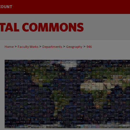
COUNT
>
>
>
>
Home
Faculty Works
Departments
Geography
946