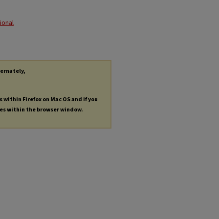
ional
ternately,
s within Firefox on Mac OS and if you
les within the browser window.