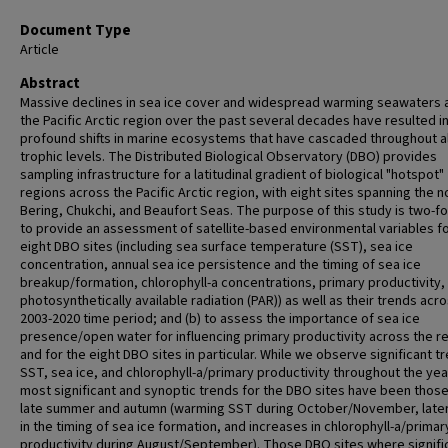
Document Type
Article
Abstract
Massive declines in sea ice cover and widespread warming seawaters 
the Pacific Arctic region over the past several decades have resulted i
profound shifts in marine ecosystems that have cascaded throughout al
trophic levels. The Distributed Biological Observatory (DBO) provides
sampling infrastructure for a latitudinal gradient of biological "hotspot"
regions across the Pacific Arctic region, with eight sites spanning the n
Bering, Chukchi, and Beaufort Seas. The purpose of this study is two-fol
to provide an assessment of satellite-based environmental variables fo
eight DBO sites (including sea surface temperature (SST), sea ice
concentration, annual sea ice persistence and the timing of sea ice
breakup/formation, chlorophyll-a concentrations, primary productivity,
photosynthetically available radiation (PAR)) as well as their trends acr
2003-2020 time period; and (b) to assess the importance of sea ice
presence/open water for influencing primary productivity across the r
and for the eight DBO sites in particular. While we observe significant tr
SST, sea ice, and chlorophyll-a/primary productivity throughout the yea
most significant and synoptic trends for the DBO sites have been those
late summer and autumn (warming SST during October/November, later 
in the timing of sea ice formation, and increases in chlorophyll-a/primar
productivity during August/September). Those DBO sites where signifi