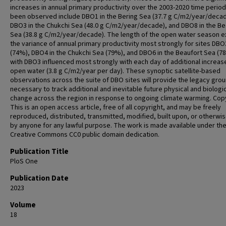
increases in annual primary productivity over the 2003-2020 time perio
been observed include DBO1 in the Bering Sea (37.7 g C/m2/year/decad
DBO3 in the Chukchi Sea (48.0 g C/m2/year/decade), and DBO8 in the Be
Sea (38.8 g C/m2/year/decade). The length of the open water season e
the variance of annual primary productivity most strongly for sites DBO
(74%), DBO4 in the Chukchi Sea (79%), and DBO6 in the Beaufort Sea (7
with DBO3 influenced most strongly with each day of additional increas
open water (3.8 g C/m2/year per day). These synoptic satellite-based
observations across the suite of DBO sites will provide the legacy gr
necessary to track additional and inevitable future physical and biologi
change across the region in response to ongoing climate warming. Copy
This is an open access article, free of all copyright, and may be freely
reproduced, distributed, transmitted, modified, built upon, or otherwi
by anyone for any lawful purpose. The work is made available under th
Creative Commons CC0 public domain dedication.
Publication Title
PloS One
Publication Date
2023
Volume
18