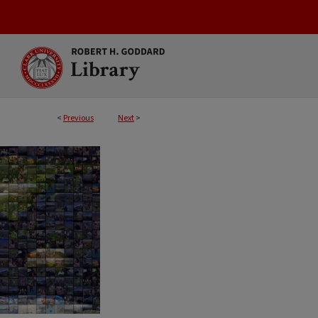
<
Previous
Next
>