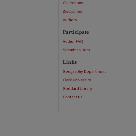
Collections
Disciplines
Authors
Participate
Author FAQ
Submit an Item
Links
Geography Department
Clark University
Goddard Library
Contact Us