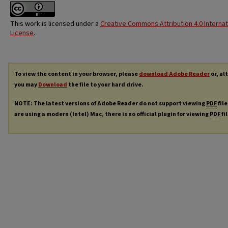
This work is licensed under a
Creative Commons Attribution 4.0 Internat
License
.
To view the content in your browser, please
download Adobe Reader
or, al
you may
Download
the file to your hard drive.
NOTE: The latest versions of Adobe Reader do not support viewing
PDF
file
are using a modern (Intel) Mac, there is no official plugin for viewing
PDF
fi