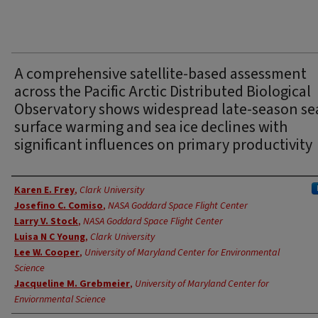
A comprehensive satellite-based assessment
across the Pacific Arctic Distributed Biological
Observatory shows widespread late-season se
surface warming and sea ice declines with
significant influences on primary productivity
Authors
Karen E. Frey
,
Clark University
Josefino C. Comiso
,
NASA Goddard Space Flight Center
Larry V. Stock
,
NASA Goddard Space Flight Center
Luisa N C Young
,
Clark University
Lee W. Cooper
,
University of Maryland Center for Environmental
Science
Jacqueline M. Grebmeier
,
University of Maryland Center for
Enviornmental Science