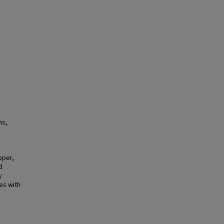
ns,
oper,
d
y
es with