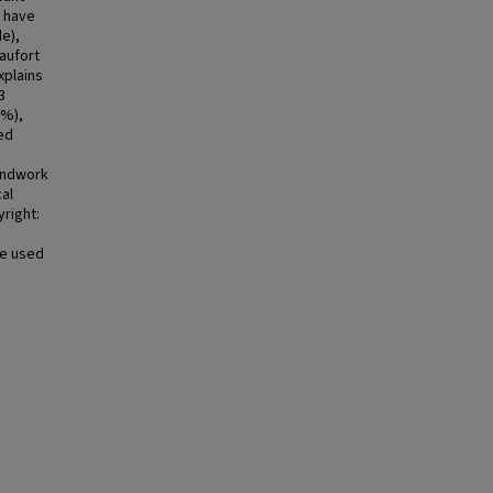
d have
e),
aufort
xplains
3
8%),
ed
oundwork
cal
right:
se used
e