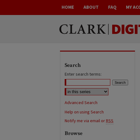
HOME
ABOUT
FAQ
MY AC
Search
Enter search terms:
Advanced Search
Help on using Search
Notify me via email or
RSS
Browse