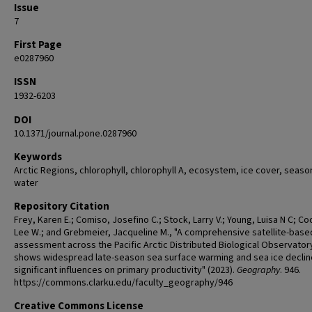
Issue
7
First Page
e0287960
ISSN
1932-6203
DOI
10.1371/journal.pone.0287960
Keywords
Arctic Regions, chlorophyll, chlorophyll A, ecosystem, ice cover, seaso
water
Repository Citation
Frey, Karen E.; Comiso, Josefino C.; Stock, Larry V.; Young, Luisa N C; Co
Lee W.; and Grebmeier, Jacqueline M., "A comprehensive satellite-base
assessment across the Pacific Arctic Distributed Biological Observator
shows widespread late-season sea surface warming and sea ice declin
significant influences on primary productivity" (2023).
Geography
. 946.
https://commons.clarku.edu/faculty_geography/946
Creative Commons License