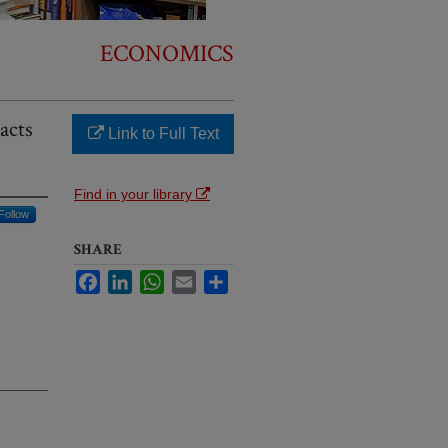
ECONOMICS
acts
Link to Full Text
Find in your library
Follow
SHARE
Facebook
LinkedIn
WhatsApp
Email
Share