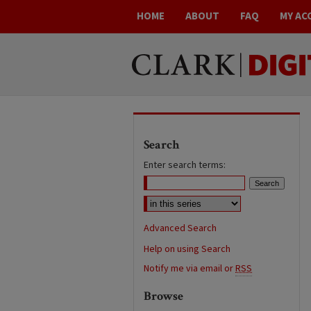
HOME
ABOUT
FAQ
MY AC
Search
Enter search terms:
Advanced Search
Help on using Search
Notify me via email or
RSS
Browse