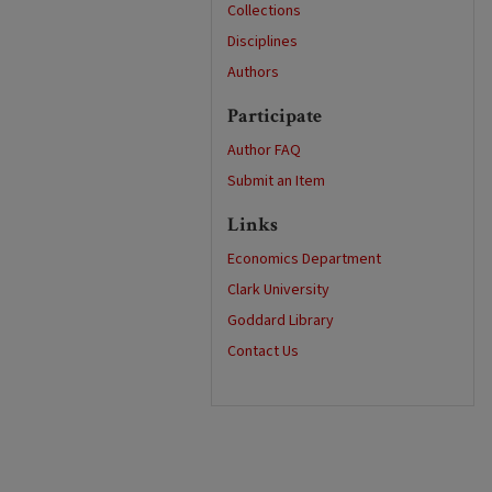
Collections
Disciplines
Authors
Participate
Author FAQ
Submit an Item
Links
Economics Department
Clark University
Goddard Library
Contact Us