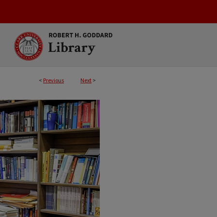
<
Previous
Next
>