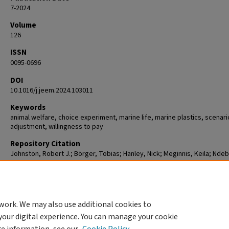
7-2024
Volume
126
ISSN
0095-0696
DOI
10.1016/j.jeem.2024.103011
Keywords
animal welfare, choice experiment, marine life, marine plastics, scenari
adjustment, willingness to pay
Repository Citation
Johnston, Robert J.; Börger, Tobias; Hanley, Nick; Meginnis, Keila; Ndeb
Tom; Siyal, Ghamz E. Ali; Beaumont, Nicola; and de Vries, Frans P.,
"Consequences of omitting non-lethal wildlife impacts from stated pre
scenarios" (2024).
Economics
. 15.
https://commons.clarku.edu/faculty_economics/15
work. We may also use additional cookies to
your digital experience. You can manage your cookie