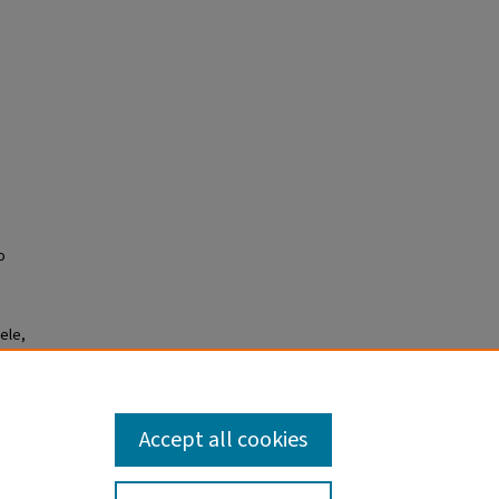
o
ele,
ference
Accept all cookies