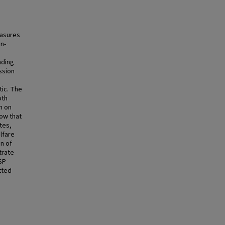
easures
n-
nding
ssion
tic. The
oth
n on
how that
tes,
lfare
n of
trate
SP
tted