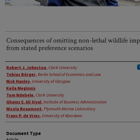
Consequences of omitting non-lethal wildlife imp
from stated preference scenarios
Authors
Robert J. Johnston
,
Clark University
Tobias Börger
,
Berlin School of Economics and Law
Nick Hanley
,
University of Glasgow
Keila Meginnis
Tom Ndebele
,
Clark University
Ghamz E. Ali Siyal
,
Institute of Business Administration
Nicola Beaumont
,
Plymouth Marine Laboratory
Frans P. de Vries
,
University of Aberdeen
Document Type
Article