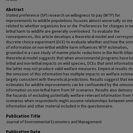
Abstract
Stated preference (SP) research on willingness to pay (WTP) for
improvements to wildlife populations focuses almost universally on m
related to whether organisms live or die. Preferences for changes in no
lethal harm to wildlife are generally overlooked. To evaluate the
consequences, this article develops a theoretical model and correspo
discrete choice experiment (DCE) to evaluate whether and how the omi
of information on non-lethal wildlife harm influences WTP estimation,
grounded in a case study of marine plastic reductions in the North Atlan
theoretical model suggests that when environmental programs have b
lethal and non-lethal impacts on wild species, DCEs that omit informatio
the latter may not produce valid welfare measures. Empirical results s
the omission of this information has multiple impacts on welfare estima
largely consistent with theoretical predictions. Results suggest that we
estimates for wildlife improvements can be confounded by the omissio
information on non-lethal harm from SP scenarios. Results also demons
the hazards of excluding potentially welfare-relevant information from 
scenarios when respondents might assume relationships between omi
information and other material included in the questionnaire.
Publication Title
Journal of Environmental Economics and Management
Publication Date