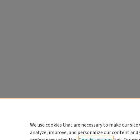
We use cookies that are necessary to make our site 
analyze, improve, and personalize our content and 