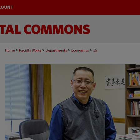
COUNT
>
>
>
>
Home
Faculty Works
Departments
Economics
15