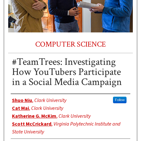
COMPUTER SCIENCE
#TeamTrees: Investigating
How YouTubers Participate
in a Social Media Campaign
Authors
Shuo Niu
,
Clark University
Follow
Cat Mai
,
Clark University
Katherine G. McKim
,
Clark University
Scott McCrickard
,
Virginia Polytechnic Institute and
State University