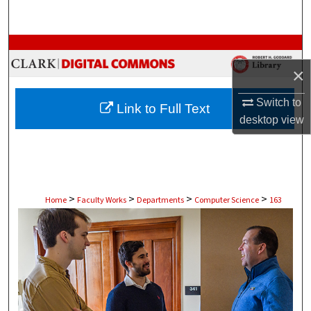
Search
Browse Collections
×
My Account
Switch to
Link to Full Text
About
desktop
view
Digital Commons Network™
>
>
>
>
Home
Faculty Works
Departments
Computer Science
163