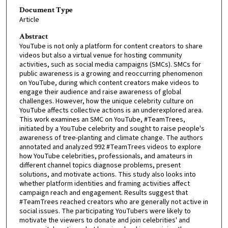
Document Type
Article
Abstract
YouTube is not only a platform for content creators to share
videos but also a virtual venue for hosting community
activities, such as social media campaigns (SMCs). SMCs for
public awareness is a growing and reoccurring phenomenon
on YouTube, during which content creators make videos to
engage their audience and raise awareness of global
challenges. However, how the unique celebrity culture on
YouTube affects collective actions is an underexplored area.
This work examines an SMC on YouTube, #TeamTrees,
initiated by a YouTube celebrity and sought to raise people's
awareness of tree-planting and climate change. The authors
annotated and analyzed 992 #TeamTrees videos to explore
how YouTube celebrities, professionals, and amateurs in
different channel topics diagnose problems, present
solutions, and motivate actions. This study also looks into
whether platform identities and framing activities affect
campaign reach and engagement. Results suggest that
#TeamTrees reached creators who are generally not active in
social issues. The participating YouTubers were likely to
motivate the viewers to donate and join celebrities' and