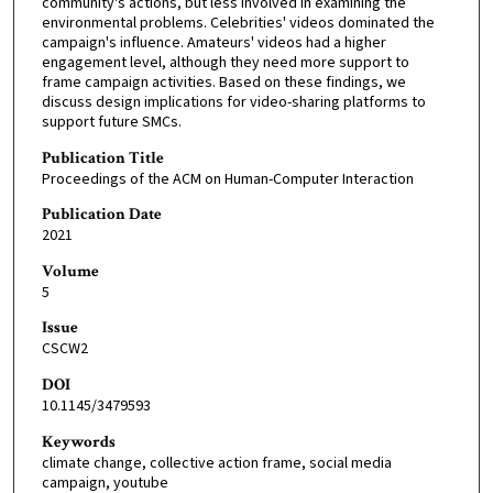
community's actions, but less involved in examining the
environmental problems. Celebrities' videos dominated the
campaign's influence. Amateurs' videos had a higher
engagement level, although they need more support to
frame campaign activities. Based on these findings, we
discuss design implications for video-sharing platforms to
support future SMCs.
Publication Title
Proceedings of the ACM on Human-Computer Interaction
Publication Date
2021
Volume
5
Issue
CSCW2
DOI
10.1145/3479593
Keywords
climate change, collective action frame, social media
campaign, youtube