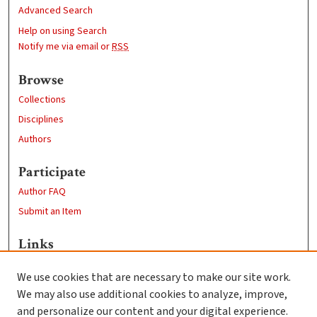
Advanced Search
Help on using Search
Notify me via email or
RSS
Browse
Collections
Disciplines
Authors
Participate
Author FAQ
Submit an Item
Links
Computer Science
We use cookies that are necessary to make our site work.
Clark University
We may also use additional cookies to analyze, improve,
Goddard Library
and personalize our content and your digital experience.