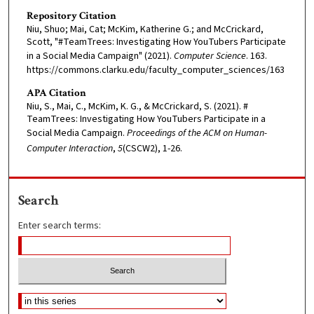
Repository Citation
Niu, Shuo; Mai, Cat; McKim, Katherine G.; and McCrickard,
Scott, "#TeamTrees: Investigating How YouTubers Participate
in a Social Media Campaign" (2021).
Computer Science
. 163.
https://commons.clarku.edu/faculty_computer_sciences/163
APA Citation
Niu, S., Mai, C., McKim, K. G., & McCrickard, S. (2021). #
TeamTrees: Investigating How YouTubers Participate in a
Social Media Campaign.
Proceedings of the ACM on Human-
Computer Interaction
,
5
(CSCW2), 1-26.
Search
Enter search terms: