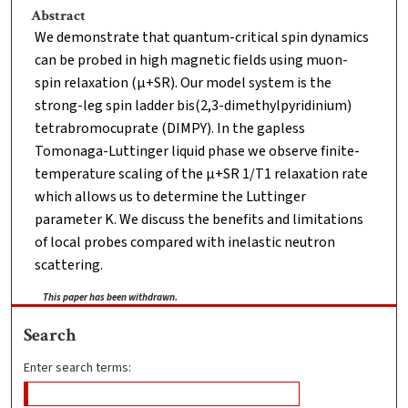
Abstract
We demonstrate that quantum-critical spin dynamics
can be probed in high magnetic fields using muon-
spin relaxation (μ+SR). Our model system is the
strong-leg spin ladder bis(2,3-dimethylpyridinium)
tetrabromocuprate (DIMPY). In the gapless
Tomonaga-Luttinger liquid phase we observe finite-
temperature scaling of the μ+SR 1/T1 relaxation rate
which allows us to determine the Luttinger
parameter K. We discuss the benefits and limitations
of local probes compared with inelastic neutron
scattering.
This paper has been withdrawn.
Search
Enter search terms: