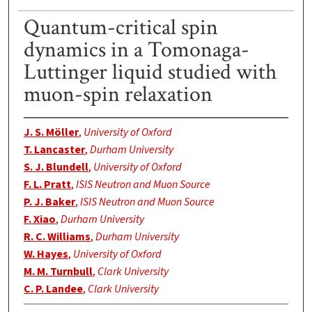
Quantum-critical spin
dynamics in a Tomonaga-
Luttinger liquid studied with
muon-spin relaxation
J. S. Möller
,
University of Oxford
T. Lancaster
,
Durham University
S. J. Blundell
,
University of Oxford
F. L. Pratt
,
ISIS Neutron and Muon Source
P. J. Baker
,
ISIS Neutron and Muon Source
F. Xiao
,
Durham University
R. C. Williams
,
Durham University
W. Hayes
,
University of Oxford
M. M. Turnbull
,
Clark University
C. P. Landee
,
Clark University