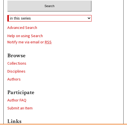
Advanced Search
Help on using Search
Notify me via email or
RSS
Browse
Collections
Disciplines
Authors
Participate
Author FAQ
Submit an Item
Links