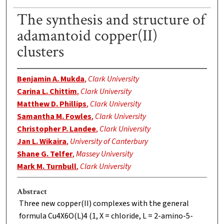
The synthesis and structure of
adamantoid copper(II)
clusters
Benjamin A. Mukda
,
Clark University
Carina L. Chittim
,
Clark University
Matthew D. Phillips
,
Clark University
Samantha M. Fowles
,
Clark University
Christopher P. Landee
,
Clark University
Jan L. Wikaira
,
University of Canterbury
Shane G. Telfer
,
Massey University
Mark M. Turnbull
,
Clark University
Abstract
Three new copper(II) complexes with the general
formula Cu4X6O(L)4 (1, X = chloride, L = 2-amino-5-