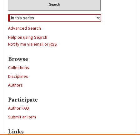
Advanced Search
Help on using Search
Notify me via email or
RSS
Browse
Collections
Disciplines
Authors
Participate
Author FAQ
Submit an Item
Links