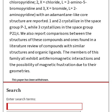
chloropyridine; 2, X = chloride, L = 2-amino-5-
bromopyridine and 3, X = bromide, L= 2-
aminopyridine) with an adamantane-like core
structure are reported. 1 and 2 crystallize in the space
group P-1, while 3 crystallizes in the space group
P21/c. We also report comparisons between the
structures of these compounds and ones found in a
literature review of compounds with similar
structures and organic ligands. The members of this
family all exhibit antiferromagnetic interactions and
the possibility of magnetic frustration due to their
geometries.
This paper has been withdrawn.
Search
Enter search terms: