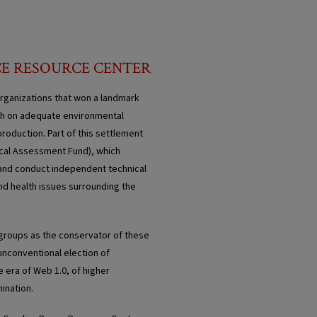
CE RESOURCE CENTER
rganizations that won a landmark
ugh on adequate environmental
roduction. Part of this settlement
ical Assessment Fund), which
s and conduct independent technical
and health issues surrounding the
 groups as the conservator of these
 unconventional election of
e era of Web 1.0, of higher
ination.