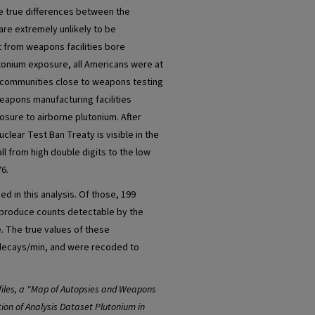
the true differences between the
re extremely unlikely to be
t from weapons facilities bore
utonium exposure, all Americans were at
h communities close to weapons testing
eapons manufacturing facilities
posure to airborne plutonium. After
uclear Test Ban Treaty is visible in the
all from high double digits to the low
76.
d in this analysis. Of those, 199
o produce counts detectable by the
. The true values of these
 decays/min, and were recoded to
iles, a "Map of Autopsies and Weapons
ion of Analysis Dataset Plutonium in