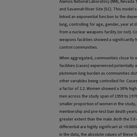
Alamos National Laboratory (NM), Nevada Te
and Savannah River Site (SC). This model 
linked an exponential function to the depe
lung, controlling for age, gender, year at
from a nuclear weapons facility (or not). 
weapons facilities showed a significantly 
control communities.
When aggregated, communities close to 
facilities (cases) experienced potentially
plutonium lung burden as communities distan
other variables being controlled for. Cas
a factor of 2.2. Women showed a 38% highe
men across the study span of 1959 to 1976,
smaller proportion of women in the study,
membership and pre-test ban death years
greater extent than the male. Both the 5.8
differential are highly significant at <0.00
in the data, the absolute values of these f