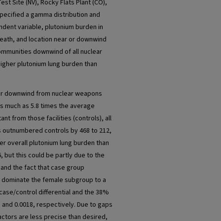
st Site (NV), Rocky Flats Plant (CO),
specified a gamma distribution and
ndent variable, plutonium burden in
 death, and location near or downwind
Communities downwind of all nuclear
higher plutonium lung burden than
or downwind from nuclear weapons
 as much as 5.8 times the average
t from those facilities (controls), all
es outnumbered controls by 468 to 212,
r overall plutonium lung burden than
 but this could be partly due to the
 and the fact that case group
 dominate the female subgroup to a
 case/control differential and the 38%
01 and 0.0018, respectively. Due to gaps
actors are less precise than desired,