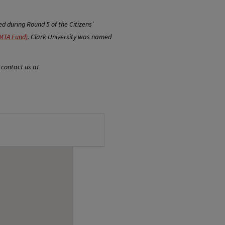
 during Round 5 of the Citizens’
MTA Fund)
. Clark University was named
 contact us at