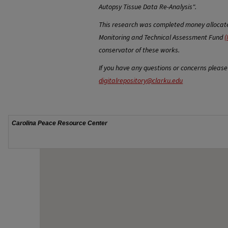
Autopsy Tissue Data Re-Analysis".
This research was completed money allocated
Monitoring and Technical Assessment Fund
(
conservator of these works.
If you have any questions or concerns please
digitalrepository@clarku.edu