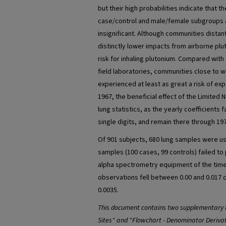
but their high probabilities indicate that 
case/control and male/female subgroups a
insignificant. Although communities distan
distinctly lower impacts from airborne pl
risk for inhaling plutonium. Compared wit
field laboratories, communities close to w
experienced at least as great a risk of ex
1967, the beneficial effect of the Limited N
lung statistics, as the yearly coefficients f
single digits, and remain there through 19
Of 901 subjects, 680 lung samples were use
samples (100 cases, 99 controls) failed t
alpha spectrometry equipment of the time
observations fell between 0.00 and 0.017
0.0035.
This document contains two supplementary f
Sites" and "Flowchart - Denominator Derivat