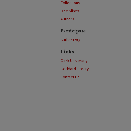
Collections
Disciplines
Authors
Participate
Author FAQ
Links
Clark University
Goddard Library
Contact Us