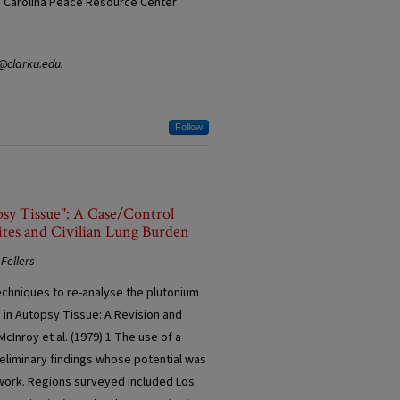
he Carolina Peace Resource Center
y@clarku.edu.
Follow
psy Tissue": A Case/Control
tes and Civilian Lung Burden
Fellers
echniques to re-analyse the plutonium
 in Autopsy Tissue: A Revision and
cInroy et al. (1979).1 The use of a
eliminary findings whose potential was
r work. Regions surveyed included Los