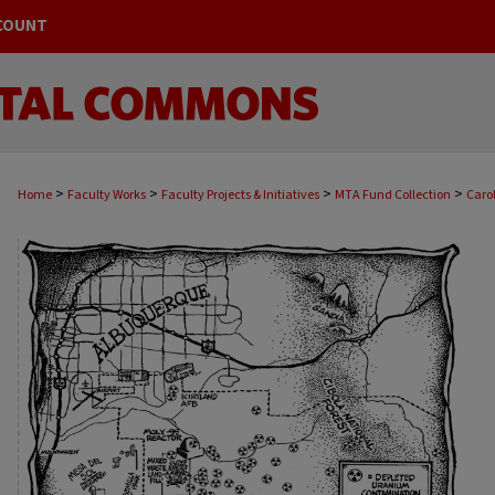
COUNT
>
>
>
>
Home
Faculty Works
Faculty Projects & Initiatives
MTA Fund Collection
Caro