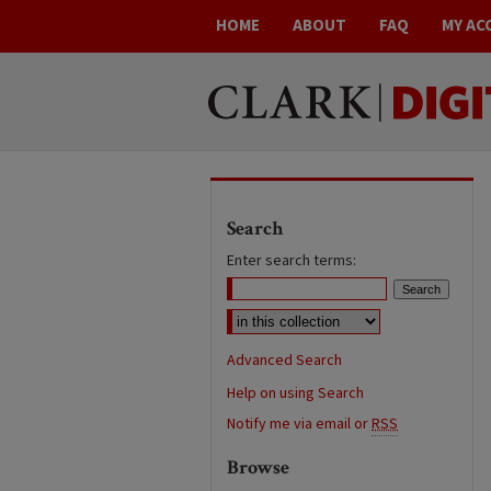
HOME
ABOUT
FAQ
MY AC
Search
Enter search terms:
Advanced Search
Help on using Search
Notify me via email or
RSS
Browse