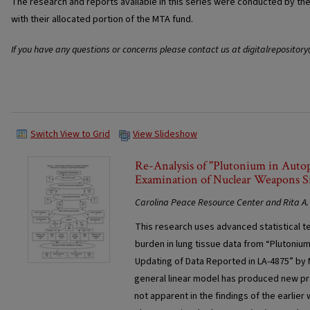
The research and reports available in this series were conducted by t
with their allocated portion of the MTA fund.
If you have any questions or concerns please contact us at digitalrepositor
Switch View to Grid
View Slideshow
Re-Analysis of "Plutonium in Auto
Examination of Nuclear Weapons Si
Carolina Peace Resource Center and Rita A. 
This research uses advanced statistical t
burden in lung tissue data from “Plutonium
Updating of Data Reported in LA-4875” by M
general linear model has produced new pr
not apparent in the findings of the earlie