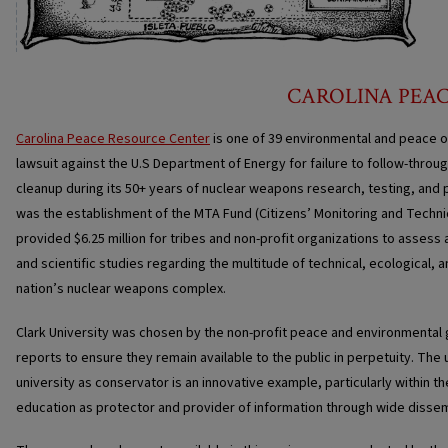
CAROLINA PEA
Carolina Peace Resource Center
is one of 39 environmental and peace o
lawsuit against the U.S Department of Energy for failure to follow-thro
cleanup during its 50+ years of nuclear weapons research, testing, and p
was the establishment of the MTA Fund (Citizens’ Monitoring and Techn
provided $6.25 million for tribes and non-profit organizations to asses
and scientific studies regarding the multitude of technical, ecological, 
nation’s nuclear weapons complex.
Clark University was chosen by the non-profit peace and environmental
reports to ensure they remain available to the public in perpetuity. The
university as conservator is an innovative example, particularly within th
education as protector and provider of information through wide dissem