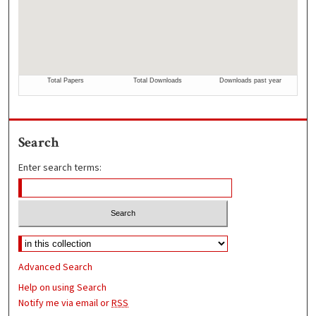
Search
Enter search terms:
Advanced Search
Help on using Search
Notify me via email or
RSS