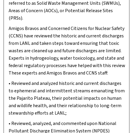
referred to as Solid Waste Management Units (SWMUs),
Areas of Concern (AOCs), or Potential Release Sites
(PRSs).
Amigos Bravos and Concerned Citizens for Nuclear Safety
(CCNS) have reviewed the historic and current discharges
from LANL and taken steps toward ensuring that toxic
wastes are cleaned up and future discharges are limited.
Experts in hydrogeology, water toxicology, and state and
federal regulatory processes have helped with this review.
These experts and Amigos Bravos and CCNS staff:
• Reviewed and analyzed historic and current discharges
to ephemeral and intermittent streams emanating from
the Pajarito Plateau, their potential impacts on human
and wildlife health, and their relationship to long-term
stewardship efforts at LANL;
• Reviewed, analyzed, and commented upon National
Pollutant Discharge Elimination System (NPDES)