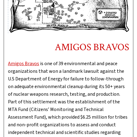
AMIGOS BRAVOS
Amigos Bravos
is one of 39 environmental and peace
organizations that won a landmark lawsuit against the
U.S Department of Energy for failure to follow-through
on adequate environmental cleanup during its 50+ years
of nuclear weapons research, testing, and production.
Part of this settlement was the establishment of the
MTA Fund (Citizens’ Monitoring and Technical
Assessment Fund), which provided $6.25 million for tribes
and non-profit organizations to assess and conduct
independent technical and scientific studies regarding