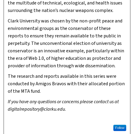
the multitude of technical, ecological, and health issues
surrounding the nation’s nuclear weapons complex.
Clark University was chosen by the non-profit peace and
environmental groups as the conservator of these
reports to ensure they remain available to the public in
perpetuity. The unconventional election of university as
conservator is an innovative example, particularly within
the era of Web 1.0, of higher education as protector and
provider of information through wide dissemination.
The research and reports available in this series were
conducted by Amigos Bravos with their allocated portion
of the MTA fund.
If you have any questions or concerns please contact us at
digitalrepository@clarku.edu.
Follow