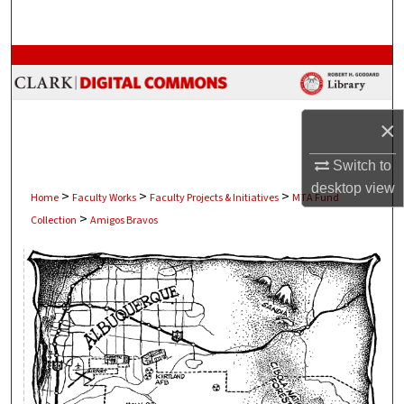
Search
Browse Collections
My Account
×
About
Switch to
desktop
view
>
>
>
Digital Commons Network™
Home
Faculty Works
Faculty Projects & Initiatives
MTA Fund
>
Collection
Amigos Bravos