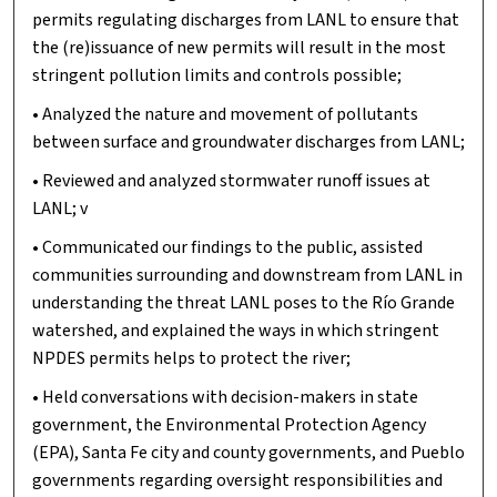
permits regulating discharges from LANL to ensure that
the (re)issuance of new permits will result in the most
stringent pollution limits and controls possible;
• Analyzed the nature and movement of pollutants
between surface and groundwater discharges from LANL;
• Reviewed and analyzed stormwater runoff issues at
LANL; v
• Communicated our findings to the public, assisted
communities surrounding and downstream from LANL in
understanding the threat LANL poses to the Río Grande
watershed, and explained the ways in which stringent
NPDES permits helps to protect the river;
• Held conversations with decision-makers in state
government, the Environmental Protection Agency
(EPA), Santa Fe city and county governments, and Pueblo
governments regarding oversight responsibilities and