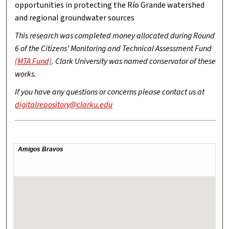
opportunities in protecting the Río Grande watershed
and regional groundwater sources
This research was completed money allocated during Round
6 of the Citizens’ Monitoring and Technical Assessment Fund
(MTA Fund)
. Clark University was named conservator of these
works.
If you have any questions or concerns please contact us at
digitalrepository@clarku.edu