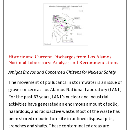
Historic and Current Discharges from Los Alamos
National Laboratory: Analysis and Recommendations
Amigos Bravos and Concerned Citizens for Nuclear Safety
The movement of pollutants in stormwater is an issue of
grave concern at Los Alamos National Laboratory (LANL).
For the past 63 years, LANL’s nuclear and industrial
activities have generated an enormous amount of solid,
hazardous, and radioactive waste. Most of the waste has
been stored or buried on-site in unlined disposal pits,
trenches and shafts. These contaminated areas are