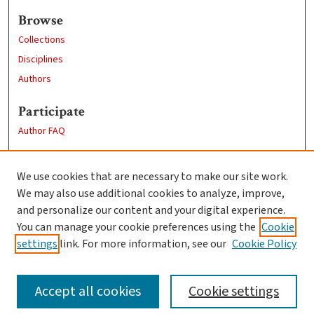
Browse
Collections
Disciplines
Authors
Participate
Author FAQ
Links
We use cookies that are necessary to make our site work.
Clark University
We may also use additional cookies to analyze, improve,
Goddard Library
and personalize our content and your digital experience.
Contact Us
You can manage your cookie preferences using the
Cookie
settings
link. For more information, see our
Cookie Policy
Accept all cookies
Cookie settings