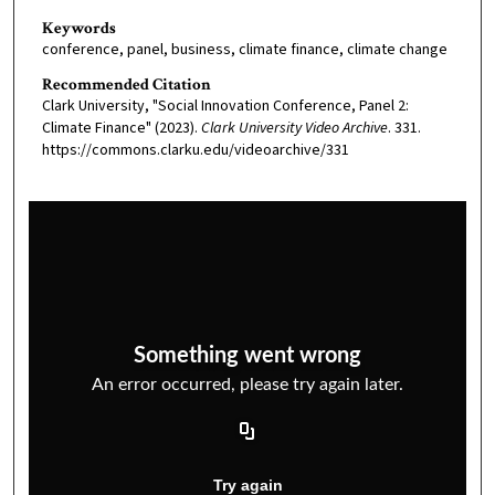
Keywords
conference, panel, business, climate finance, climate change
Recommended Citation
Clark University, "Social Innovation Conference, Panel 2:
Climate Finance" (2023).
Clark University Video Archive
. 331.
https://commons.clarku.edu/videoarchive/331