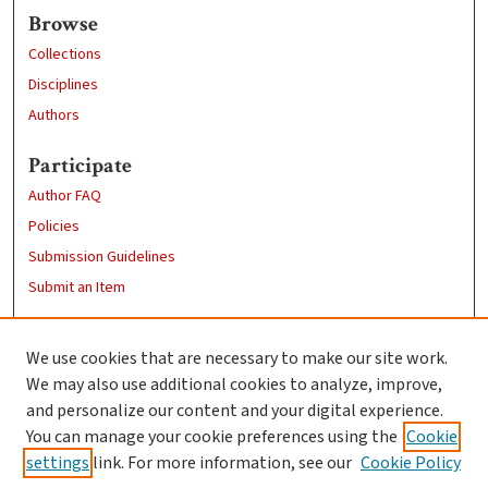
Browse
Collections
Disciplines
Authors
Participate
Author FAQ
Policies
Submission Guidelines
Submit an Item
Links
We use cookies that are necessary to make our site work.
Clark University
We may also use additional cookies to analyze, improve,
Goddard Library
and personalize our content and your digital experience.
Contact Us
You can manage your cookie preferences using the
Cookie
settings
link. For more information, see our
Cookie Policy