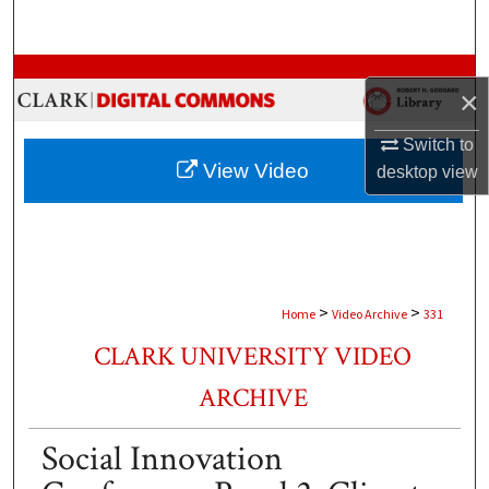
Search
Browse Collections
×
My Account
Switch to
View Video
desktop
view
About
Digital Commons Network™
>
>
Home
Video Archive
331
CLARK UNIVERSITY VIDEO
ARCHIVE
Social Innovation