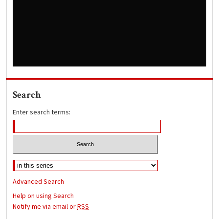
Search
Enter search terms:
Advanced Search
Help on using Search
Notify me via email or
RSS