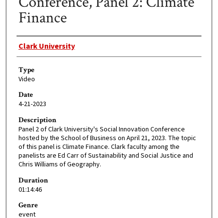
Conference, Panel 2: Climate
Finance
Creator
Clark University
Type
Video
Date
4-21-2023
Description
Panel 2 of Clark University's Social Innovation Conference
hosted by the School of Business on April 21, 2023. The topic
of this panel is Climate Finance. Clark faculty among the
panelists are Ed Carr of Sustainability and Social Justice and
Chris Williams of Geography.
Duration
01:14:46
Genre
event