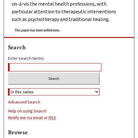
vis-à-vis the mental health professions, with
particular attention to therapeutic interventions
such as psychotherapy and traditional healing.
This paper has been withdrawn.
Search
Enter search terms:
Advanced Search
Help on using Search
Notify me via email or
RSS
Browse