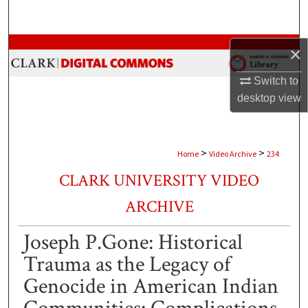
Search
Browse Collections
×
My Account
Switch to
desktop
view
About
Digital Commons Network™
>
>
Home
Video Archive
234
CLARK UNIVERSITY VIDEO
ARCHIVE
Joseph P.Gone: Historical
Trauma as the Legacy of
Genocide in American Indian