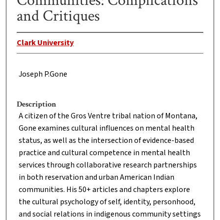
Communities: Complications
and Critiques
Clark University
Joseph P.Gone
Description
A citizen of the Gros Ventre tribal nation of Montana,
Gone examines cultural influences on mental health
status, as well as the intersection of evidence-based
practice and cultural competence in mental health
services through collaborative research partnerships
in both reservation and urban American Indian
communities. His 50+ articles and chapters explore
the cultural psychology of self, identity, personhood,
and social relations in indigenous community settings