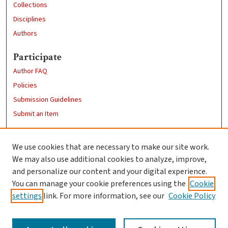
Collections
Disciplines
Authors
Participate
Author FAQ
Policies
Submission Guidelines
Submit an Item
Links
We use cookies that are necessary to make our site work.
Clark University
We may also use additional cookies to analyze, improve,
Goddard Library
and personalize our content and your digital experience.
Contact Us
You can manage your cookie preferences using the
Cookie
settings
link. For more information, see our
Cookie Policy