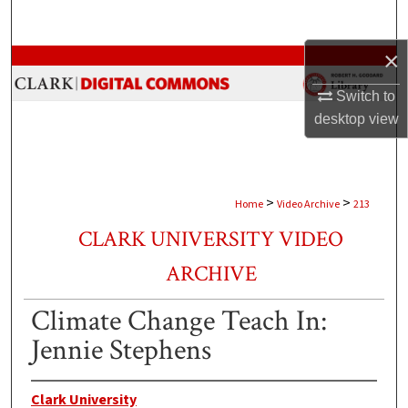
Search
×
Browse Collections
Switch to
My Account
desktop
view
About
Digital Commons Network™
>
>
Home
Video Archive
213
CLARK UNIVERSITY VIDEO
ARCHIVE
Climate Change Teach In:
Jennie Stephens
Clark University