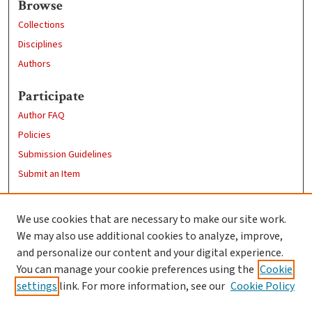
Browse
Collections
Disciplines
Authors
Participate
Author FAQ
Policies
Submission Guidelines
Submit an Item
Links
We use cookies that are necessary to make our site work.
Clark University
We may also use additional cookies to analyze, improve,
Goddard Library
and personalize our content and your digital experience.
Contact Us
You can manage your cookie preferences using the
Cookie
settings
link. For more information, see our
Cookie Policy