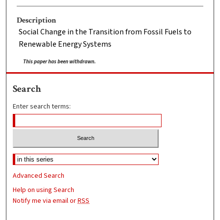
Description
Social Change in the Transition from Fossil Fuels to
Renewable Energy Systems
This paper has been withdrawn.
Search
Enter search terms:
Advanced Search
Help on using Search
Notify me via email or
RSS